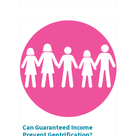
Can Guaranteed Income
Prevent Gentrification?