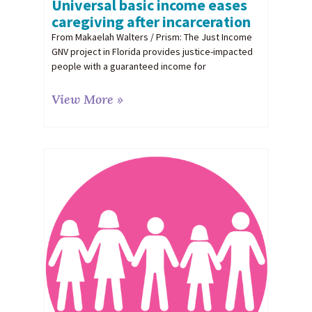
Universal basic income eases
caregiving after incarceration
From Makaelah Walters / Prism: The Just Income
GNV project in Florida provides justice-impacted
people with a guaranteed income for
View More »