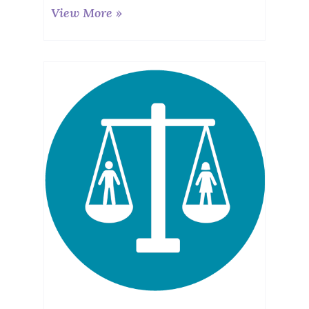
View More »