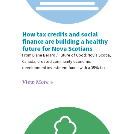
How tax credits and social
finance are building a healthy
future for Nova Scotians
From Diane Berard / Future of Good: Novia Scotia,
Canada, created community economic
development investment funds with a 35% tax
View More »