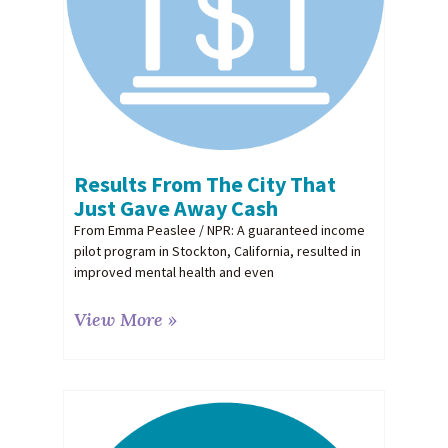
Results From The City That
Just Gave Away Cash
From Emma Peaslee / NPR: A guaranteed income
pilot program in Stockton, California, resulted in
improved mental health and even
View More »