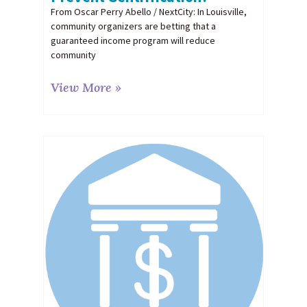
From Oscar Perry Abello / NextCity: In Louisville,
community organizers are betting that a
guaranteed income program will reduce
community
View More »