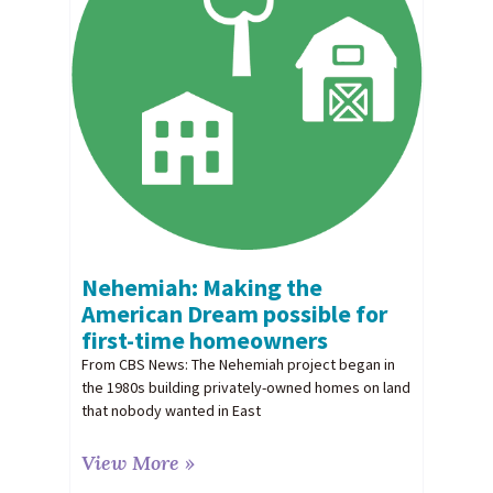
Nehemiah: Making the
American Dream possible for
first-time homeowners
From CBS News: The Nehemiah project began in
the 1980s building privately-owned homes on land
that nobody wanted in East
View More »