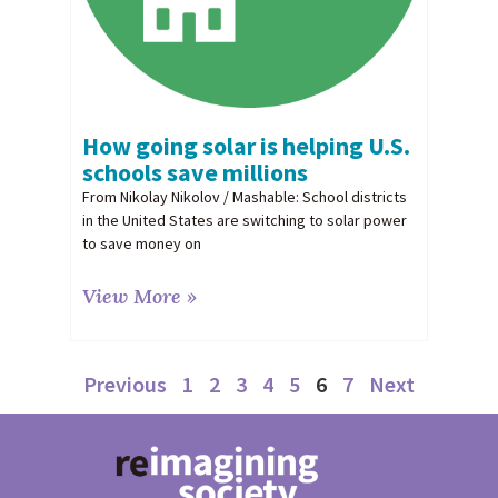
How going solar is helping U.S.
schools save millions
From Nikolay Nikolov / Mashable: School districts
in the United States are switching to solar power
to save money on
View More »
Previous
1
2
3
4
5
6
7
Next