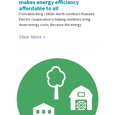
makes energy efficiency
affordable to all
From Nate Berg / ENSIA: North Carolina’s Roanoke
Electric Cooperative is helping members bring
down energy costs. Because the energy
View More »