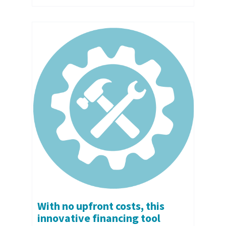
With no upfront costs, this
innovative financing tool