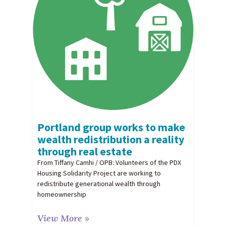
Portland group works to make
wealth redistribution a reality
through real estate
From Tiffany Camhi / OPB: Volunteers of the PDX
Housing Solidarity Project are working to
redistribute generational wealth through
homeownership
View More »