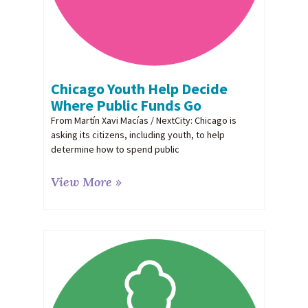
Chicago Youth Help Decide
Where Public Funds Go
From Martín Xavi Macías / NextCity: Chicago is
asking its citizens, including youth, to help
determine how to spend public
View More »