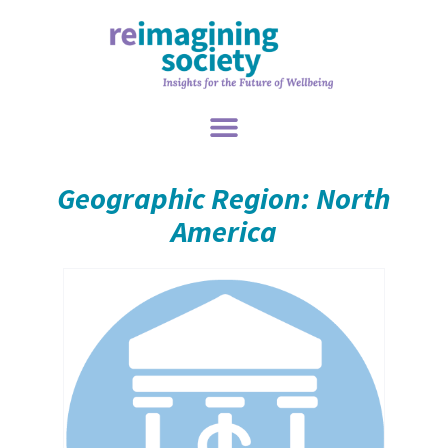
Geographic Region: North
America