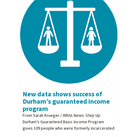
New data shows success of
Durham’s guaranteed income
program
From Sarah Krueger / WRAL News: Step Up
Durham’s Guaranteed Basic Income Program
gives 109 people who were formerly incarcerated