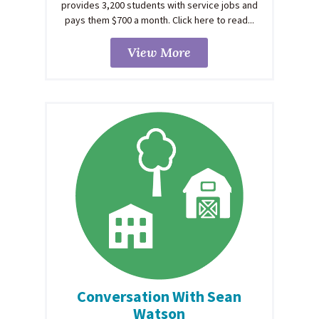
provides 3,200 students with service jobs and
pays them $700 a month. Click here to read...
View More
Conversation With Sean
Watson