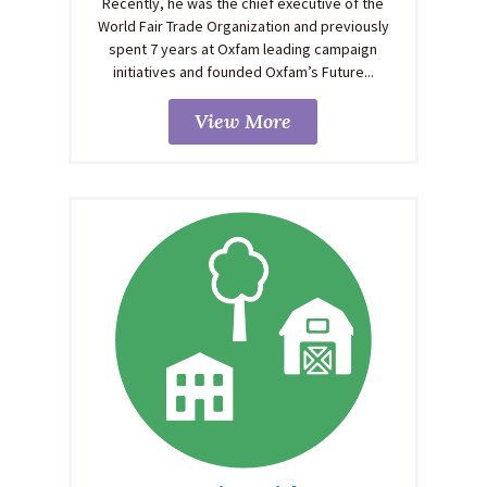
Recently, he was the chief executive of the
World Fair Trade Organization and previously
spent 7 years at Oxfam leading campaign
initiatives and founded Oxfam’s Future...
View More