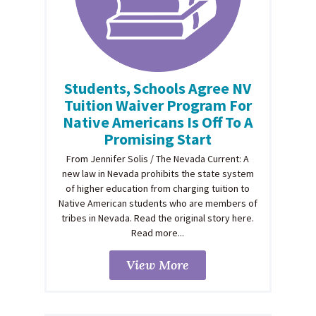
Students, Schools Agree NV
Tuition Waiver Program For
Native Americans Is Off To A
Promising Start
From Jennifer Solis / The Nevada Current: A
new law in Nevada prohibits the state system
of higher education from charging tuition to
Native American students who are members of
tribes in Nevada. Read the original story here.
Read more...
View More