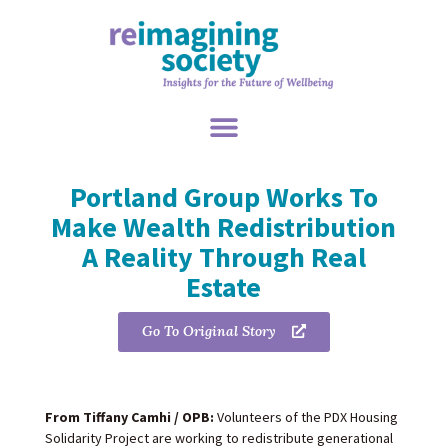
Portland Group Works To
Make Wealth Redistribution
A Reality Through Real
Estate
Go To Original Story
From Tiffany Camhi / OPB:
Volunteers of the PDX Housing
Solidarity Project are working to redistribute generational