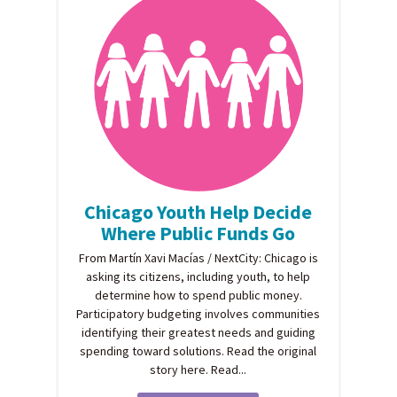
Chicago Youth Help Decide
Where Public Funds Go
From Martín Xavi Macías / NextCity: Chicago is
asking its citizens, including youth, to help
determine how to spend public money.
Participatory budgeting involves communities
identifying their greatest needs and guiding
spending toward solutions. Read the original
story here. Read...