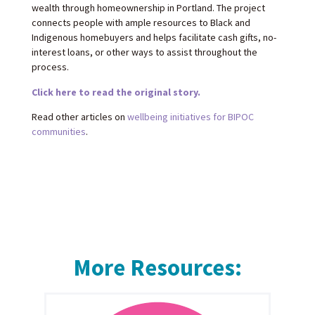
wealth through homeownership in Portland. The project
connects people with ample resources to Black and
Indigenous homebuyers and helps facilitate cash gifts, no-
interest loans, or other ways to assist throughout the
process.
Click here to read the original story.
Read other articles on
wellbeing initiatives for BIPOC
communities
.
More Resources: