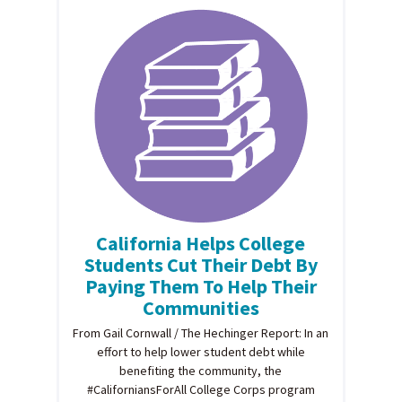
California Helps College
Students Cut Their Debt By
Paying Them To Help Their
Communities
From Gail Cornwall / The Hechinger Report: In an
effort to help lower student debt while
benefiting the community, the
#CaliforniansForAll College Corps program