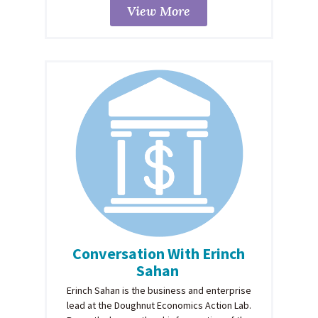
View More
Conversation With Erinch
Sahan
Erinch Sahan is the business and enterprise
lead at the Doughnut Economics Action Lab.