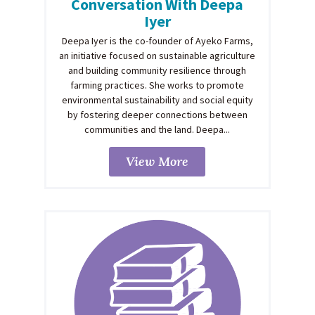
Conversation With Deepa
Iyer
Deepa Iyer is the co-founder of Ayeko Farms,
an initiative focused on sustainable agriculture
and building community resilience through
farming practices. She works to promote
environmental sustainability and social equity
by fostering deeper connections between
communities and the land. Deepa...
View More