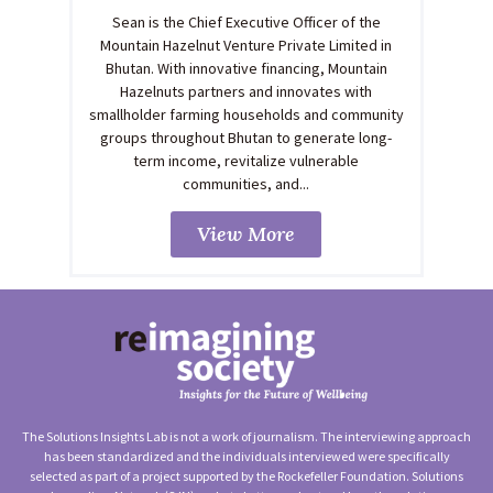
Sean is the Chief Executive Officer of the
Mountain Hazelnut Venture Private Limited in
Bhutan. With innovative financing, Mountain
Hazelnuts partners and innovates with
smallholder farming households and community
groups throughout Bhutan to generate long-
term income, revitalize vulnerable
communities, and...
View More
The Solutions Insights Lab is not a work of journalism. The interviewing approach
has been standardized and the individuals interviewed were specifically
selected as part of a project supported by the Rockefeller Foundation. Solutions