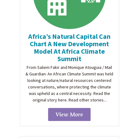
Africa’s Natural Capital Can
Chart A New Development
Model At Africa Climate
Summit
From Saliem Fakir and Monique Atouguia / Mail
& Guardian: An African Climate Summit was held
looking at nature/natural resources centered
conversations, where protecting the climate
was upheld as a central necessity. Read the
original story here. Read other stories...
View More