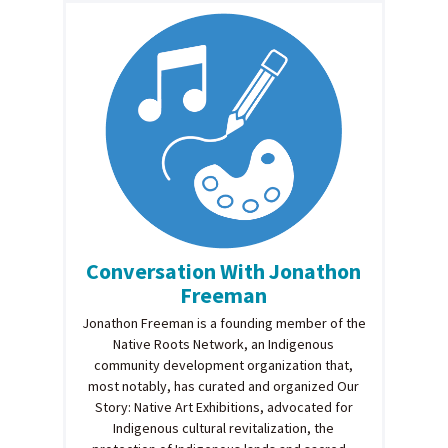
Conversation With Jonathon
Freeman
Jonathon Freeman is a founding member of the
Native Roots Network, an Indigenous
community development organization that,
most notably, has curated and organized Our
Story: Native Art Exhibitions, advocated for
Indigenous cultural revitalization, the