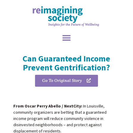
Can Guaranteed Income
Prevent Gentrification?
Go To Original Story
From Oscar Perry Abello / NextCity:
In Louisville,
community organizers are betting that a guaranteed
income program will reduce community violence in
disinvested neighborhoods – and protect against
displacement of residents.