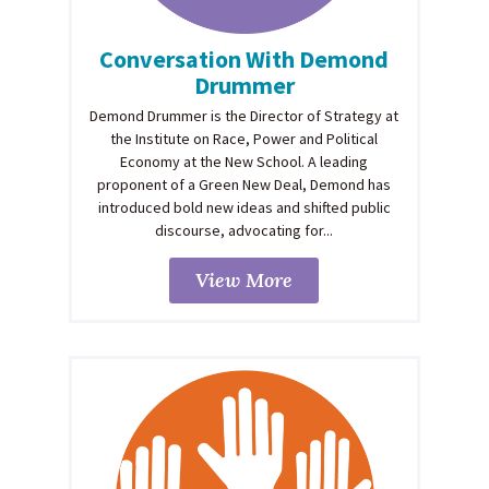
Conversation With Demond
Drummer
Demond Drummer is the Director of Strategy at
the Institute on Race, Power and Political
Economy at the New School. A leading
proponent of a Green New Deal, Demond has
introduced bold new ideas and shifted public
discourse, advocating for...
View More