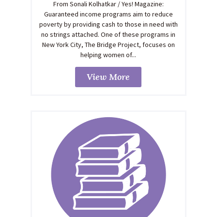
From Sonali Kolhatkar / Yes! Magazine:
Guaranteed income programs aim to reduce
poverty by providing cash to those in need with
no strings attached. One of these programs in
New York City, The Bridge Project, focuses on
helping women of...
View More