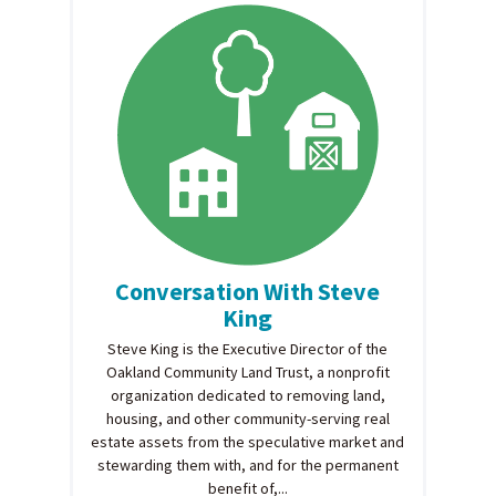
Conversation With Steve
King
Steve King is the Executive Director of the
Oakland Community Land Trust, a nonprofit
organization dedicated to removing land,
housing, and other community-serving real
estate assets from the speculative market and
stewarding them with, and for the permanent
benefit of,...