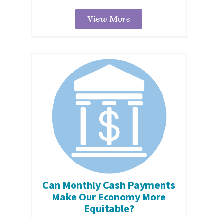
View More
Can Monthly Cash Payments
Make Our Economy More
Equitable?