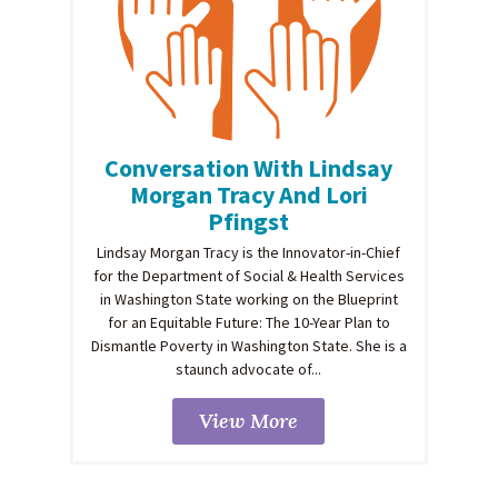
Conversation With Lindsay
Morgan Tracy And Lori
Pfingst
Lindsay Morgan Tracy is the Innovator-in-Chief
for the Department of Social & Health Services
in Washington State working on the Blueprint
for an Equitable Future: The 10-Year Plan to
Dismantle Poverty in Washington State. She is a
staunch advocate of...
View More