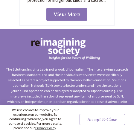
protection of Indigenous lands and sacred...
View More
The Solutions Insights Lab is not a work of journalism. The interviewing approach
has been standardized and the individuals interviewed were specifically
selected as part of a project supported by the Rockefeller Foundation. Solutions
Journalism Network (SJN) seeks to better understand how the solutions
journalism approach can be deployed or adapted to support learning. The
interviews included here do not represent any form of endorsement by SJN,
which is an independent, non-partisan organization that does not advocate for
any particular approach to social change.
We use cookies to improve your
experience on our website. By
©2026 Solutions Journalism Network (Solutions Insights Lab) —
continuing to browse, you agree to
Accept & Close
Terms of Use
|
Privacy Policy
|
Contact Us
our use of cookies. For more details,
please see our
Privacy Policy
.