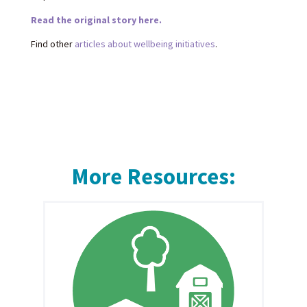
Read the original story here.
Find other
articles about wellbeing initiatives
.
More Resources: