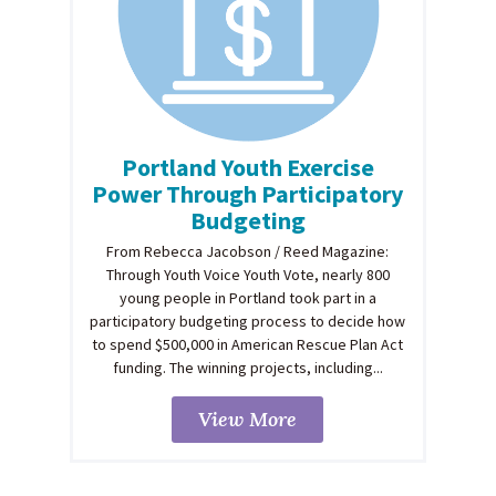
Portland Youth Exercise
Power Through Participatory
Budgeting
From Rebecca Jacobson / Reed Magazine:
Through Youth Voice Youth Vote, nearly 800
young people in Portland took part in a
participatory budgeting process to decide how
to spend $500,000 in American Rescue Plan Act
funding. The winning projects, including...
View More