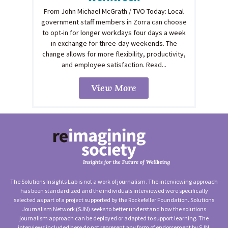
From John Michael McGrath / TVO Today: Local
government staff members in Zorra can choose
to opt-in for longer workdays four days a week
in exchange for three-day weekends. The
change allows for more flexibility, productivity,
and employee satisfaction. Read...
View More
The Solutions Insights Lab is not a work of journalism. The interviewing approach
has been standardized and the individuals interviewed were specifically
selected as part of a project supported by the Rockefeller Foundation. Solutions
Journalism Network (SJN) seeks to better understand how the solutions
journalism approach can be deployed or adapted to support learning. The
interviews included here do not represent any form of endorsement by SJN,