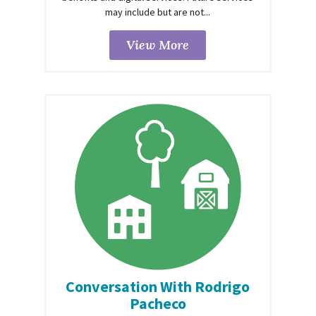
may include but are not...
View More
Conversation With Rodrigo
Pacheco