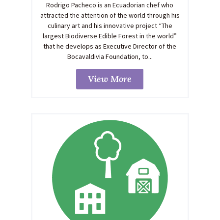
Rodrigo Pacheco is an Ecuadorian chef who
attracted the attention of the world through his
culinary art and his innovative project “The
largest Biodiverse Edible Forest in the world”
that he develops as Executive Director of the
Bocavaldivia Foundation, to...
View More