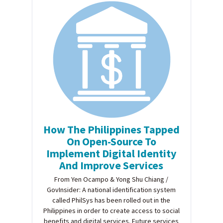
How The Philippines Tapped
On Open-Source To
Implement Digital Identity
And Improve Services
From Yen Ocampo & Yong Shu Chiang /
GovInsider: A national identification system
called PhilSys has been rolled out in the
Philippines in order to create access to social
benefits and digital services. Future services