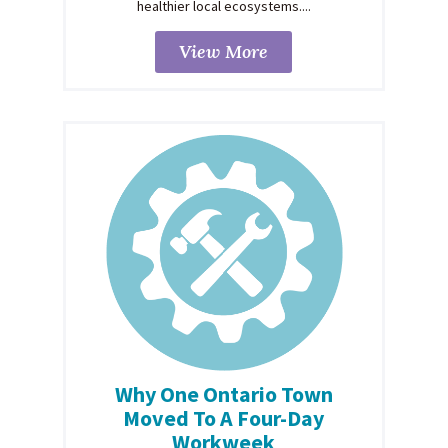
healthier local ecosystems....
View More
Why One Ontario Town
Moved To A Four-Day
Workweek