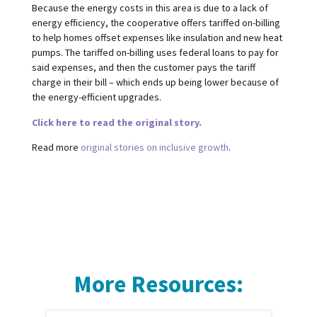
Because the energy costs in this area is due to a lack of
energy efficiency, the cooperative offers tariffed on-billing
to help homes offset expenses like insulation and new heat
pumps. The tariffed on-billing uses federal loans to pay for
said expenses, and then the customer pays the tariff
charge in their bill – which ends up being lower because of
the energy-efficient upgrades.
Click here to read the original story.
Read more
original stories on inclusive growth
.
More Resources: