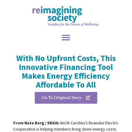
With No Upfront Costs, This
Innovative Financing Tool
Makes Energy Efficiency
Affordable To All
Go To Original Story
From Nate Berg / ENSIA:
North Carolina’s Roanoke Electric
Cooperative is helping members bring down energy costs.