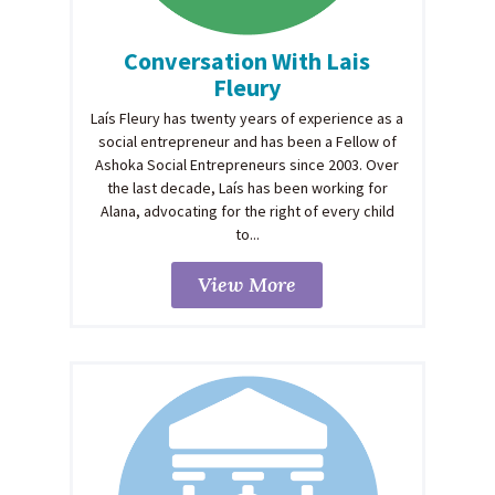
Conversation With Lais
Fleury
Laís Fleury has twenty years of experience as a
social entrepreneur and has been a Fellow of
Ashoka Social Entrepreneurs since 2003. Over
the last decade, Laís has been working for
Alana, advocating for the right of every child
to...
View More