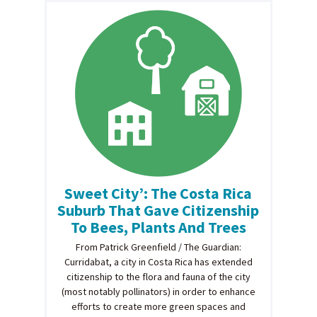
Sweet City’: The Costa Rica
Suburb That Gave Citizenship
To Bees, Plants And Trees
From Patrick Greenfield / The Guardian:
Curridabat, a city in Costa Rica has extended
citizenship to the flora and fauna of the city
(most notably pollinators) in order to enhance
efforts to create more green spaces and