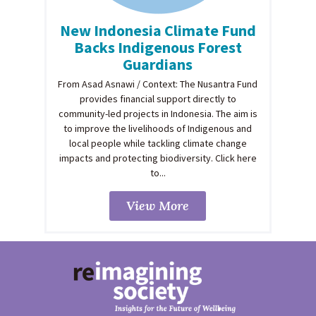
New Indonesia Climate Fund
Backs Indigenous Forest
Guardians
From Asad Asnawi / Context: The Nusantra Fund
provides financial support directly to
community-led projects in Indonesia. The aim is
to improve the livelihoods of Indigenous and
local people while tackling climate change
impacts and protecting biodiversity. Click here
to...
View More