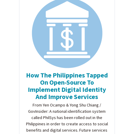
How The Philippines Tapped
On Open-Source To
Implement Digital Identity
And Improve Services
From Yen Ocampo & Yong Shu Chiang /
GovInsider: A national identification system
called PhilSys has been rolled out in the
Philippines in order to create access to social
benefits and digital services. Future services