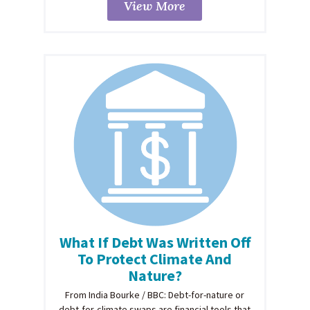
View More
What If Debt Was Written Off
To Protect Climate And
Nature?
From India Bourke / BBC: Debt-for-nature or
debt-for-climate swaps are financial tools that