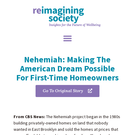
Nehemiah: Making The
American Dream Possible
For First-Time Homeowners
Go To Original Story
From CBS News:
The Nehemiah project began in the 1980s
building privately-owned homes on land that nobody
wanted in East Brooklyn and sold the homes at prices that