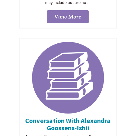
may include but are not...
View More
Conversation With Alexandra
Goossens-Ishii