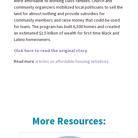
were affordable to working class families. Church and
community organizers mobilized local politicians to sell the
land for almost nothing and provide subsidies for
community members and raise money that could be used
for loans. The program has built 6,500 homes and created
an estimated $1.5 billion of wealth for first time Black and
Latino homeowners.
Click here to read the original story.
Read more
articles on affordable housing initiatives
.
More Resources: