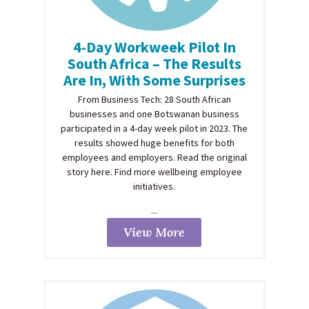
4-Day Workweek Pilot In
South Africa – The Results
Are In, With Some Surprises
From Business Tech: 28 South African
businesses and one Botswanan business
participated in a 4-day week pilot in 2023. The
results showed huge benefits for both
employees and employers. Read the original
story here. Find more wellbeing employee
initiatives.
...
View More