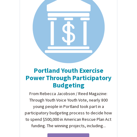
Portland Youth Exercise
Power Through Participatory
Budgeting
From Rebecca Jacobson / Reed Magazine:
Through Youth Voice Youth Vote, nearly 800
young people in Portland took part in a
participatory budgeting process to decide how
to spend $500,000 in American Rescue Plan Act
funding. The winning projects, including...