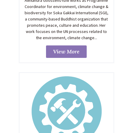
Alexandra Goossens-Ishii works as Programme
Coordinator for environment, climate change &
biodiversity for Soka Gakkai International (SGI),
a community-based Buddhist organization that
promotes peace, culture and education. Her
work focuses on the UN processes related to
the environment, climate change...
View More