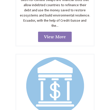
allow indebted countries to refinance their
debt and use the money saved to restore
ecosystems and build environmental resilience.
Ecuador, with the help of Credit-Suisse and
the...
View More