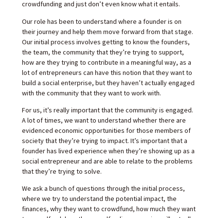
crowdfunding and just don’t even know what it entails.
Our role has been to understand where a founder is on
their journey and help them move forward from that stage.
Our initial process involves getting to know the founders,
the team, the community that they’re trying to support,
how are they trying to contribute in a meaningful way, as a
lot of entrepreneurs can have this notion that they want to
build a social enterprise, but they haven’t actually engaged
with the community that they want to work with.
For us, it’s really important that the community is engaged.
A lot of times, we want to understand whether there are
evidenced economic opportunities for those members of
society that they’re trying to impact. It’s important that a
founder has lived experience when they’re showing up as a
social entrepreneur and are able to relate to the problems
that they’re trying to solve.
We ask a bunch of questions through the initial process,
where we try to understand the potential impact, the
finances, why they want to crowdfund, how much they want