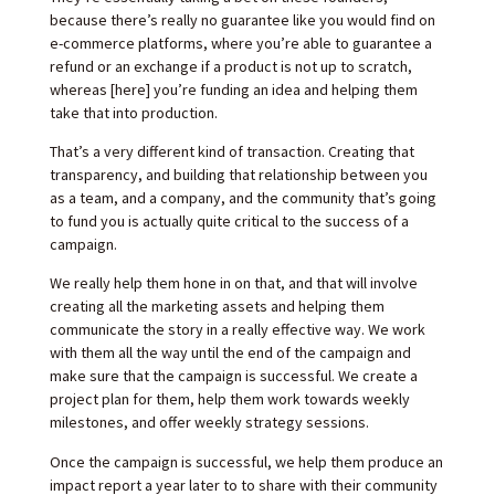
because there’s really no guarantee like you would find on
e-commerce platforms, where you’re able to guarantee a
refund or an exchange if a product is not up to scratch,
whereas [here] you’re funding an idea and helping them
take that into production.
That’s a very different kind of transaction. Creating that
transparency, and building that relationship between you
as a team, and a company, and the community that’s going
to fund you is actually quite critical to the success of a
campaign.
We really help them hone in on that, and that will involve
creating all the marketing assets and helping them
communicate the story in a really effective way. We work
with them all the way until the end of the campaign and
make sure that the campaign is successful. We create a
project plan for them, help them work towards weekly
milestones, and offer weekly strategy sessions.
Once the campaign is successful, we help them produce an
impact report a year later to to share with their community