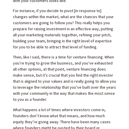
with your customers looks like.
For instance, if you decide to pivot [in response to]
changes within the market, what are the chances that your
customers are going to follow you? This really helps you
prepare for raising investment in an effective way, putting
all your marketing materials together, refining your pitch,
building your team, bringing in the right level of expertise
for you to be able to attract that level of funding.
Then, like I said, there is a time for venture financing. When
you’re trying to grow the business, and you’ve exhausted
all other options, at that point, venture financing does
make sense, but it’s crucial that you find the right investor
that is aligned to your values and is really going to allow you
to leverage the relationship that you’ve built over the years
with your community in the way that makes the most sense
to you as a founder.
What happens a lot of times where investors come in,
founders don’t know what that means, and how much
equity they’re giving away. There have been many cases
where founders might be ousted by their board or