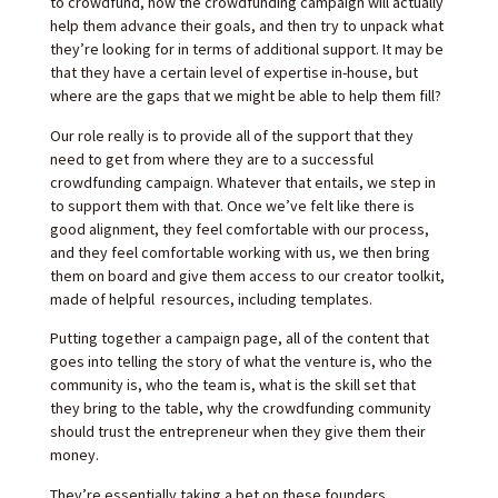
to crowdfund, how the crowdfunding campaign will actually
help them advance their goals, and then try to unpack what
they’re looking for in terms of additional support. It may be
that they have a certain level of expertise in-house, but
where are the gaps that we might be able to help them fill?
Our role really is to provide all of the support that they
need to get from where they are to a successful
crowdfunding campaign. Whatever that entails, we step in
to support them with that. Once we’ve felt like there is
good alignment, they feel comfortable with our process,
and they feel comfortable working with us, we then bring
them on board and give them access to our creator toolkit,
made of helpful resources, including templates.
Putting together a campaign page, all of the content that
goes into telling the story of what the venture is, who the
community is, who the team is, what is the skill set that
they bring to the table, why the crowdfunding community
should trust the entrepreneur when they give them their
money.
They’re essentially taking a bet on these founders,