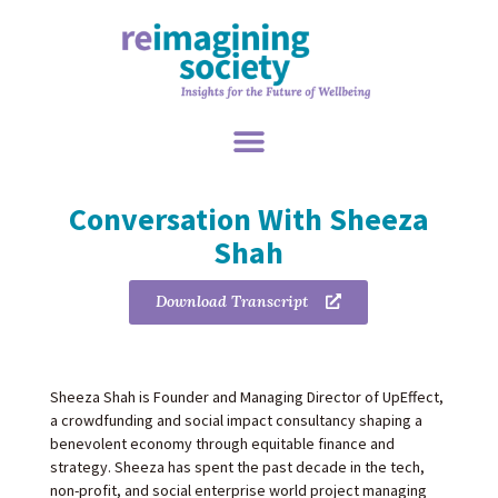
Conversation With Sheeza
Shah
Download Transcript
Sheeza Shah is Founder and Managing Director of UpEffect,
a crowdfunding and social impact consultancy shaping a
benevolent economy through equitable finance and
strategy. Sheeza has spent the past decade in the tech,
non-profit, and social enterprise world project managing