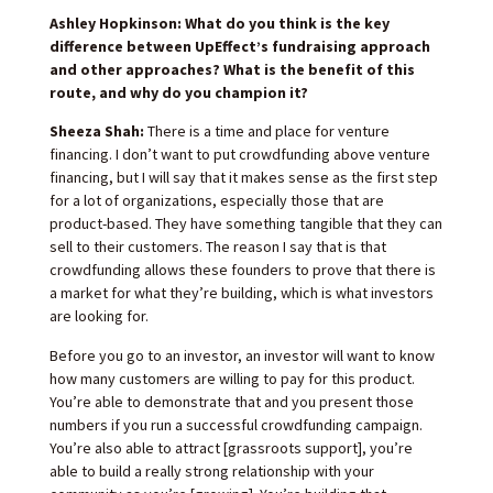
Ashley Hopkinson: What do you think is the key
difference between UpEffect’s fundraising approach
and other approaches? What is the benefit of this
route, and why do you champion it?
Sheeza Shah:
There is a time and place for venture
financing. I don’t want to put crowdfunding above venture
financing, but I will say that it makes sense as the first step
for a lot of organizations, especially those that are
product-based. They have something tangible that they can
sell to their customers. The reason I say that is that
crowdfunding allows these founders to prove that there is
a market for what they’re building, which is what investors
are looking for.
Before you go to an investor, an investor will want to know
how many customers are willing to pay for this product.
You’re able to demonstrate that and you present those
numbers if you run a successful crowdfunding campaign.
You’re also able to attract [grassroots support], you’re
able to build a really strong relationship with your