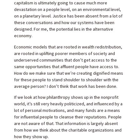
capitalism is ultimately going to cause much more
devastation on a people level, on an environmental level,
on a planetary level. Justice has been absent from a lot of
these conversations and how our systems have been
designed. For me, the potential lies in the alternative
economy.
Economic models that are rooted in wealth redistribution,
are rooted in uplifting poorer members of society and
underserved communities that don’t get access to the
same opportunities that affluent people have access to.
How do we make sure that we’re creating dignified means
for these people to stand shoulder to shoulder with the
average person? I don’t think that work has been done.
If we look at how philanthropy shows up in the nonprofit
world, it’s still very heavily politicized, and influenced by a
lot of personal motivations, and many funds are a means
for influential people to cleanse their reputations. People
are not aware of that. That information is largely absent
from how we think about the charitable organizations and
how they show up.