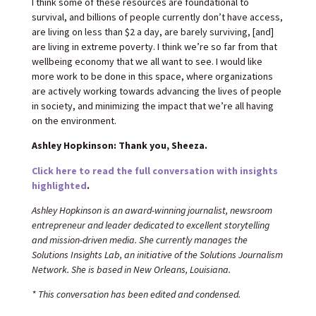
I think some of these resources are foundational to
survival, and billions of people currently don’t have access,
are living on less than $2 a day, are barely surviving, [and]
are living in extreme poverty. I think we’re so far from that
wellbeing economy that we all want to see. I would like
more work to be done in this space, where organizations
are actively working towards advancing the lives of people
in society, and minimizing the impact that we’re all having
on the environment.
Ashley Hopkinson: Thank you, Sheeza.
Click here to read the full conversation with insights
highlighted
.
Ashley Hopkinson is an award-winning journalist, newsroom
entrepreneur and leader dedicated to excellent storytelling
and mission-driven media. She currently manages the
Solutions Insights Lab, an initiative of the Solutions Journalism
Network. She is based in New Orleans, Louisiana.
* This conversation has been edited and condensed.