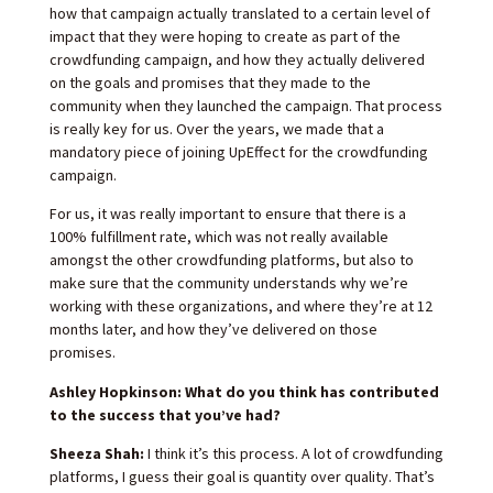
how that campaign actually translated to a certain level of
impact that they were hoping to create as part of the
crowdfunding campaign, and how they actually delivered
on the goals and promises that they made to the
community when they launched the campaign. That process
is really key for us. Over the years, we made that a
mandatory piece of joining UpEffect for the crowdfunding
campaign.
For us, it was really important to ensure that there is a
100% fulfillment rate, which was not really available
amongst the other crowdfunding platforms, but also to
make sure that the community understands why we’re
working with these organizations, and where they’re at 12
months later, and how they’ve delivered on those
promises.
Ashley Hopkinson: What do you think has contributed
to the success that you’ve had?
Sheeza Shah:
I think it’s this process. A lot of crowdfunding
platforms, I guess their goal is quantity over quality. That’s