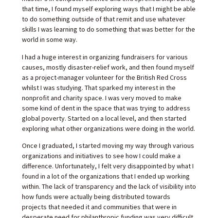
that time, I found myself exploring ways that I might be able
to do something outside of that remit and use whatever
skills I was learning to do something that was better for the
world in some way.
I had a huge interest in organizing fundraisers for various
causes, mostly disaster-relief work, and then found myself
as a project-manager volunteer for the British Red Cross
whilst I was studying. That sparked my interest in the
nonprofit and charity space. I was very moved to make
some kind of dent in the space that was trying to address
global poverty. Started on a local level, and then started
exploring what other organizations were doing in the world.
Once I graduated, I started moving my way through various
organizations and initiatives to see how I could make a
difference. Unfortunately, I felt very disappointed by what I
found in a lot of the organizations that I ended up working
within. The lack of transparency and the lack of visibility into
how funds were actually being distributed towards
projects that needed it and communities that were in
desperate need for philanthropic funding was very difficult