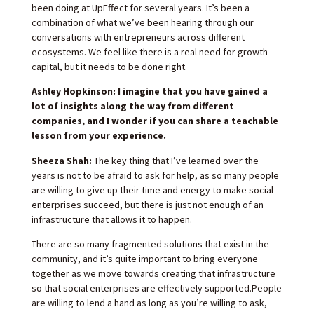
been doing at UpEffect for several years. It’s been a
combination of what we’ve been hearing through our
conversations with entrepreneurs across different
ecosystems. We feel like there is a real need for growth
capital, but it needs to be done right.
Ashley Hopkinson: I imagine that you have gained a
lot of insights along the way from different
companies, and I wonder if you can share a teachable
lesson from your experience.
Sheeza Shah:
The key thing that I’ve learned over the
years is not to be afraid to ask for help, as so many people
are willing to give up their time and energy to make social
enterprises succeed, but there is just not enough of an
infrastructure that allows it to happen.
There are so many fragmented solutions that exist in the
community, and it’s quite important to bring everyone
together as we move towards creating that infrastructure
so that social enterprises are effectively supported.People
are willing to lend a hand as long as you’re willing to ask,