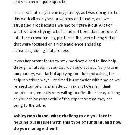
and you can be quite specific.
I learned that very late in my journey, as I was doing a lot of
this work all by myself or with my co-founder, and we
struggled a lot because we had to figure it out. A lot of
what we were trying to build had not been done before. A
lot of the crowdfunding platforms that were being set up
that were focused on a niche audience ended up
sunsetting during that process.
It was important for us to stay motivated and to find help
through whatever resources we could access. Very late in
our journey, we started applying for stuff and asking for
help in various ways. I realized it got easier with time as we
refined our pitch and made our ask a lot clearer. I think
people are generally very willing to offer their time, as long
as you can be respectful of the expertise that they can
bring to the table.
Ashley Hopkinson: What challenges do you face in
helping businesses with this type of funding, and how
do you manage them?