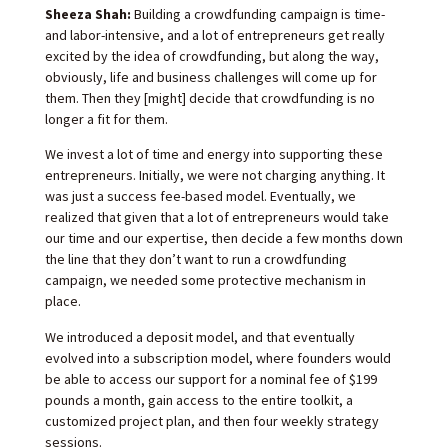
Sheeza Shah:
Building a crowdfunding campaign is time-
and labor-intensive, and a lot of entrepreneurs get really
excited by the idea of crowdfunding, but along the way,
obviously, life and business challenges will come up for
them. Then they [might] decide that crowdfunding is no
longer a fit for them.
We invest a lot of time and energy into supporting these
entrepreneurs. Initially, we were not charging anything. It
was just a success fee-based model. Eventually, we
realized that given that a lot of entrepreneurs would take
our time and our expertise, then decide a few months down
the line that they don’t want to run a crowdfunding
campaign, we needed some protective mechanism in
place.
We introduced a deposit model, and that eventually
evolved into a subscription model, where founders would
be able to access our support for a nominal fee of $199
pounds a month, gain access to the entire toolkit, a
customized project plan, and then four weekly strategy
sessions.