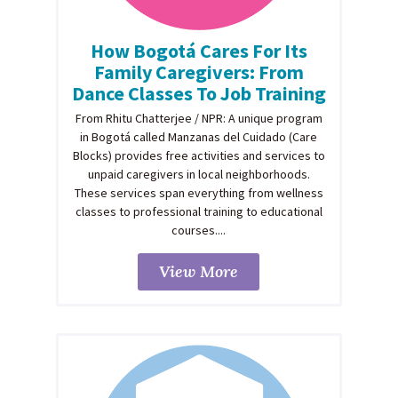
How Bogotá Cares For Its
Family Caregivers: From
Dance Classes To Job Training
From Rhitu Chatterjee / NPR: A unique program
in Bogotá called Manzanas del Cuidado (Care
Blocks) provides free activities and services to
unpaid caregivers in local neighborhoods.
These services span everything from wellness
classes to professional training to educational
courses....
View More