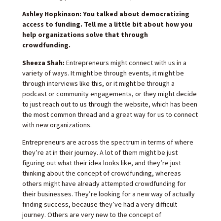
Ashley Hopkinson: You talked about democratizing
access to funding. Tell me a little bit about how you
help organizations solve that through
crowdfunding.
Sheeza Shah:
Entrepreneurs might connect with us in a
variety of ways. It might be through events, it might be
through interviews like this, or it might be through a
podcast or community engagements, or they might decide
to just reach out to us through the website, which has been
the most common thread and a great way for us to connect
with new organizations.
Entrepreneurs are across the spectrum in terms of where
they’re at in their journey. A lot of them might be just
figuring out what their idea looks like, and they’re just
thinking about the concept of crowdfunding, whereas
others might have already attempted crowdfunding for
their businesses. They’re looking for a new way of actually
finding success, because they’ve had a very difficult
journey. Others are very new to the concept of