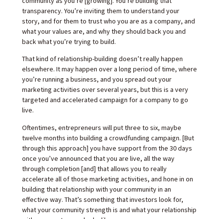
community as you’re [growing]. You’re building that
transparency. You’re inviting them to understand your
story, and for them to trust who you are as a company, and
what your values are, and why they should back you and
back what you’re trying to build.
That kind of relationship-building doesn’t really happen
elsewhere. It may happen over a long period of time, where
you’re running a business, and you spread out your
marketing activities over several years, but this is a very
targeted and accelerated campaign for a company to go
live.
Oftentimes, entrepreneurs will put three to six, maybe
twelve months into building a crowdfunding campaign. [But
through this approach] you have support from the 30 days
once you’ve announced that you are live, all the way
through completion [and] that allows you to really
accelerate all of those marketing activities, and hone in on
building that relationship with your community in an
effective way. That’s something that investors look for,
what your community strength is and what your relationship