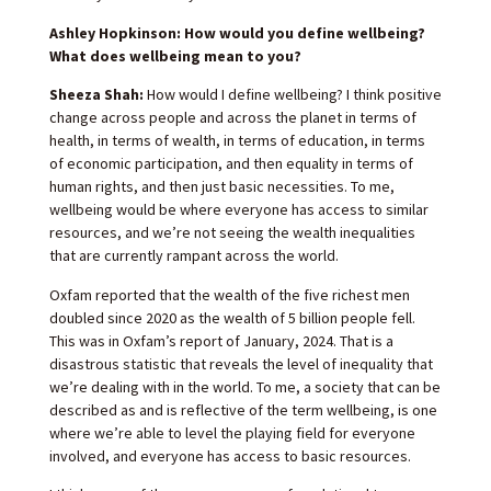
Ashley Hopkinson: How would you define wellbeing?
What does wellbeing mean to you?
Sheeza Shah:
How would I define wellbeing? I think positive
change across people and across the planet in terms of
health, in terms of wealth, in terms of education, in terms
of economic participation, and then equality in terms of
human rights, and then just basic necessities. To me,
wellbeing would be where everyone has access to similar
resources, and we’re not seeing the wealth inequalities
that are currently rampant across the world.
Oxfam reported that the wealth of the five richest men
doubled since 2020 as the wealth of 5 billion people fell.
This was in Oxfam’s report of January, 2024. That is a
disastrous statistic that reveals the level of inequality that
we’re dealing with in the world. To me, a society that can be
described as and is reflective of the term wellbeing, is one
where we’re able to level the playing field for everyone
involved, and everyone has access to basic resources.