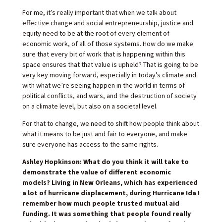
For me, it’s really important that when we talk about
effective change and social entrepreneurship, justice and
equity need to be at the root of every element of
economic work, of all of those systems. How do we make
sure that every bit of work that is happening within this
space ensures that that value is upheld? That is going to be
very key moving forward, especially in today’s climate and
with what we’re seeing happen in the world in terms of
political conflicts, and wars, and the destruction of society
on a climate level, but also on a societal level.
For that to change, we need to shift how people think about
what it means to be just and fair to everyone, and make
sure everyone has access to the same rights.
Ashley Hopkinson: What do you think it will take to
demonstrate the value of different economic
models? Living in New Orleans, which has experienced
a lot of hurricane displacement, during Hurricane Ida I
remember how much people trusted mutual aid
funding. It was something that people found really