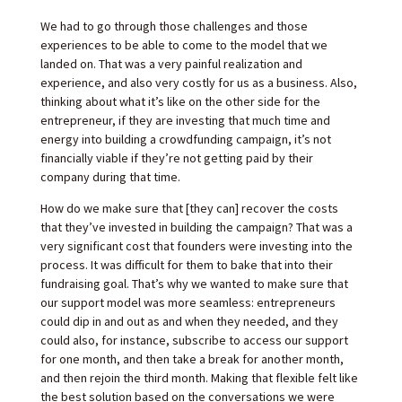
We had to go through those challenges and those
experiences to be able to come to the model that we
landed on. That was a very painful realization and
experience, and also very costly for us as a business. Also,
thinking about what it’s like on the other side for the
entrepreneur, if they are investing that much time and
energy into building a crowdfunding campaign, it’s not
financially viable if they’re not getting paid by their
company during that time.
How do we make sure that [they can] recover the costs
that they’ve invested in building the campaign? That was a
very significant cost that founders were investing into the
process. It was difficult for them to bake that into their
fundraising goal. That’s why we wanted to make sure that
our support model was more seamless: entrepreneurs
could dip in and out as and when they needed, and they
could also, for instance, subscribe to access our support
for one month, and then take a break for another month,
and then rejoin the third month. Making that flexible felt like
the best solution based on the conversations we were