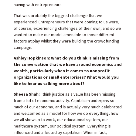
having with entrepreneurs.
That was probably the biggest challenge that we
experienced. Entrepreneurs that were coming to us were,
of course, experiencing challenges of their own, and so we
wanted to make our model amenable to those different
factors at play whilst they were building the crowdfunding
campaign.
Ashley Hopkinson: What do you think is missing from
the conversation that we have around economics and
wealth, particularly when it comes to nonprofit
organizations or small enterprises? What would you
like to hear us talking more about?
Sheeza Shah:
I think justice as a value has been missing
from a lot of economic activity. Capitalism underpins so
much of our economy, and is actually very much celebrated
and welcomed as a model for how we do everything, how
we all show up to work, our educational system, our
healthcare system, our political system. Everything is
influenced and affected by capitalism. When in fact,