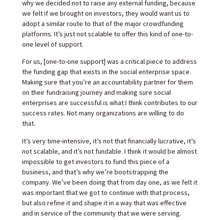
why we decided not to raise any external funding, because
we felt if we brought on investors, they would want us to
adopt a similar route to that of the major crowdfunding
platforms. It’s just not scalable to offer this kind of one-to-
one level of support.
For us, [one-to-one support] was a critical piece to address
the funding gap that exists in the social enterprise space.
Making sure that you’re an accountability partner for them
on their fundraising journey and making sure social
enterprises are successful is what I think contributes to our
success rates. Not many organizations are willing to do
that.
It’s very time-intensive, it’s not that financially lucrative, it’s
not scalable, and it’s not fundable. I think it would be almost
impossible to get investors to fund this piece of a
business, and that’s why we’re bootstrapping the
company. We’ve been doing that from day one, as we felt it
was important that we got to continue with that process,
but also refine it and shape it in a way that was effective
and in service of the community that we were serving.