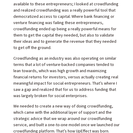
available to these entrepreneurs; I looked at crowdfunding
and realized crowdfunding was a really powerful tool that
democratized access to capital. Where bank financing or
venture financing was failing these entrepreneurs,
crowdfunding ended up being a really powerful means for
them to get the capital they needed, but also to validate
their ideas and to generate the revenue that they needed
to get off the ground.
Crowdfunding as an industry was also operating on similar
terms that a lot of venture-backed companies tended to
lean towards, which was high growth and maximizing
financial returns for investors, versus actually creating real
meaningful impact for social entrepreneurs. That’s where I
saw a gap and realized that for us to address funding that
was largely broken for social enterprises.
We needed to create a new way of doing crowdfunding,
which came with the additional layer of support and the
strategic advice that we wrap around our crowdfunding
service, and built a one-to-one model once we launched our
crowdfunding platform. That’s how UpEffect was born.