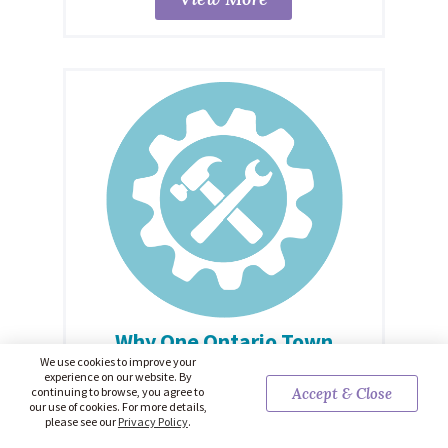
Why One Ontario Town
Moved To A Four-Day
We use cookies to improve your
experience on our website. By
Workweek
continuing to browse, you agree to
Accept & Close
our use of cookies. For more details,
From John Michael McGrath / TVO Today: Local
please see our
Privacy Policy
.
government staff members in Zorra can choose