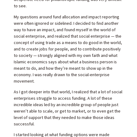
to see.
My questions around fund allocation and impact reporting
were often ignored or sidelined. I decided to find another
way to have an impact, and found myself in the world of
social enterprise, and realized that social enterprise — the
concept of using trade as a means to do good in the world,
and to create jobs for people, and to contribute positively
to society — strongly aligned with my own faith and what
Islamic economics says about what a business person is
meant to do, and how they’re meant to show up in the
economy. I was really drawn to the social-enterprise
movement.
As I got deeper into that world, I realized that a lot of social
enterprises struggle to access funding. A lot of these
incredible ideas led by an incredible group of people just
weren’t able to scale, or get to market, or to even get the
level of support that they needed to make those ideas
successful.
I started looking at what funding options were made