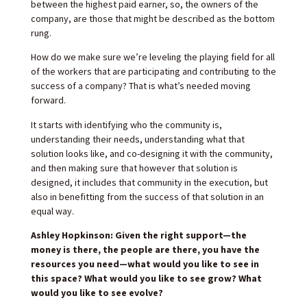
between the highest paid earner, so, the owners of the
company, are those that might be described as the bottom
rung.
How do we make sure we’re leveling the playing field for all
of the workers that are participating and contributing to the
success of a company? That is what’s needed moving
forward.
It starts with identifying who the community is,
understanding their needs, understanding what that
solution looks like, and co-designing it with the community,
and then making sure that however that solution is
designed, it includes that community in the execution, but
also in benefitting from the success of that solution in an
equal way.
Ashley Hopkinson: Given the right support—the
money is there, the people are there, you have the
resources you need—what would you like to see in
this space? What would you like to see grow? What
would you like to see evolve?