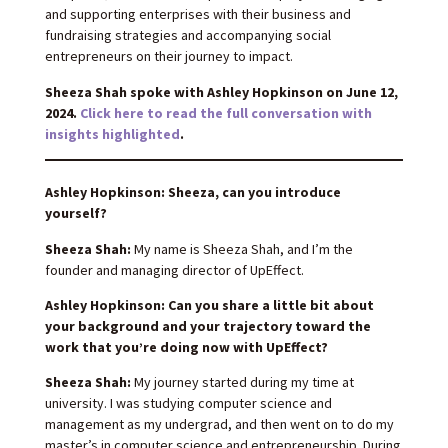
and supporting enterprises with their business and
fundraising strategies and accompanying social
entrepreneurs on their journey to impact.
Sheeza Shah spoke with Ashley Hopkinson on June 12,
2024.
Click here to read the full conversation with
insights highlighted
.
Ashley Hopkinson: Sheeza, can you introduce
yourself?
Sheeza Shah:
My name is Sheeza Shah, and I’m the
founder and managing director of UpEffect.
Ashley Hopkinson: Can you share a little bit about
your background and your trajectory toward the
work that you’re doing now with UpEffect?
Sheeza Shah:
My journey started during my time at
university. I was studying computer science and
management as my undergrad, and then went on to do my
master’s in computer science and entrepreneurship. During