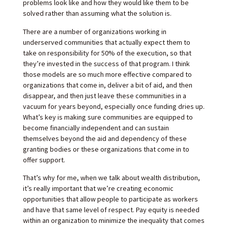
problems look like and how they would like them to be
solved rather than assuming what the solution is.
There are a number of organizations working in
underserved communities that actually expect them to
take on responsibility for 50% of the execution, so that
they’re invested in the success of that program. I think
those models are so much more effective compared to
organizations that come in, deliver a bit of aid, and then
disappear, and then just leave these communities in a
vacuum for years beyond, especially once funding dries up.
What’s key is making sure communities are equipped to
become financially independent and can sustain
themselves beyond the aid and dependency of these
granting bodies or these organizations that come in to
offer support.
That’s why for me, when we talk about wealth distribution,
it’s really important that we’re creating economic
opportunities that allow people to participate as workers
and have that same level of respect. Pay equity is needed
within an organization to minimize the inequality that comes