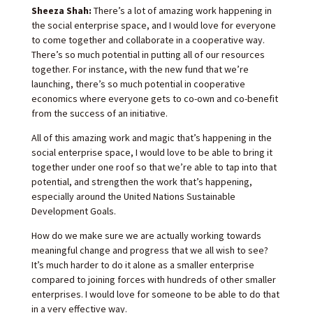
Sheeza Shah:
There’s a lot of amazing work happening in
the social enterprise space, and I would love for everyone
to come together and collaborate in a cooperative way.
There’s so much potential in putting all of our resources
together. For instance, with the new fund that we’re
launching, there’s so much potential in cooperative
economics where everyone gets to co-own and co-benefit
from the success of an initiative.
All of this amazing work and magic that’s happening in the
social enterprise space, I would love to be able to bring it
together under one roof so that we’re able to tap into that
potential, and strengthen the work that’s happening,
especially around the United Nations Sustainable
Development Goals.
How do we make sure we are actually working towards
meaningful change and progress that we all wish to see?
It’s much harder to do it alone as a smaller enterprise
compared to joining forces with hundreds of other smaller
enterprises. I would love for someone to be able to do that
in a very effective way.