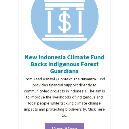
New Indonesia Climate Fund
Backs Indigenous Forest
Guardians
From Asad Asnawi / Context: The Nusantra Fund
provides financial support directly to
community-led projects in Indonesia. The aim is
to improve the livelihoods of Indigenous and
local people while tackling climate change
impacts and protecting biodiversity. Click here
to...
View More