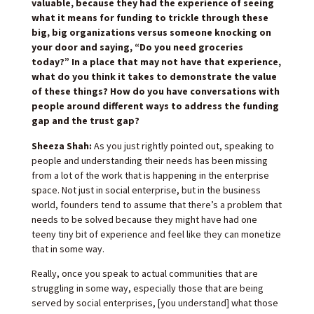
valuable, because they had the experience of seeing
what it means for funding to trickle through these
big, big organizations versus someone knocking on
your door and saying, “Do you need groceries
today?” In a place that may not have that experience,
what do you think it takes to demonstrate the value
of these things? How do you have conversations with
people around different ways to address the funding
gap and the trust gap?
Sheeza Shah:
As you just rightly pointed out, speaking to
people and understanding their needs has been missing
from a lot of the work that is happening in the enterprise
space. Not just in social enterprise, but in the business
world, founders tend to assume that there’s a problem that
needs to be solved because they might have had one
teeny tiny bit of experience and feel like they can monetize
that in some way.
Really, once you speak to actual communities that are
struggling in some way, especially those that are being
served by social enterprises, [you understand] what those