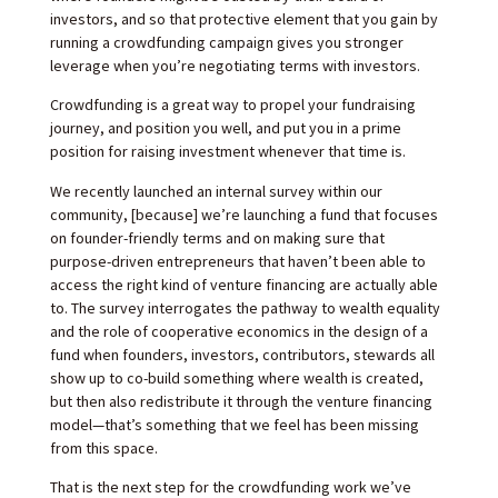
investors, and so that protective element that you gain by
running a crowdfunding campaign gives you stronger
leverage when you’re negotiating terms with investors.
Crowdfunding is a great way to propel your fundraising
journey, and position you well, and put you in a prime
position for raising investment whenever that time is.
We recently launched an internal survey within our
community, [because] we’re launching a fund that focuses
on founder-friendly terms and on making sure that
purpose-driven entrepreneurs that haven’t been able to
access the right kind of venture financing are actually able
to. The survey interrogates the pathway to wealth equality
and the role of cooperative economics in the design of a
fund when founders, investors, contributors, stewards all
show up to co-build something where wealth is created,
but then also redistribute it through the venture financing
model—that’s something that we feel has been missing
from this space.
That is the next step for the crowdfunding work we’ve