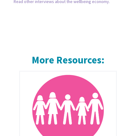
Read other interviews about the wellbeing economy.
More Resources: