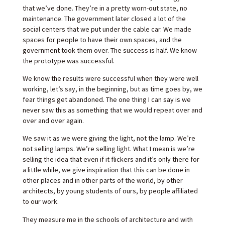
that we’ve done. They’re in a pretty worn-out state, no
maintenance. The government later closed a lot of the
social centers that we put under the cable car. We made
spaces for people to have their own spaces, and the
government took them over. The success is half. We know
the prototype was successful.
We know the results were successful when they were well
working, let’s say, in the beginning, but as time goes by, we
fear things get abandoned. The one thing I can say is we
never saw this as something that we would repeat over and
over and over again.
We saw it as we were giving the light, not the lamp. We’re
not selling lamps. We’re selling light. What I mean is we’re
selling the idea that even if it flickers and it’s only there for
a little while, we give inspiration that this can be done in
other places and in other parts of the world, by other
architects, by young students of ours, by people affiliated
to our work.
They measure me in the schools of architecture and with