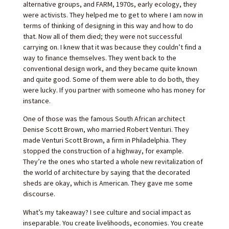
alternative groups, and FARM, 1970s, early ecology, they
were activists. They helped me to get to where I am now in
terms of thinking of designing in this way and how to do
that. Now all of them died; they were not successful
carrying on. I knew that it was because they couldn’t find a
way to finance themselves. They went back to the
conventional design work, and they became quite known
and quite good. Some of them were able to do both, they
were lucky. If you partner with someone who has money for
instance.
One of those was the famous South African architect
Denise Scott Brown, who married Robert Venturi. They
made Venturi Scott Brown, a firm in Philadelphia. They
stopped the construction of a highway, for example.
They’re the ones who started a whole new revitalization of
the world of architecture by saying that the decorated
sheds are okay, which is American. They gave me some
discourse.
What’s my takeaway? I see culture and social impact as
inseparable. You create livelihoods, economies. You create