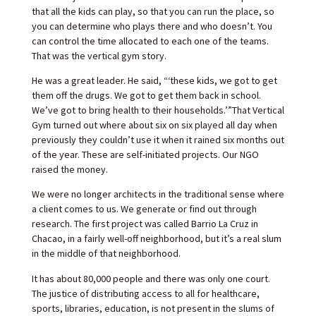
that all the kids can play, so that you can run the place, so
you can determine who plays there and who doesn’t. You
can control the time allocated to each one of the teams.
That was the vertical gym story.
He was a great leader. He said, “‘these kids, we got to get
them off the drugs. We got to get them back in school.
We’ve got to bring health to their households.’”That Vertical
Gym turned out where about six on six played all day when
previously they couldn’t use it when it rained six months out
of the year. These are self-initiated projects. Our NGO
raised the money.
We were no longer architects in the traditional sense where
a client comes to us. We generate or find out through
research. The first project was called Barrio La Cruz in
Chacao, in a fairly well-off neighborhood, but it’s a real slum
in the middle of that neighborhood.
It has about 80,000 people and there was only one court.
The justice of distributing access to all for healthcare,
sports, libraries, education, is not present in the slums of