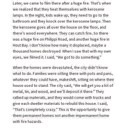
Later, we came to film there after a huge fire. That’s when
we realized that they heat themselves with kerosene
lamps. In the night, kids wake up, they need to go to the
bathroom and they knock over the kerosene lamps. Then
the kerosene goes all over the house on the floor, and
there’s wood everywhere. They can catch fire
.
So there
was a huge fire on Philippi Road, and another huge fire in
Hout Bay. I don’t know how many it displaced, maybe a
thousand homes destroyed. When I saw that with my own
eyes, we filmed it. I said, “We got to do something.”
When the homes were devastated, the city didn’t know
what to do. Families were sitting there with pots and pans,
whatever they could have, makeshift, sitting on where their
house used to stand. The city said, “We will get you a kit of
metal, tin, and wood, and we’ll deposit it there.” They
rallied up materials, and they would come with trucks and
give each dweller materials to rebuild this house. I said,
“That’s completely crazy.” This is the opportunity to give
them permanent homes not another impermanent home
with fire hazards.