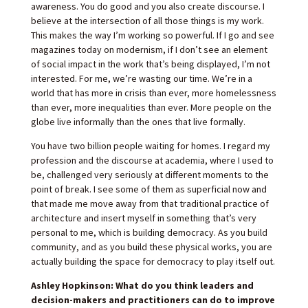
awareness. You do good and you also create discourse. I
believe at the intersection of all those things is my work.
This makes the way I’m working so powerful. If I go and see
magazines today on modernism, if I don’t see an element
of social impact in the work that’s being displayed, I’m not
interested. For me, we’re wasting our time. We’re in a
world that has more in crisis than ever, more homelessness
than ever, more inequalities than ever. More people on the
globe live informally than the ones that live formally.
You have two billion people waiting for homes. I regard my
profession and the discourse at academia, where I used to
be, challenged very seriously at different moments to the
point of break. I see some of them as superficial now and
that made me move away from that traditional practice of
architecture and insert myself in something that’s very
personal to me, which is building democracy. As you build
community, and as you build these physical works, you are
actually building the space for democracy to play itself out.
Ashley Hopkinson: What do you think leaders and
decision-makers and practitioners can do to improve