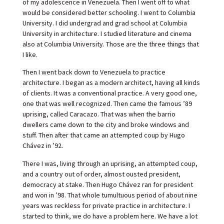
of my adolescence in Venezuela. Then I went off to what
would be considered better schooling. I went to Columbia
University. I did undergrad and grad school at Columbia
University in architecture. I studied literature and cinema
also at Columbia University. Those are the three things that
I like.
Then I went back down to Venezuela to practice
architecture. I began as a modern architect, having all kinds
of clients. It was a conventional practice. A very good one,
one that was well recognized. Then came the famous ’89
uprising, called Caracazo. That was when the barrio
dwellers came down to the city and broke windows and
stuff. Then after that came an attempted coup by Hugo
Chávez in ’92.
There I was, living through an uprising, an attempted coup,
and a country out of order, almost ousted president,
democracy at stake. Then Hugo Chávez ran for president
and won in ’98. That whole tumultuous period of about nine
years was reckless for private practice in architecture. I
started to think, we do have a problem here. We have a lot