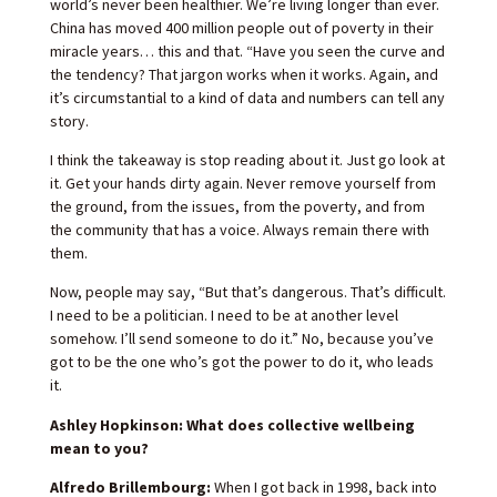
world’s never been healthier. We’re living longer than ever.
China has moved 400 million people out of poverty in their
miracle years… this and that. “Have you seen the curve and
the tendency? That jargon works when it works. Again, and
it’s circumstantial to a kind of data and numbers can tell any
story.
I think the takeaway is stop reading about it. Just go look at
it. Get your hands dirty again. Never remove yourself from
the ground, from the issues, from the poverty, and from
the community that has a voice. Always remain there with
them.
Now, people may say, “But that’s dangerous. That’s difficult.
I need to be a politician. I need to be at another level
somehow. I’ll send someone to do it.” No, because you’ve
got to be the one who’s got the power to do it, who leads
it.
Ashley Hopkinson: What does collective wellbeing
mean to you?
Alfredo Brillembourg:
When I got back in 1998, back into