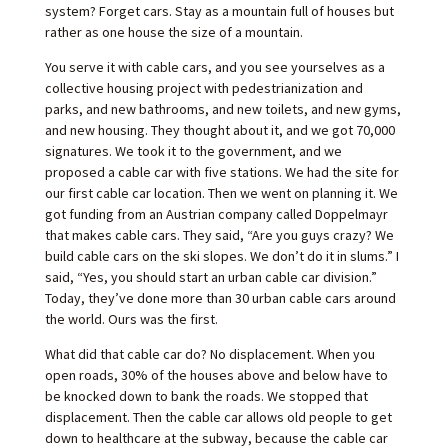
system? Forget cars. Stay as a mountain full of houses but
rather as one house the size of a mountain.
You serve it with cable cars, and you see yourselves as a
collective housing project with pedestrianization and
parks, and new bathrooms, and new toilets, and new gyms,
and new housing. They thought about it, and we got 70,000
signatures. We took it to the government, and we
proposed a cable car with five stations. We had the site for
our first cable car location. Then we went on planning it. We
got funding from an Austrian company called Doppelmayr
that makes cable cars. They said, “Are you guys crazy? We
build cable cars on the ski slopes. We don’t do it in slums.” I
said, “Yes, you should start an urban cable car division.”
Today, they’ve done more than 30 urban cable cars around
the world. Ours was the first.
What did that cable car do? No displacement. When you
open roads, 30% of the houses above and below have to
be knocked down to bank the roads. We stopped that
displacement. Then the cable car allows old people to get
down to healthcare at the subway, because the cable car