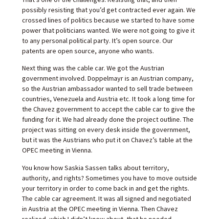
possibly resisting that you’d get contracted ever again. We
crossed lines of politics because we started to have some
power that politicians wanted. We were not going to give it
to any personal political party. It’s open source. Our
patents are open source, anyone who wants.
Next thing was the cable car. We got the Austrian
government involved. Doppelmayr is an Austrian company,
so the Austrian ambassador wanted to sell trade between
countries, Venezuela and Austria etc. It took a long time for
the Chavez government to accept the cable car to give the
funding for it. We had already done the project outline. The
project was sitting on every desk inside the government,
but it was the Austrians who put it on Chavez’s table at the
OPEC meeting in Vienna.
You know how Saskia Sassen talks about territory,
authority, and rights? Sometimes you have to move outside
your territory in order to come back in and get the rights.
The cable car agreement. It was all signed and negotiated
in Austria at the OPEC meeting in Vienna. Then Chavez
realized, which I didn’t know about, that he needed