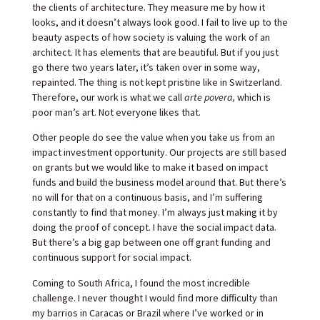
the clients of architecture. They measure me by how it
looks, and it doesn’t always look good. I fail to live up to the
beauty aspects of how society is valuing the work of an
architect.
It has elements that are beautiful. But if you just
go there two years later, it’s taken over in some way,
repainted. The thing is not kept pristine like in Switzerland.
Therefore, our work is what we call
arte povera,
which is
poor man’s art. Not everyone likes that.
Other people do see the value when you take us from an
impact investment opportunity. Our projects are still based
on grants but we would like to make it based on impact
funds and build the business model around that. But there’s
no will for that on a continuous basis, and I’m suffering
constantly to find that money. I’m always just making it by
doing the proof of concept. I have the social impact data.
But there’s a big gap between one off grant funding and
continuous support for social impact.
Coming to South Africa, I found the most incredible
challenge. I never thought I would find more difficulty than
my barrios in Caracas or Brazil where I’ve worked or in