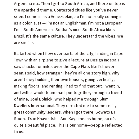
Argentina etc. Then I get to South Africa, and there on top is
the apartheid theme. Contested cities like you’ve never
seen. I come in as a Venezuelan, so I’m not really coming in
as a colonialist — I’m not an Englishman. I’m not a European.
I’m a South American. So that’s nice. South Africa likes
Brazil. It’s the same culture. They understand the vibes. We
are similar.
It started when I flew over parts of the city, landing in Cape
Town with an airplane to give a lecture at Design Indaba. I
saw shacks for miles over the Cape Flats like I’d never
seen. I said, how strange? They’re all one story high. Why
aren’t they building their own houses, going vertically,
making floors, and renting. I had to find that out. I went in,
and with a whole team that I put together, through a friend
of mine, Joel Bolnick, who helped me through Slum
Dwellers International. They directed me to some really
great community leaders. When I got there, Soweto BT
South. It’s in Khayelitsha. And Kaya means home, so it’s
quite a beautiful place. This is our home—people reflected
to us.