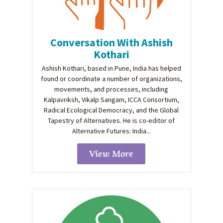
Conversation With Ashish
Kothari
Ashish Kothari, based in Pune, India has helped
found or coordinate a number of organizations,
movements, and processes, including
Kalpavriksh, Vikalp Sangam, ICCA Consortium,
Radical Ecological Democracy, and the Global
Tapestry of Alternatives. He is co-editor of
Alternative Futures: India...
View More