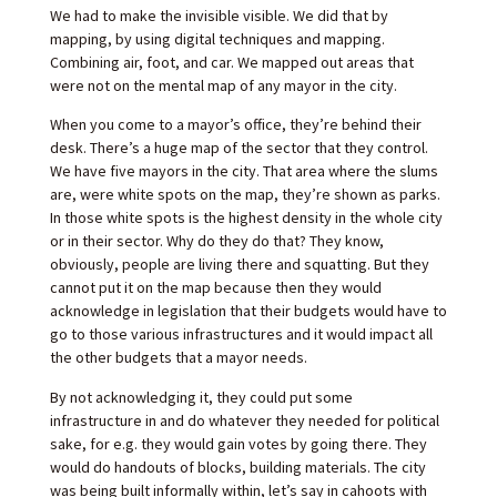
We had to make the invisible visible. We did that by
mapping, by using digital techniques and mapping.
Combining air, foot, and car. We mapped out areas that
were not on the mental map of any mayor in the city.
When you come to a mayor’s office, they’re behind their
desk. There’s a huge map of the sector that they control.
We have five mayors in the city. That area where the slums
are, were white spots on the map, they’re shown as parks.
In those white spots is the highest density in the whole city
or in their sector. Why do they do that? They know,
obviously, people are living there and squatting. But they
cannot put it on the map because then they would
acknowledge in legislation that their budgets would have to
go to those various infrastructures and it would impact all
the other budgets that a mayor needs.
By not acknowledging it, they could put some
infrastructure in and do whatever they needed for political
sake, for e.g. they would gain votes by going there. They
would do handouts of blocks, building materials. The city
was being built informally within, let’s say in cahoots with