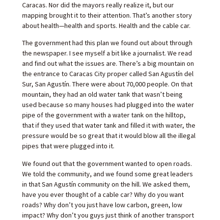
Caracas. Nor did the mayors really realize it, but our
mapping brought it to their attention. That’s another story
about health—health and sports. Health and the cable car.
The government had this plan we found out about through
the newspaper. I see myself a bit like a journalist. We read
and find out what the issues are. There’s a big mountain on
the entrance to Caracas City proper called San Agustín del
Sur, San Agustín. There were about 70,000 people. On that
mountain, they had an old water tank that wasn’t being
used because so many houses had plugged into the water
pipe of the government with a water tank on the hilltop,
that if they used that water tank and filled it with water, the
pressure would be so great that it would blow all the illegal
pipes that were plugged into it.
We found out that the government wanted to open roads.
We told the community, and we found some great leaders
in that San Agustín community on the hill. We asked them,
have you ever thought of a cable car? Why do you want
roads? Why don’t you just have low carbon, green, low
impact? Why don’t you guys just think of another transport