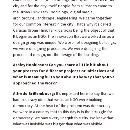
city and for the city itself. People from all trades came to
the Urban Think Tank: sociology, digital media,
architecture, landscape, engineering. We came together
for our common interest in the city. That’s why it’s called
Caracas Urban Think Tank. Caracas being the object of that.
It began as an NGO. The innovation that we worked on as a
design group was unique. We were not designing buildings,
we were designing processes. We were designing the
process of design, not the design of the building.
Ashley Hopkinson: Can you share a little bit about
your process for different projects or initiatives and
what is meaningful to you about the way that you’ve
approached the work?
Alfredo Brillembourg:
It’s important here to say that we
had this crazy idea that we as an NGO were building
democracy. At the heart of the problem was democracy.
We were in a country that to this day is in the struggle for
democracy. We saw a very unequitable city. We knew that
what was invisible was bigger than what was visible.