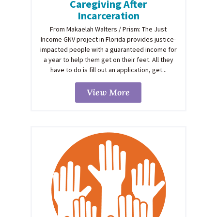
Caregiving After
Incarceration
From Makaelah Walters / Prism: The Just
Income GNV project in Florida provides justice-
impacted people with a guaranteed income for
a year to help them get on their feet. All they
have to do is fill out an application, get...
View More