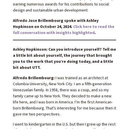
earning numerous awards for his contributions to social
design and sustainable urban development.
Alfredo Jose Brillembourg spoke with Ashley
Hopkinson on October 24, 2024.
Click here to read the
full conversation with insights highlighted
.
Ashley Hopkinson: Can you introduce yourself? Tell me
a little bit about yourself, the journey that brought
you to the work that you’re doing today, and a little
bit about UTT.
Alfredo Brillembourg:
I was trained as an architect at
Columbia University, New York City. I am a fifth-generation
Venezuelan family. In 1958, there was a coup, and so my
family came up to New York. They decided to make a new
life here, and I was born in America. I’m the first American-
born Brillembourg. That’s interesting for me because then it
gave me two perspectives.
I went to kindergarten in the U.S. but then I grew up the rest