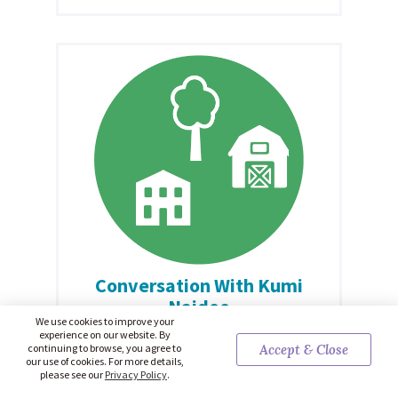
Conversation With Kumi
Naidoo
We use cookies to improve your
Kumi Naidoo is a prominent South African
experience on our website. By
continuing to browse, you agree to
Accept & Close
human rights and environmental justice activist.
our use of cookies. For more details,
Naidoo spoke with Ashley Hopkinson on
please see our
Privacy Policy
.
December 15, 2023. Click here to read the full