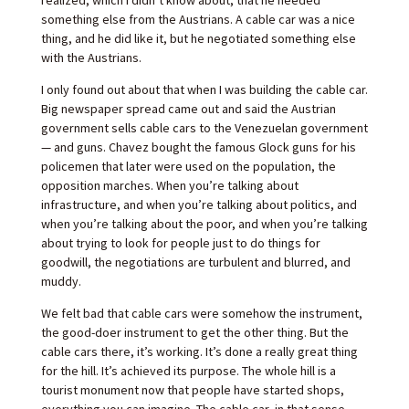
something else from the Austrians. A cable car was a nice
thing, and he did like it, but he negotiated something else
with the Austrians.
I only found out about that when I was building the cable car.
Big newspaper spread came out and said the Austrian
government sells cable cars to the Venezuelan government
— and guns. Chavez bought the famous Glock guns for his
policemen that later were used on the population, the
opposition marches. When you’re talking about
infrastructure, and when you’re talking about politics, and
when you’re talking about the poor, and when you’re talking
about trying to look for people just to do things for
goodwill, the negotiations are turbulent and blurred, and
muddy.
We felt bad that cable cars were somehow the instrument,
the good-doer instrument to get the other thing. But the
cable cars there, it’s working. It’s done a really great thing
for the hill. It’s achieved its purpose. The whole hill is a
tourist monument now that people have started shops,