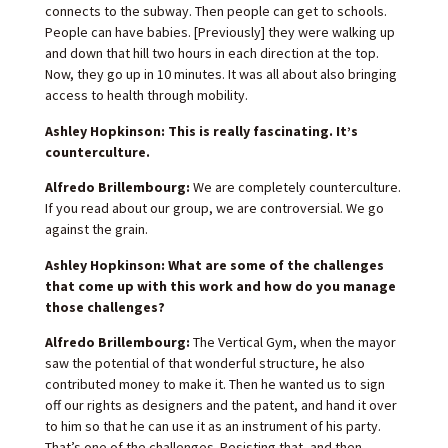
connects to the subway. Then people can get to schools.
People can have babies. [Previously] they were walking up
and down that hill two hours in each direction at the top.
Now, they go up in 10 minutes. It was all about also bringing
access to health through mobility.
Ashley Hopkinson: This is really fascinating. It’s
counterculture.
Alfredo Brillembourg:
We are completely counterculture.
If you read about our group, we are controversial. We go
against the grain.
Ashley Hopkinson: What are some of the challenges
that come up with this work and how do you manage
those challenges?
Alfredo Brillembourg:
The Vertical Gym, when the mayor
saw the potential of that wonderful structure, he also
contributed money to make it. Then he wanted us to sign
off our rights as designers and the patent, and hand it over
to him so that he can use it as an instrument of his party.
That’s one of the challenges. Resisting that, and then