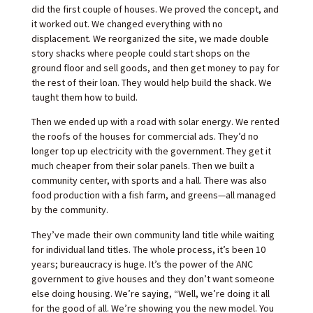
did the first couple of houses. We proved the concept, and
it worked out. We changed everything with no
displacement. We reorganized the site, we made double
story shacks where people could start shops on the
ground floor and sell goods, and then get money to pay for
the rest of their loan. They would help build the shack. We
taught them how to build.
Then we ended up with a road with solar energy. We rented
the roofs of the houses for commercial ads. They’d no
longer top up electricity with the government. They get it
much cheaper from their solar panels. Then we built a
community center, with sports and a hall. There was also
food production with a fish farm, and greens—all managed
by the community.
They’ve made their own community land title while waiting
for individual land titles. The whole process, it’s been 10
years; bureaucracy is huge. It’s the power of the ANC
government to give houses and they don’t want someone
else doing housing. We’re saying, “Well, we’re doing it all
for the good of all. We’re showing you the new model. You