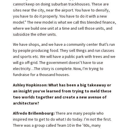
cannot keep on doing suburban trackhouses. These are
sites near the city, near the airport. You have to densify,
you have to do it properly. You have to do it with a new
model.” The new model is what we call this blended finance,
where we build one unit at a time and sell those units, and
subsidize the other units.
We have shops, and we have a community center that’s run
by people producing food. They sell things and run classes
and sports etc. We will have a public park with trees and we
will go off-grid. The government doesn’t have to use
electricity…The story is complete. Now, I’m trying to
fundraise for a thousand houses.
Ashley Hopkinson: What has been a big takeaway or
an insight you’ve learned from trying to meld these
two worlds together and create a new avenue of
architecture?
Alfredo Brillembourg:
There are many people who
inspired me to get to do what I do today. I’m not the first.
There was a group called Team 10 in the ’60s, many