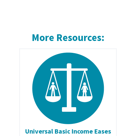
More Resources:
Universal Basic Income Eases