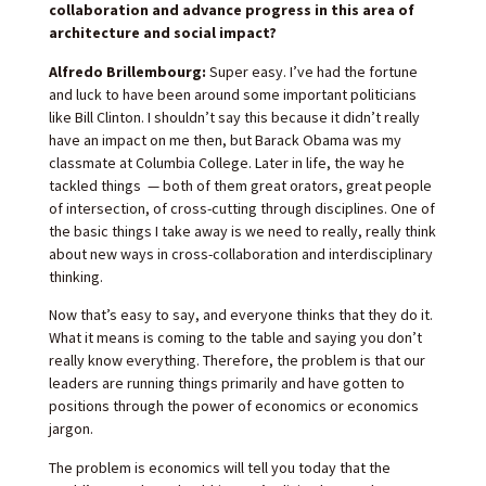
collaboration and advance progress in this area of
architecture and social impact?
Alfredo Brillembourg:
Super easy. I’ve had the fortune
and luck to have been around some important politicians
like Bill Clinton. I shouldn’t say this because it didn’t really
have an impact on me then, but Barack Obama was my
classmate at Columbia College. Later in life, the way he
tackled things — both of them great orators, great people
of intersection, of cross-cutting through disciplines. One of
the basic things I take away is we need to really, really think
about new ways in cross-collaboration and interdisciplinary
thinking.
Now that’s easy to say, and everyone thinks that they do it.
What it means is coming to the table and saying you don’t
really know everything. Therefore, the problem is that our
leaders are running things primarily and have gotten to
positions through the power of economics or economics
jargon.
The problem is economics will tell you today that the