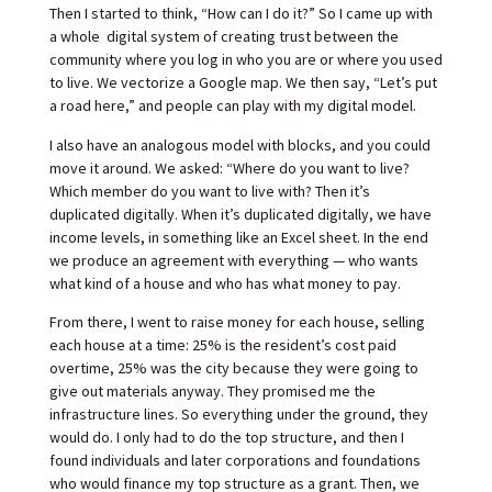
Then I started to think, “How can I do it?” So I came up with
a whole digital system of creating trust between the
community where you log in who you are or where you used
to live. We vectorize a Google map. We then say, “Let’s put
a road here,” and people can play with my digital model.
I also have an analogous model with blocks, and you could
move it around. We asked: “Where do you want to live?
Which member do you want to live with? Then it’s
duplicated digitally. When it’s duplicated digitally, we have
income levels, in something like an Excel sheet. In the end
we produce an agreement with everything — who wants
what kind of a house and who has what money to pay.
From there, I went to raise money for each house, selling
each house at a time: 25% is the resident’s cost paid
overtime, 25% was the city because they were going to
give out materials anyway. They promised me the
infrastructure lines. So everything under the ground, they
would do. I only had to do the top structure, and then I
found individuals and later corporations and foundations
who would finance my top structure as a grant. Then, we