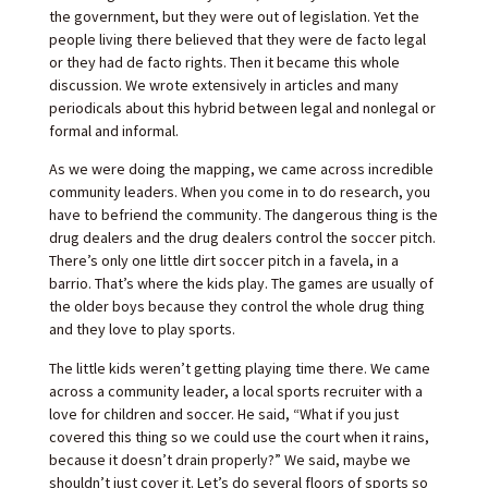
the government, but they were out of legislation. Yet the
people living there believed that they were de facto legal
or they had de facto rights. Then it became this whole
discussion. We wrote extensively in articles and many
periodicals about this hybrid between legal and nonlegal or
formal and informal.
As we were doing the mapping, we came across incredible
community leaders. When you come in to do research, you
have to befriend the community. The dangerous thing is the
drug dealers and the drug dealers control the soccer pitch.
There’s only one little dirt soccer pitch in a favela, in a
barrio. That’s where the kids play. The games are usually of
the older boys because they control the whole drug thing
and they love to play sports.
The little kids weren’t getting playing time there. We came
across a community leader, a local sports recruiter with a
love for children and soccer. He said, “What if you just
covered this thing so we could use the court when it rains,
because it doesn’t drain properly?” We said, maybe we
shouldn’t just cover it. Let’s do several floors of sports so