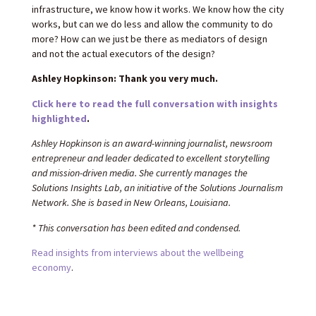
infrastructure, we know how it works. We know how the city
works, but can we do less and allow the community to do
more? How can we just be there as mediators of design
and not the actual executors of the design?
Ashley Hopkinson: Thank you very much.
Click here to read the full conversation with insights
highlighted
.
Ashley Hopkinson is an award-winning journalist, newsroom
entrepreneur and leader dedicated to excellent storytelling
and mission-driven media. She currently manages the
Solutions Insights Lab, an initiative of the Solutions Journalism
Network. She is based in New Orleans, Louisiana.
* This conversation has been edited and condensed.
Read insights from interviews about the wellbeing
economy
.