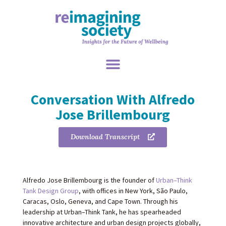
Conversation With Alfredo
Jose Brillembourg
Download Transcript
Alfredo Jose Brillembourg is the founder of
Urban–Think
Tank Design Group
, with offices in New York, São Paulo,
Caracas, Oslo, Geneva, and Cape Town. Through his
leadership at Urban–Think Tank, he has spearheaded
innovative architecture and urban design projects globally,