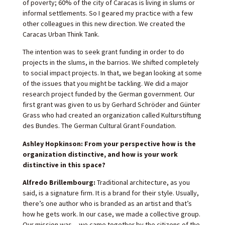
of poverty; 60% of the city of Caracas is living in slums or
informal settlements. So I geared my practice with a few
other colleagues in this new direction. We created the
Caracas Urban Think Tank.
The intention was to seek grant funding in order to do
projects in the slums, in the barrios. We shifted completely
to social impact projects. In that, we began looking at some
of the issues that you might be tackling. We did a major
research project funded by the German government. Our
first grant was given to us by Gerhard Schröder and Günter
Grass who had created an organization called Kulturstiftung
des Bundes. The German Cultural Grant Foundation.
Ashley Hopkinson: From your perspective how is the
organization distinctive, and how is your work
distinctive in this space?
Alfredo Brillembourg:
Traditional architecture, as you
said, is a signature firm. It is a brand for their style. Usually,
there’s one author who is branded as an artist and that’s
how he gets work. In our case, we made a collective group.
Our mission was —we came together by the citizens of the