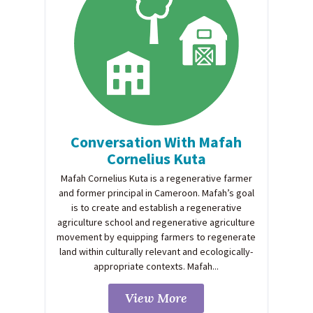
Conversation With Mafah
Cornelius Kuta
Mafah Cornelius Kuta is a regenerative farmer
and former principal in Cameroon. Mafah’s goal
is to create and establish a regenerative
agriculture school and regenerative agriculture
movement by equipping farmers to regenerate
land within culturally relevant and ecologically-
appropriate contexts. Mafah...
View More