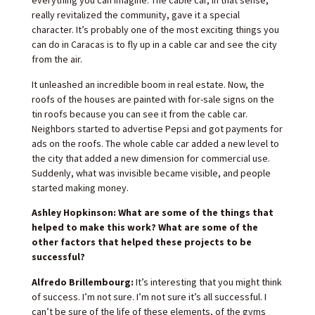
everything you can imagine. The cable car, in that sense,
really revitalized the community, gave it a special
character. It’s probably one of the most exciting things you
can do in Caracas is to fly up in a cable car and see the city
from the air.
It unleashed an incredible boom in real estate. Now, the
roofs of the houses are painted with for-sale signs on the
tin roofs because you can see it from the cable car.
Neighbors started to advertise Pepsi and got payments for
ads on the roofs. The whole cable car added a new level to
the city that added a new dimension for commercial use.
Suddenly, what was invisible became visible, and people
started making money.
Ashley Hopkinson: What are some of the things that
helped to make this work? What are some of the
other factors that helped these projects to be
successful?
Alfredo Brillembourg:
It’s interesting that you might think
of success. I’m not sure. I’m not sure it’s all successful. I
can’t be sure of the life of these elements, of the gyms