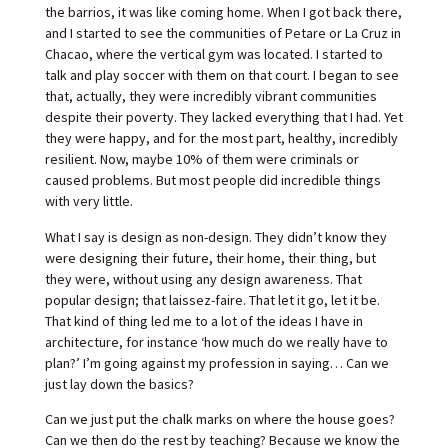
the barrios, it was like coming home. When I got back there,
and I started to see the communities of Petare or La Cruz in
Chacao, where the vertical gym was located. I started to
talk and play soccer with them on that court. I began to see
that, actually, they were incredibly vibrant communities
despite their poverty. They lacked everything that I had. Yet
they were happy, and for the most part, healthy, incredibly
resilient. Now, maybe 10% of them were criminals or
caused problems. But most people did incredible things
with very little.
What I say is design as non-design. They didn’t know they
were designing their future, their home, their thing, but
they were, without using any design awareness. That
popular design; that laissez-faire. That let it go, let it be.
That kind of thing led me to a lot of the ideas I have in
architecture, for instance ‘how much do we really have to
plan?’ I’m going against my profession in saying… Can we
just lay down the basics?
Can we just put the chalk marks on where the house goes?
Can we then do the rest by teaching? Because we know the