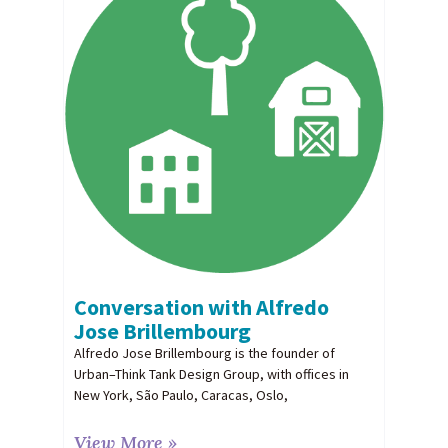
Conversation with Alfredo
Jose Brillembourg
Alfredo Jose Brillembourg is the founder of
Urban–Think Tank Design Group, with offices in
New York, São Paulo, Caracas, Oslo,
View More »