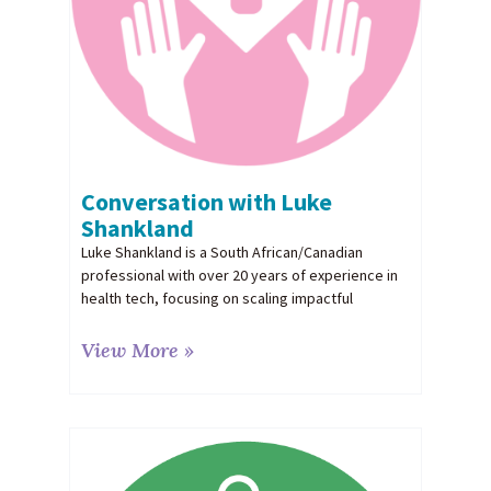
Conversation with Luke
Shankland
Luke Shankland is a South African/Canadian
professional with over 20 years of experience in
health tech, focusing on scaling impactful
View More »