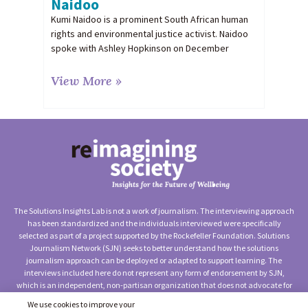
Naidoo
Kumi Naidoo is a prominent South African human
rights and environmental justice activist. Naidoo
spoke with Ashley Hopkinson on December
View More »
The Solutions Insights Lab is not a work of journalism. The interviewing approach
has been standardized and the individuals interviewed were specifically
selected as part of a project supported by the Rockefeller Foundation. Solutions
Journalism Network (SJN) seeks to better understand how the solutions
journalism approach can be deployed or adapted to support learning. The
interviews included here do not represent any form of endorsement by SJN,
which is an independent, non-partisan organization that does not advocate for
any particular approach to social change.
We use cookies to improve your