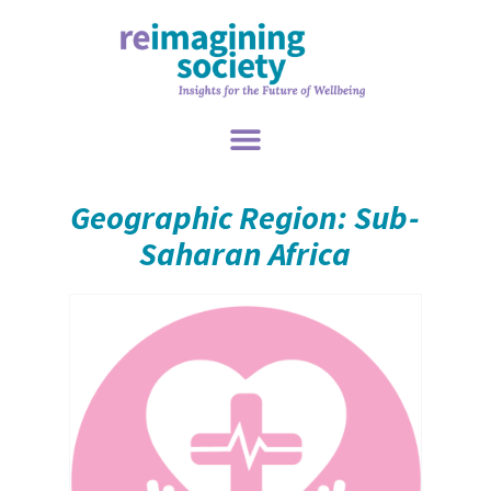
Geographic Region: Sub-
Saharan Africa