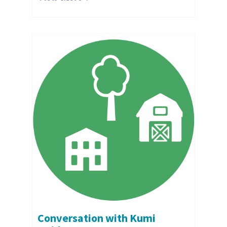
Conversation with Kumi