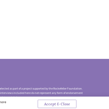
lected as part of a project supported by the Rockefeller Foundation.
 interviews included here do not represent any form of endorsement
ach to social change.
 more
Accept & Close
y Policy
|
Contact Us