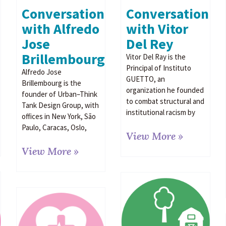
Conversation
Conversation
with Vitor
with Alfredo
Del Rey
Jose
Brillembourg
Vitor Del Ray is the
Principal of Instituto
Alfredo Jose
GUETTO, an
Brillembourg is the
organization he founded
founder of Urban–Think
to combat structural and
Tank Design Group, with
institutional racism by
offices in New York, São
Paulo, Caracas, Oslo,
View More »
View More »