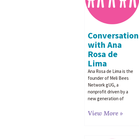
Conversation
with Ana
Rosa de
Lima
Ana Rosa de Lima is the
founder of Meli Bees
Network gUG, a
nonprofit driven by a
new generation of
View More »