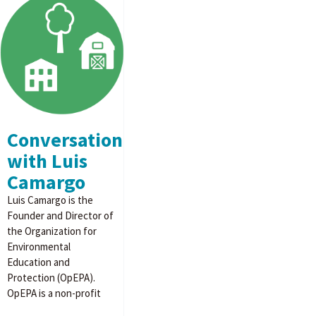
Conversation
with Luis
Camargo
Luis Camargo is the
Founder and Director of
the Organization for
Environmental
Education and
Protection (OpEPA).
OpEPA is a non-profit