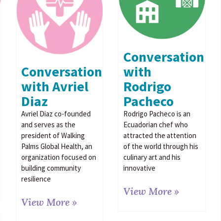
Conversation
Conversation
with
with Avriel
Rodrigo
Diaz
Pacheco
Avriel Diaz co-founded
Rodrigo Pacheco is an
and serves as the
Ecuadorian chef who
president of Walking
attracted the attention
Palms Global Health, an
of the world through his
organization focused on
culinary art and his
building community
innovative
resilience
View More »
View More »