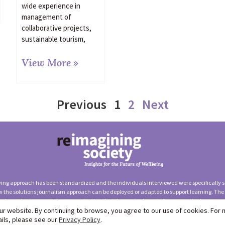
wide experience in
management of
collaborative projects,
sustainable tourism,
View More »
Previous
1
2
Next
ewing approach has been standardized and the individuals interviewed were specifically se
 the solutions journalism approach can be deployed or adapted to support learning. The
independent, non-partisan organization that does not advocate for any particular appro
r website. By continuing to browse, you agree to our use of cookies. For
rnalism Network (Solutions Insights Lab) —
Terms of Use
|
Privac
ails, please see our
Privacy Policy
.