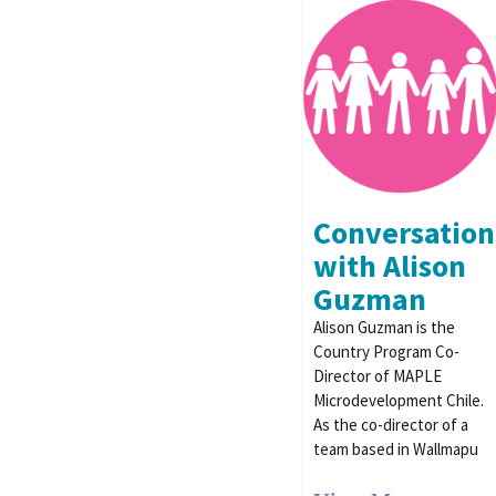
Conversation
with Alison
Guzman
Alison Guzman is the
Country Program Co-
Director of MAPLE
Microdevelopment Chile.
As the co-director of a
team based in Wallmapu