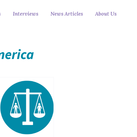
s
Interviews
News Articles
About Us
merica