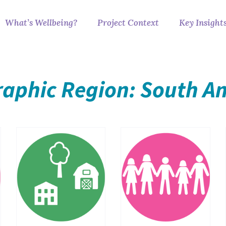
What’s Wellbeing?
Project Context
Key Insight
aphic Region: South A