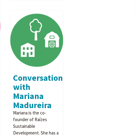
Conversation
with
Mariana
Madureira
Mariana is the co-
founder of Raízes
Sustainable
Development. She has a