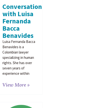
Conversation
with Luisa
Fernanda
Bacca
Benavides
Luisa Fernanda Bacca
Benavides is a
Colombian lawyer
specializing in human
rights. She has over
seven years of
experience within
View More »