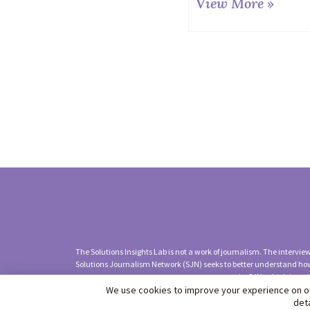
View More »
The Solutions Insights Lab is not a work of journalism. The intervi
Solutions Journalism Network (SJN) seeks to better understand how
by SJN, which is an 
We use cookies to improve your experience on ou
©2026 Solutions Jou
det