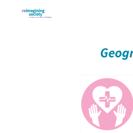
Geogr