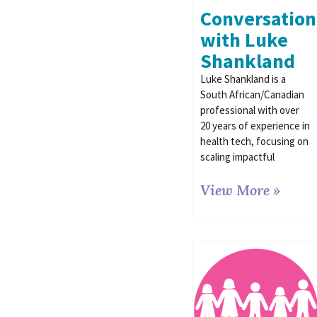
Conversation
with Luke
Shankland
Luke Shankland is a
South African/Canadian
professional with over
20 years of experience in
health tech, focusing on
scaling impactful
View More »