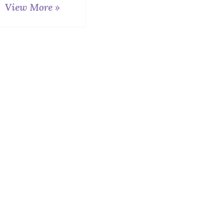
View More »