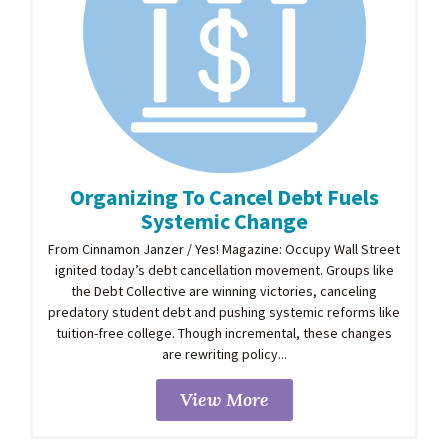
Organizing To Cancel Debt Fuels
Systemic Change
From Cinnamon Janzer / Yes! Magazine: Occupy Wall Street
ignited today’s debt cancellation movement. Groups like
the Debt Collective are winning victories, canceling
predatory student debt and pushing systemic reforms like
tuition-free college. Though incremental, these changes
are rewriting policy...
View More