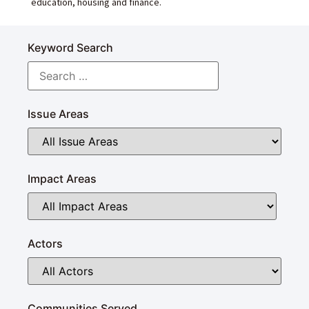
education, housing and finance.
Keyword Search
Issue Areas
Impact Areas
Actors
Communities Served