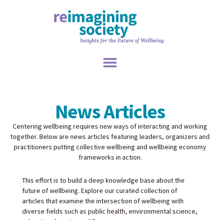
News Articles
Centering wellbeing requires new ways of interacting and working
together. Below are news articles featuring leaders, organizers and
practitioners putting collective wellbeing and wellbeing economy
frameworks in action.
This effort is to build a deep knowledge base about the
future of wellbeing. Explore our curated collection of
articles that examine the intersection of wellbeing with
diverse fields such as public health, environmental science,