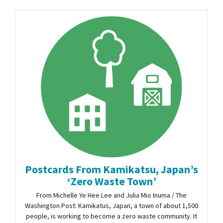
Postcards From Kamikatsu, Japan’s
‘Zero Waste Town’
From Michelle Ye Hee Lee and Julia Mio Inuma / The
Washington Post: Kamikatus, Japan, a town of about 1,500
people, is working to become a zero waste community. It