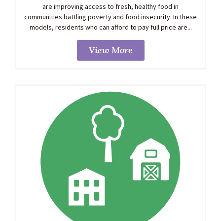
are improving access to fresh, healthy food in
communities battling poverty and food insecurity. In these
models, residents who can afford to pay full price are...
View More