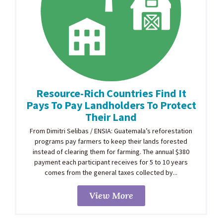
Resource-Rich Countries Find It
Pays To Pay Landholders To Protect
Their Land
From Dimitri Selibas / ENSIA: Guatemala’s reforestation
programs pay farmers to keep their lands forested
instead of clearing them for farming. The annual $380
payment each participant receives for 5 to 10 years
comes from the general taxes collected by...
View More