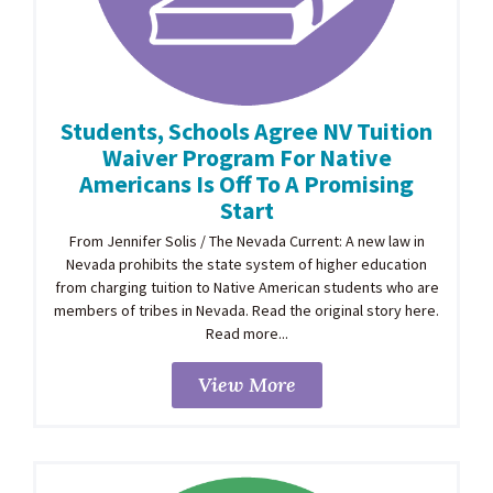
Students, Schools Agree NV Tuition
Waiver Program For Native
Americans Is Off To A Promising
Start
From Jennifer Solis / The Nevada Current: A new law in
Nevada prohibits the state system of higher education
from charging tuition to Native American students who are
members of tribes in Nevada. Read the original story here.
Read more...
View More