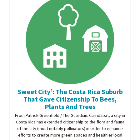
Sweet City’: The Costa Rica Suburb
That Gave Citizenship To Bees,
Plants And Trees
From Patrick Greenfield / The Guardian: Curridabat, a city in
Costa Rica has extended citizenship to the flora and fauna
of the city (most notably pollinators) in order to enhance
efforts to create more green spaces and healthier local