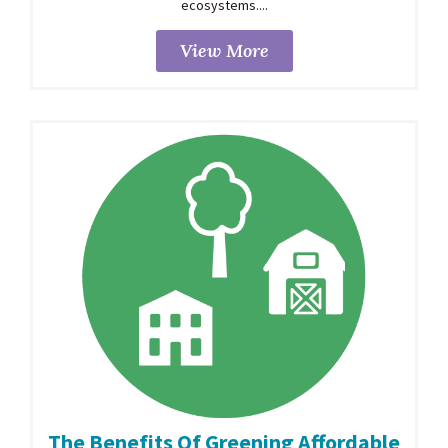
ecosystems....
View More
The Benefits Of Greening Affordable