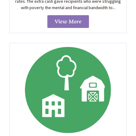
rates. The extra cash gave recipients who were struggling
with poverty the mental and financial bandwidth to...
View More