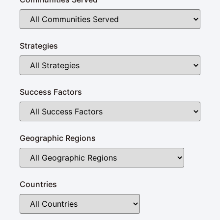
Strategies
Success Factors
Geographic Regions
Countries