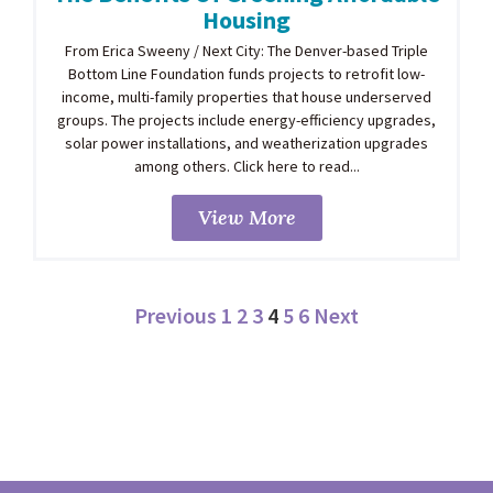
Housing
From Erica Sweeny / Next City: The Denver-based Triple
Bottom Line Foundation funds projects to retrofit low-
income, multi-family properties that house underserved
groups. The projects include energy-efficiency upgrades,
solar power installations, and weatherization upgrades
among others. Click here to read...
View More
Previous
1
2
3
4
5
6
Next