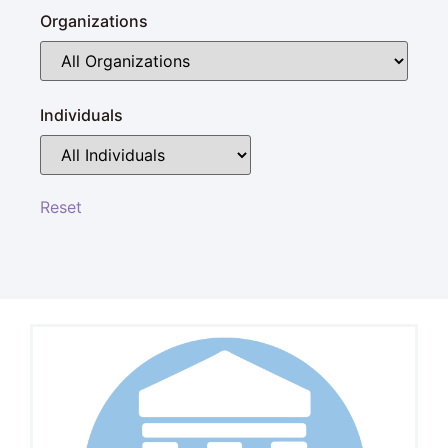
Organizations
Individuals
Reset