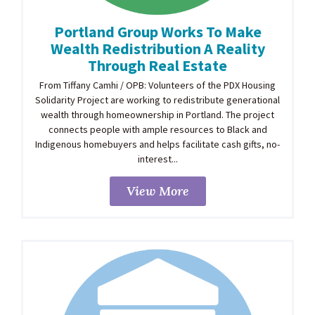
Portland Group Works To Make
Wealth Redistribution A Reality
Through Real Estate
From Tiffany Camhi / OPB: Volunteers of the PDX Housing
Solidarity Project are working to redistribute generational
wealth through homeownership in Portland. The project
connects people with ample resources to Black and
Indigenous homebuyers and helps facilitate cash gifts, no-
interest...
View More