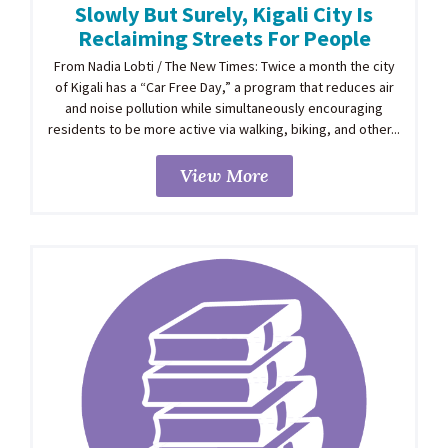
Slowly But Surely, Kigali City Is
Reclaiming Streets For People
From Nadia Lobti / The New Times: Twice a month the city
of Kigali has a “Car Free Day,” a program that reduces air
and noise pollution while simultaneously encouraging
residents to be more active via walking, biking, and other...
View More