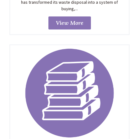
has transformed its waste disposal into a system of
buying,...
View More