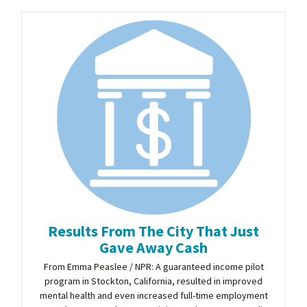
Results From The City That Just
Gave Away Cash
From Emma Peaslee / NPR: A guaranteed income pilot
program in Stockton, California, resulted in improved
mental health and even increased full-time employment