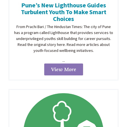
Pune’s New Lighthouse Guides
Turbulent Youth To Make Smart
Choices
From Prachi Bari / The Hindustan Times: The city of Pune
has a program called Lighthouse that provides services to
underprivileged youths skill building for career pursuits.
Read the original story here. Read more articles about
youth-focused wellbeing initiatives.
...
View More