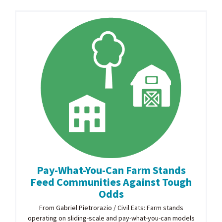
Pay-What-You-Can Farm Stands
Feed Communities Against Tough
Odds
From Gabriel Pietrorazio / Civil Eats: Farm stands
operating on sliding-scale and pay-what-you-can models