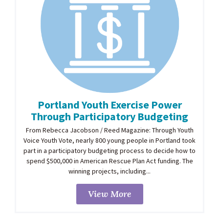
Portland Youth Exercise Power
Through Participatory Budgeting
From Rebecca Jacobson / Reed Magazine: Through Youth
Voice Youth Vote, nearly 800 young people in Portland took
part in a participatory budgeting process to decide how to
spend $500,000 in American Rescue Plan Act funding. The
winning projects, including...
View More