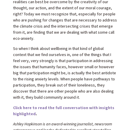
realities can best be overcome by the creativity of our
thought, our action, and the extent of our moral courage,
right? Today we must recognize that, especially for people
who are pushing for changes that are necessary to address
the climate crisis and the intersecting crises that emerge
from it, are finding that we are dealing with what some call
eco-anxiety.
So when I think about wellbeing in that kind of global
context that we find ourselves in, one of the things that I
feel very, very strongly is that participation in addressing
the issues that humanity faces, however small or however
big that participation might be, is actually the best antidote
to the rising anxiety levels. When people have pathways to
participation, they break out of their loneliness, they
discover that there are other people who are also dealing
with it, they build community around it.
Click here to read the full conversation with insights
highlighted
.
Ashley Hopkinson is an award-winning journalist, newsroom