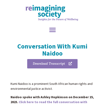
Conversation With Kumi
Naidoo
Download Transcript
Kumi Naidoo is a prominent South African human rights and
environmental justice activist.
Naidoo spoke with Ashley Hopkinson on December 15,
2023.
Click here to read the full conversation with