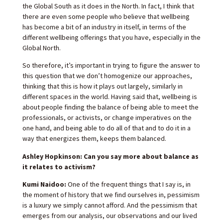
the Global South as it does in the North. In fact, I think that
there are even some people who believe that wellbeing
has become a bit of an industry in itself, in terms of the
different wellbeing offerings that you have, especially in the
Global North.
So therefore, it’s important in trying to figure the answer to
this question that we don’t homogenize our approaches,
thinking that this is how it plays out largely, similarly in
different spaces in the world. Having said that, wellbeing is
about people finding the balance of being able to meet the
professionals, or activists, or change imperatives on the
one hand, and being able to do all of that and to do it in a
way that energizes them, keeps them balanced.
Ashley Hopkinson: Can you say more about balance as
it relates to activism?
Kumi Naidoo:
One of the frequent things that I say is, in
the moment of history that we find ourselves in, pessimism
is a luxury we simply cannot afford. And the pessimism that
emerges from our analysis, our observations and our lived