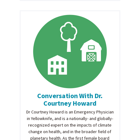
Conversation With Dr.
Courtney Howard
Dr Courtney Howard is an Emergency Physician
in Yellowknife, and is a nationally- and globally-
recognized expert on the impacts of climate
change on health, and in the broader field of
planetary health. As the first female board