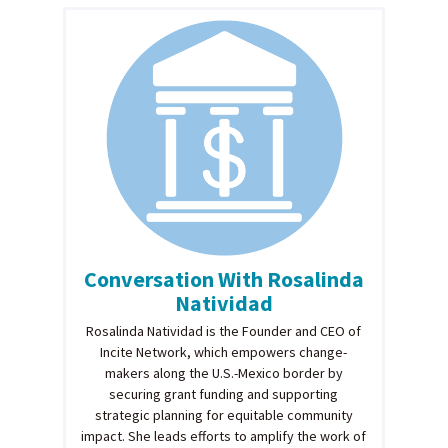
Conversation With Rosalinda
Natividad
Rosalinda Natividad is the Founder and CEO of
Incite Network, which empowers change-
makers along the U.S.-Mexico border by
securing grant funding and supporting
strategic planning for equitable community
impact. She leads efforts to amplify the work of