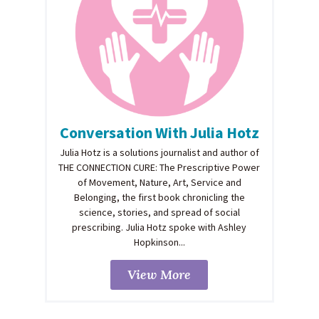
Conversation With Julia Hotz
Julia Hotz is a solutions journalist and author of
THE CONNECTION CURE: The Prescriptive Power
of Movement, Nature, Art, Service and
Belonging, the first book chronicling the
science, stories, and spread of social
prescribing. Julia Hotz spoke with Ashley
Hopkinson...
View More