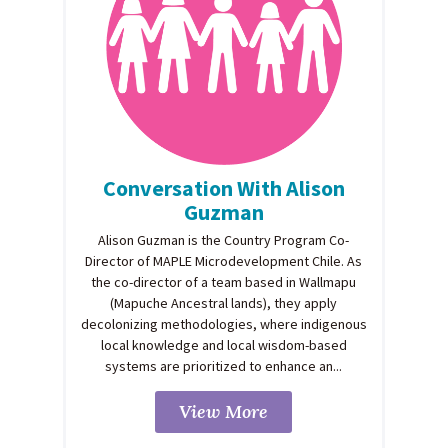
Conversation With Alison
Guzman
Alison Guzman is the Country Program Co-
Director of MAPLE Microdevelopment Chile. As
the co-director of a team based in Wallmapu
(Mapuche Ancestral lands), they apply
decolonizing methodologies, where indigenous
local knowledge and local wisdom-based
systems are prioritized to enhance an...
View More