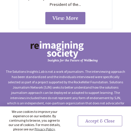
President of the...
View More
The Solutions Insights Lab is not a work of journalism. The interviewing approach
has been standardized and the individuals interviewed were specifically
selected as part of a project supported by the Rockefeller Foundation. Solutions
Journalism Network (SJN) seeks to better understand how the solutions
journalism approach can be deployed or adapted to support learning. The
interviews included here do not represent any form of endorsement by SJN,
which is an independent, non-partisan organization that does not advocate for
any particular approach to social change.
We use cookies to improve your
experience on our website. By
©2026 Solutions Journalism Network (Solutions Insights Lab) —
continuing to browse, you agree to
Accept & Close
Terms of Use
|
Privacy Policy
|
Contact Us
our use of cookies. For more details,
please see our
Privacy Policy
.