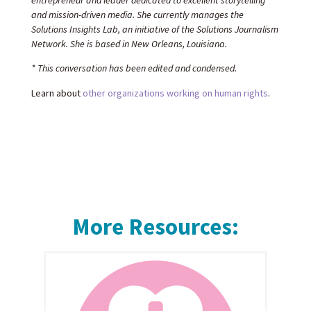
entrepreneur and leader dedicated to excellent storytelling
and mission-driven media. She currently manages the
Solutions Insights Lab, an initiative of the Solutions Journalism
Network. She is based in New Orleans, Louisiana.
* This conversation has been edited and condensed.
Learn about
other organizations working on human rights
.
More Resources: