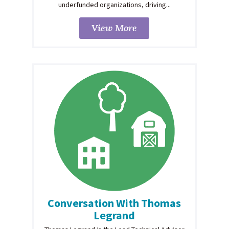
underfunded organizations, driving...
View More
Conversation With Thomas
Legrand