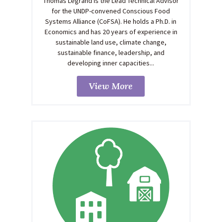
Thomas Legrand is the Lead Technical Advisor
for the UNDP-convened Conscious Food
Systems Alliance (CoFSA). He holds a Ph.D. in
Economics and has 20 years of experience in
sustainable land use, climate change,
sustainable finance, leadership, and
developing inner capacities...
View More