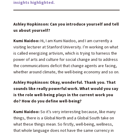
insights highlighted.
Ashley Hopkinson: Can you introduce yourself and tell
us about yourself?
Kumi Naidoo:
Hi, I am Kumi Naidoo, and I am currently a
visiting lecturer at Stanford University. I’m working on what
is called energizing artivism, which is trying to harness the
power of arts and culture for social change and to address
the communications deficit that change agents are facing,
whether around climate, the well-being economy and so on.
Ashley Hopkinson: Okay, wonderful. Thank you. That
sounds like really powerful work. What would you say
is the role well-being plays in the current work you
do? How do you define well-being?
Kumi Naidoo:
So it’s very interesting because, like many
things, there is a Global North and a Global South take on
what these things mean. So firstly, well-being, wellness,
that whole language does not have the same currency in