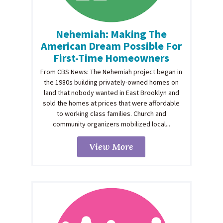
Nehemiah: Making The
American Dream Possible For
First-Time Homeowners
From CBS News: The Nehemiah project began in
the 1980s building privately-owned homes on
land that nobody wanted in East Brooklyn and
sold the homes at prices that were affordable
to working class families. Church and
community organizers mobilized local...
View More