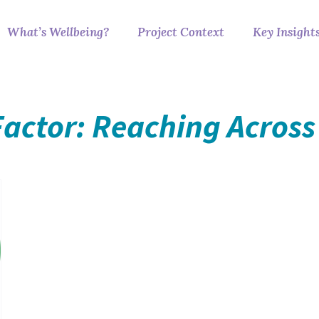
What’s Wellbeing?
Project Context
Key Insight
Factor: Reaching Across 