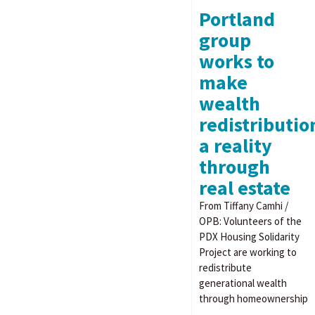
Portland
group
works to
make
wealth
redistributio
a reality
through
real estate
From Tiffany Camhi /
OPB: Volunteers of the
PDX Housing Solidarity
Project are working to
redistribute
generational wealth
through homeownership