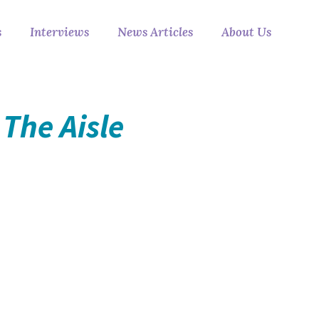
s
Interviews
News Articles
About Us
The Aisle