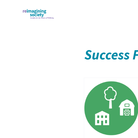
Success 