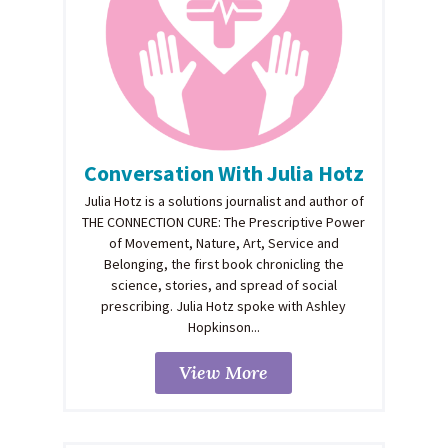
Conversation With Julia Hotz
Julia Hotz is a solutions journalist and author of
THE CONNECTION CURE: The Prescriptive Power
of Movement, Nature, Art, Service and
Belonging, the first book chronicling the
science, stories, and spread of social
prescribing. Julia Hotz spoke with Ashley
Hopkinson...
View More