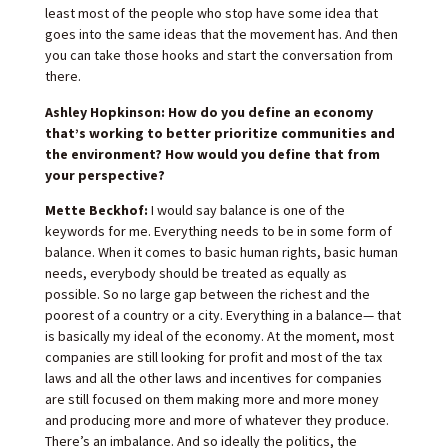
least most of the people who stop have some idea that
goes into the same ideas that the movement has. And then
you can take those hooks and start the conversation from
there.
Ashley Hopkinson: How do you define an economy
that’s working to better prioritize communities and
the environment? How would you define that from
your perspective?
Mette Beckhof:
I would say balance is one of the
keywords for me. Everything needs to be in some form of
balance. When it comes to basic human rights, basic human
needs, everybody should be treated as equally as
possible. So no large gap between the richest and the
poorest of a country or a city. Everything in a balance— that
is basically my ideal of the economy. At the moment, most
companies are still looking for profit and most of the tax
laws and all the other laws and incentives for companies
are still focused on them making more and more money
and producing more and more of whatever they produce.
There’s an imbalance. And so ideally the politics, the