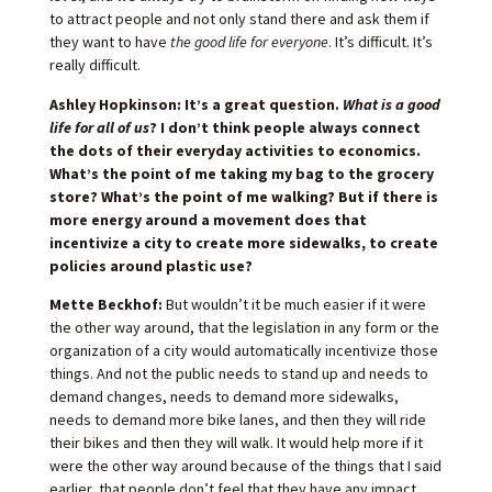
to attract people and not only stand there and ask them if
they want to have
the good life for everyone
. It’s difficult. It’s
really difficult.
Ashley Hopkinson: It’s a great question.
What is a good
life for all of us
? I don’t think people always connect
the dots of their everyday activities to economics.
What’s the point of me taking my bag to the grocery
store? What’s the point of me walking? But if there is
more energy around a movement does that
incentivize a city to create more sidewalks, to create
policies around plastic use?
Mette Beckhof:
But wouldn’t it be much easier if it were
the other way around, that the legislation in any form or the
organization of a city would automatically incentivize those
things. And not the public needs to stand up and needs to
demand changes, needs to demand more sidewalks,
needs to demand more bike lanes, and then they will ride
their bikes and then they will walk. It would help more if it
were the other way around because of the things that I said
earlier, that people don’t feel that they have any impact,