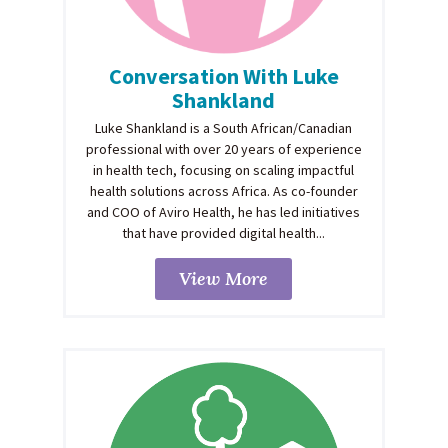
Conversation With Luke
Shankland
Luke Shankland is a South African/Canadian
professional with over 20 years of experience
in health tech, focusing on scaling impactful
health solutions across Africa. As co-founder
and COO of Aviro Health, he has led initiatives
that have provided digital health...
View More