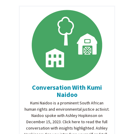
Conversation With Kumi
Naidoo
Kumi Naidoo is a prominent South African
human rights and environmental justice activist.
Naidoo spoke with Ashley Hopkinson on
December 15, 2023. Click here to read the full
conversation with insights highlighted. Ashley