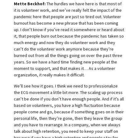
Mette Beckhof:
The hurdles we have here is that most of
it is volunteer work, and we’ve really felt the impact of the
pandemic here that people are just so tired out. Volunteer
burnout has become a new phrase that has been coming
up. I don’t know if you’ve read it somewhere or heard about
it, that people burn out because the pandemic has taken so
much energy and now they do volunteer work and they
can’t do the volunteer work anymore because they’re
burned out from all the things going on over the past three
years. So we have a hard time finding new people at the
moment to support, and that makes it… As a volunteer
organization, it really makes it difficult.
We’ll see how it goes. I think we need to professionalize
the ECG movement a little bit more. The scaling up process
can’t be done if you don’t have enough people. And if it’s all
based on volunteers, you have a high fluctuation because
people come and go, because if something goes on in their
personal life, then they’re gone, then they leave the group
and you have to rearrange. In a company, when we always
talk about high retention, you need to keep your staff on
because if you have a high retention and people stay for