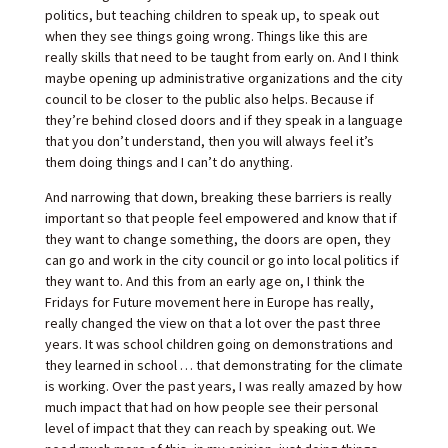
politics, but teaching children to speak up, to speak out
when they see things going wrong. Things like this are
really skills that need to be taught from early on. And I think
maybe opening up administrative organizations and the city
council to be closer to the public also helps. Because if
they’re behind closed doors and if they speak in a language
that you don’t understand, then you will always feel it’s
them doing things and I can’t do anything.
And narrowing that down, breaking these barriers is really
important so that people feel empowered and know that if
they want to change something, the doors are open, they
can go and work in the city council or go into local politics if
they want to. And this from an early age on, I think the
Fridays for Future movement here in Europe has really,
really changed the view on that a lot over the past three
years. It was school children going on demonstrations and
they learned in school … that demonstrating for the climate
is working. Over the past years, I was really amazed by how
much impact that had on how people see their personal
level of impact that they can reach by speaking out. We