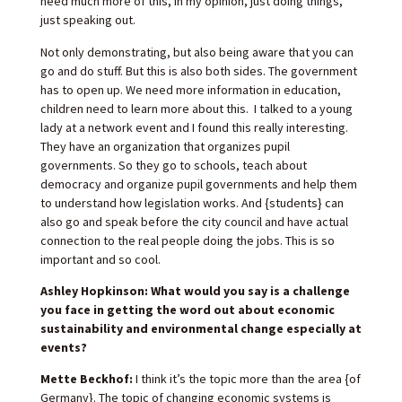
need much more of this, in my opinion, just doing things,
just speaking out.
Not only demonstrating, but also being aware that you can
go and do stuff. But this is also both sides. The government
has to open up. We need more information in education,
children need to learn more about this. I talked to a young
lady at a network event and I found this really interesting.
They have an organization that organizes pupil
governments. So they go to schools, teach about
democracy and organize pupil governments and help them
to understand how legislation works. And {students} can
also go and speak before the city council and have actual
connection to the real people doing the jobs. This is so
important and so cool.
Ashley Hopkinson: What would you say is a challenge
you face in getting the word out about economic
sustainability and environmental change especially at
events?
Mette Beckhof:
I think it’s the topic more than the area {of
Germany}. The topic of changing economic systems is