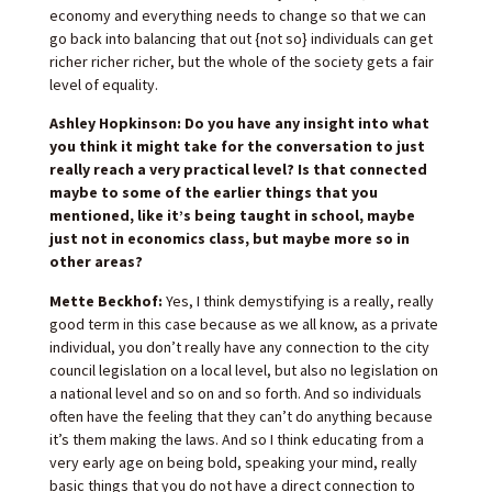
economy and everything needs to change so that we can
go back into balancing that out {not so} individuals can get
richer richer richer, but the whole of the society gets a fair
level of equality.
Ashley Hopkinson: Do you have any insight into what
you think it might take for the conversation to just
really reach a very practical level? Is that connected
maybe to some of the earlier things that you
mentioned, like it’s being taught in school, maybe
just not in economics class, but maybe more so in
other areas?
Mette Beckhof:
Yes, I think demystifying is a really, really
good term in this case because as we all know, as a private
individual, you don’t really have any connection to the city
council legislation on a local level, but also no legislation on
a national level and so on and so forth. And so individuals
often have the feeling that they can’t do anything because
it’s them making the laws. And so I think educating from a
very early age on being bold, speaking your mind, really
basic things that you do not have a direct connection to