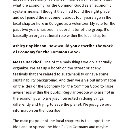
what the Economy for the Common Good as an economic
system means. I thought that I had found the right place
and so I joined the movement about four years ago in the
local chapter here in Cologne as a volunteer. My role for the
past two years has been a coordinator of the group. It’s
basically an organizational role within the local chapter.
Ashley Hopkinson: How would you describe the work
of Economy for the Common Good?
Mette Beckhof:
One of the main things we do is actually
organize. We set up a booth on the street or at any
festivals that are related to sustainability or have some
sustainability background. And then we give out information
on the idea of the Economy for the Common Good to raise
awareness within the public. Regular people who are not in
the economy, who are just interested in doing things
differently and trying to save the planet. We just give out
information on the idea itself.
The main purpose of the local chapters is to support the
idea and to spread the idea {…} In Germany and maybe