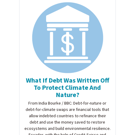
What If Debt Was Written Off
To Protect Climate And
Nature?
From India Bourke / BBC: Debt-for-nature or
debt-for-climate swaps are financial tools that
allow indebted countries to refinance their
debt and use the money saved to restore
ecosystems and build environmental resilience.
Ecuador, with the help of Credit-Suisse and