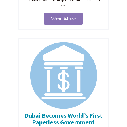
the...
View More
Dubai Becomes World’s First
Paperless Government