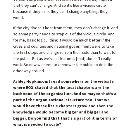
that they can’t change. And so it’s like a vicious circle
because if they think they can’t change anything, they
won’t.
If the city doesn’t hear from them, they don’t change it. And
so some party needs to step out of the vicious circle. And
for me, basic logic, I think it would be much better if the
cities and counties and national government were to take
the first steps and change it from their side than to wait for
the public. But as we’ve all learned, {that} doesn’t really
work. So now we need to empower the public to do it the
other way around.
Ashley Hopkinson: I read somewhere on the website
where ECG stated that the local chapters are the
backbone of the organization. And so maybe that’s a
part of the organizational structure too, that we
would have these little chapters grow and then the
knowledge would become bigger and bigger and
bigger. Do you find that that’s a part of it in terms of
what is needed to scale?