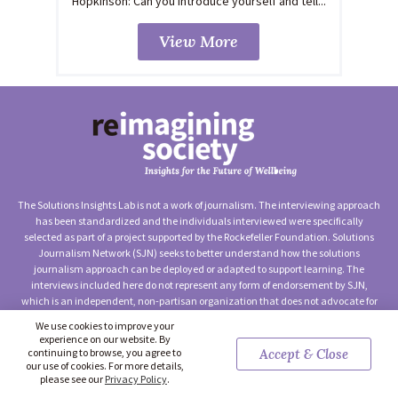
Hopkinson: Can you introduce yourself and tell...
View More
The Solutions Insights Lab is not a work of journalism. The interviewing approach
has been standardized and the individuals interviewed were specifically
selected as part of a project supported by the Rockefeller Foundation. Solutions
Journalism Network (SJN) seeks to better understand how the solutions
journalism approach can be deployed or adapted to support learning. The
interviews included here do not represent any form of endorsement by SJN,
which is an independent, non-partisan organization that does not advocate for
any particular approach to social change.
We use cookies to improve your
experience on our website. By
©2026 Solutions Journalism Network (Solutions Insights Lab) —
continuing to browse, you agree to
Accept & Close
Terms of Use
|
Privacy Policy
|
Contact Us
our use of cookies. For more details,
please see our
Privacy Policy
.