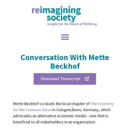
Conversation With Mette
Beckhof
Download Transcript
Mette Beckhof co-leads the local chapter of
The Economy
for the Common Good
in Cologne/Bonn, Germany, which
advocates an alternative economic model – one that is
beneficial to all stakeholders in an organization.