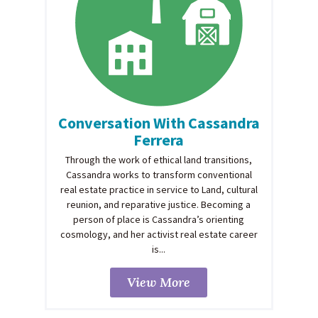
Conversation With Cassandra
Ferrera
Through the work of ethical land transitions,
Cassandra works to transform conventional
real estate practice in service to Land, cultural
reunion, and reparative justice. Becoming a
person of place is Cassandra’s orienting
cosmology, and her activist real estate career
is...
View More