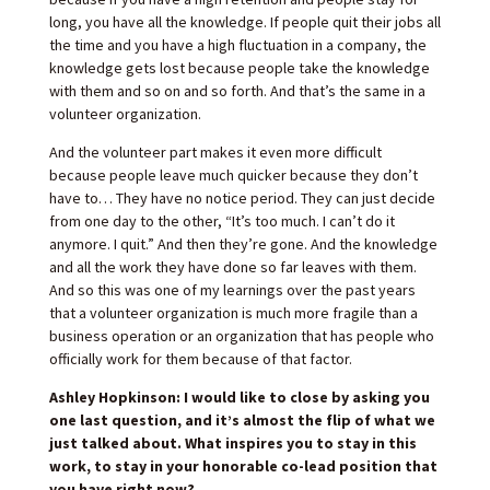
long, you have all the knowledge. If people quit their jobs all
the time and you have a high fluctuation in a company, the
knowledge gets lost because people take the knowledge
with them and so on and so forth. And that’s the same in a
volunteer organization.
And the volunteer part makes it even more difficult
because people leave much quicker because they don’t
have to… They have no notice period. They can just decide
from one day to the other, “It’s too much. I can’t do it
anymore. I quit.” And then they’re gone. And the knowledge
and all the work they have done so far leaves with them.
And so this was one of my learnings over the past years
that a volunteer organization is much more fragile than a
business operation or an organization that has people who
officially work for them because of that factor.
Ashley Hopkinson: I would like to close by asking you
one last question, and it’s almost the flip of what we
just talked about. What inspires you to stay in this
work, to stay in your honorable co-lead position that
you have right now?