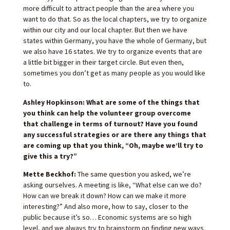
more difficult to attract people than the area where you
want to do that. So as the local chapters, we try to organize
within our city and our local chapter. But then we have
states within Germany, you have the whole of Germany, but
we also have 16 states. We try to organize events that are
a little bit bigger in their target circle. But even then,
sometimes you don’t get as many people as you would like
to.
Ashley Hopkinson: What are some of the things that
you think can help the volunteer group overcome
that challenge in terms of turnout? Have you found
any successful strategies or are there any things that
are coming up that you think, “Oh, maybe we’ll try to
give this a try?”
Mette Beckhof:
The same question you asked, we’re
asking ourselves. A meeting is like, “What else can we do?
How can we break it down? How can we make it more
interesting?” And also more, how to say, closer to the
public because it’s so… Economic systems are so high
level, and we always try to brainstorm on finding new ways