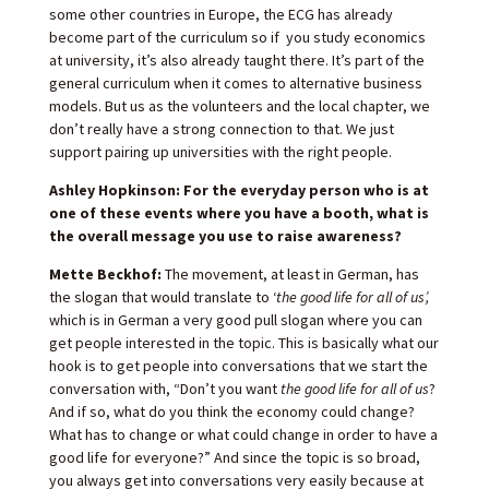
some other countries in Europe, the ECG has already
become part of the curriculum so if you study economics
at university, it’s also already taught there. It’s part of the
general curriculum when it comes to alternative business
models. But us as the volunteers and the local chapter, we
don’t really have a strong connection to that. We just
support pairing up universities with the right people.
Ashley Hopkinson: For the everyday person who is at
one of these events where you have a booth, what is
the overall message you use to raise awareness?
Mette Beckhof:
The movement, at least in German, has
the slogan that would translate to ‘
the good life for all of us’,
which is in German a very good pull slogan where you can
get people interested in the topic. This is basically what our
hook is to get people into conversations that we start the
conversation with, “Don’t you want
the good life for all of us
?
And if so, what do you think the economy could change?
What has to change or what could change in order to have a
good life for everyone?” And since the topic is so broad,
you always get into conversations very easily because at