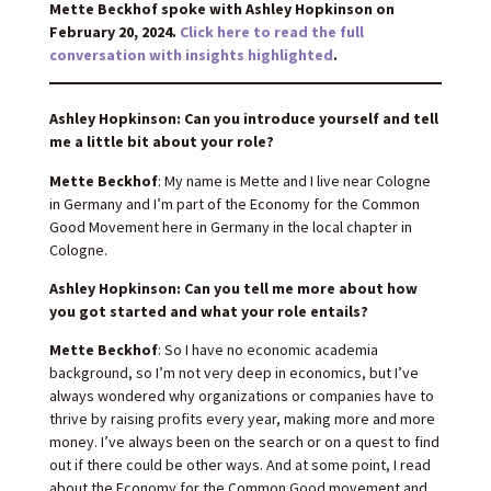
Mette Beckhof spoke with Ashley Hopkinson on
February 20, 2024.
Click here to read the full
conversation with insights highlighted
.
Ashley Hopkinson: Can you introduce yourself and tell
me a little bit about your role?
Mette Beckhof
: My name is Mette and I live near Cologne
in Germany and I’m part of the Economy for the Common
Good Movement here in Germany in the local chapter in
Cologne.
Ashley Hopkinson: Can you tell me more about how
you got started and what your role entails?
Mette Beckhof
: So I have no economic academia
background, so I’m not very deep in economics, but I’ve
always wondered why organizations or companies have to
thrive by raising profits every year, making more and more
money. I’ve always been on the search or on a quest to find
out if there could be other ways. And at some point, I read
about the Economy for the Common Good movement and