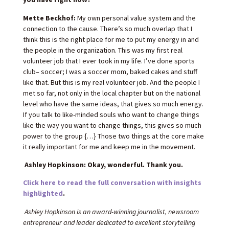
Mette Beckhof:
My own personal value system and the
connection to the cause. There’s so much overlap that I
think this is the right place for me to put my energy in and
the people in the organization. This was my first real
volunteer job that I ever took in my life. I’ve done sports
club– soccer; I was a soccer mom, baked cakes and stuff
like that. But this is my real volunteer job. And the people I
met so far, not only in the local chapter but on the national
level who have the same ideas, that gives so much energy.
If you talk to like-minded souls who want to change things
like the way you want to change things, this gives so much
power to the group {…} Those two things at the core make
it really important for me and keep me in the movement.
Ashley Hopkinson: Okay, wonderful. Thank you.
Click here to read the full conversation with insights
highlighted
.
Ashley Hopkinson is an award-winning journalist, newsroom
entrepreneur and leader dedicated to excellent storytelling