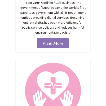
From Varun Godinho / Gulf Business: The
government of Dubai became the world’s first
paperless government with all 45 government
entities providing digital services. Becoming
entirely digital has been more efficient for
public service delivery and reduces harmful
environmental impacts....
View More