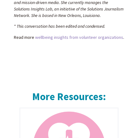
and mission-driven media. She currently manages the
Solutions Insights Lab, an initiative of the Solutions Journalism
Network. She is based in New Orleans, Louisiana.
* This conversation has been edited and condensed.
Read more
wellbeing insights from volunteer organizations
.
More Resources: