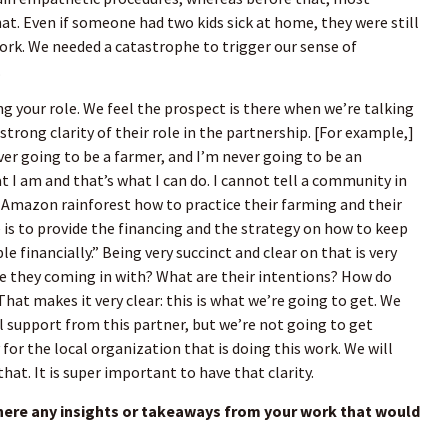
t. Even if someone had two kids sick at home, they were still
rk. We needed a catastrophe to trigger our sense of
.
ing your role. We feel the prospect is there when we’re talking
strong clarity of their role in the partnership. [For example,]
ver going to be a farmer, and I’m never going to be an
t I am and that’s what I can do. I cannot tell a community in
 Amazon rainforest how to practice their farming and their
e is to provide the financing and the strategy on how to keep
e financially.” Being very succinct and clear on that is very
e they coming in with? What are their intentions? How do
 That makes it very clear: this is what we’re going to get. We
al support from this partner, but we’re not going to get
for the local organization that is doing this work. We will
at. It is super important to have that clarity.
here any insights or takeaways from your work that would