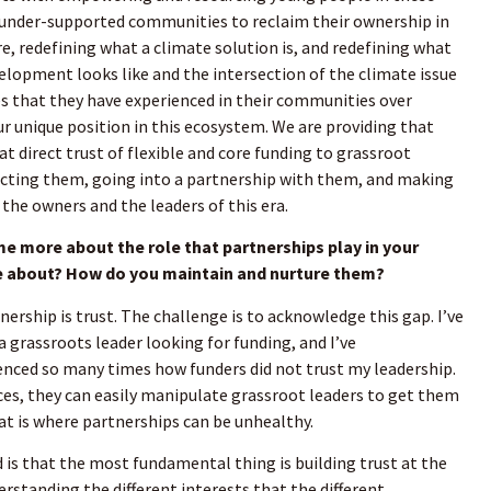
, under-supported communities to reclaim their ownership in
e, redefining what a climate solution is, and redefining what
lopment looks like and the intersection of the climate issue
ces that they have experienced in their communities over
ur unique position in this ecosystem. We are providing that
t direct trust of flexible and core funding to grassroot
ting them, going into a partnership with them, and making
the owners and the leaders of this era.
me more about the role that partnerships play in your
 about? How do you maintain and nurture them?
nership is trust. The challenge is to acknowledge this gap. I’ve
a grassroots leader looking for funding, and I’ve
nced so many times how funders did not trust my leadership.
es, they can easily manipulate grassroot leaders to get them
at is where partnerships can be unhealthy.
is that the most fundamental thing is building trust at the
erstanding the different interests that the different