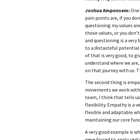
Joshua Amponsem:
One 
pain points are, if you do
questioning my values and
those values, or you don’
and questioning is a very 
to a distasteful potential
of that is very good, to g
understand where we are,
on that journey with us. 
The second thing is empat
movements we work with, f
team, I think that tells us
flexibility. Empathy is a 
flexible and adaptable wh
maintaining our core func
A very good example is 
were forced to apply cer