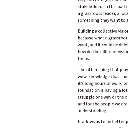
stakeholders in this part
a grassroots leader, a lo
something they want to a
Building a collective visi
because what a grassroot
want, and it could be diff
how do the different vision
for us.
The other thing that plays
we acknowledge that the 
it’s long hours of work, 
foundation is having a lot
struggle one way or the o
and for the people we ar
understanding.
It allows us to be better