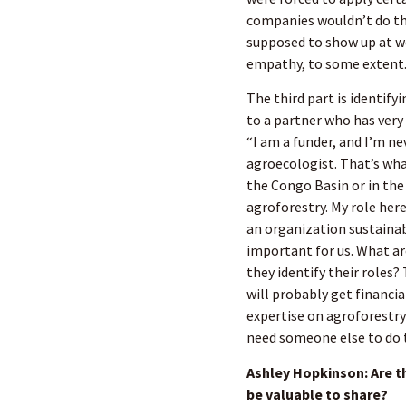
companies wouldn’t do tha
supposed to show up at wo
empathy, to some extent
The third part is identify
to a partner who has very 
“I am a funder, and I’m ne
agroecologist. That’s wha
the Congo Basin or in the
agroforestry. My role her
an organization sustainabl
important for us. What ar
they identify their roles?
will probably get financi
expertise on agroforestry 
need someone else to do th
Ashley Hopkinson: Are t
be valuable to share?