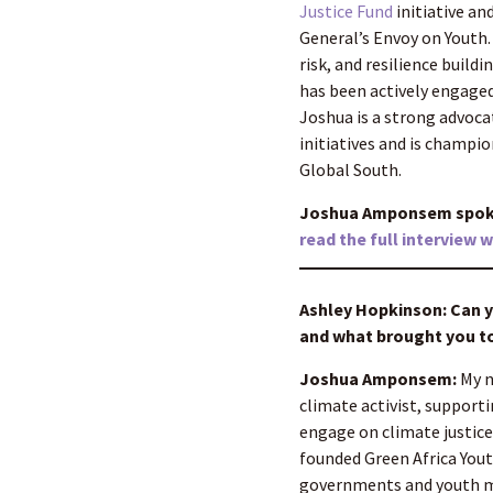
Justice Fund
initiative an
General’s Envoy on Youth. 
risk, and resilience buil
has been actively engaged
Joshua is a strong advoca
initiatives and is champi
Global South.
Joshua Amponsem spoke 
read the full interview 
Ashley Hopkinson: Can yo
and what brought you to
Joshua Amponsem:
My n
climate activist, support
engage on climate justice
founded Green Africa Yout
governments and youth mo