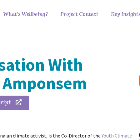
What’s Wellbeing?
Project Context
Key Insight
sation With
a Amponsem
ript
ian climate activist, is the Co-Director of the
Youth Climate