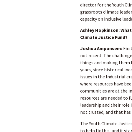
director for the Youth Cli
grassroots climate leader
capacity on inclusive lead
Ashley Hopkinson: What 
Climate Justice Fund?
Joshua Amponsem:
Firs
not recent. The challenge
things and making them f
years, since historical i
issues in the Industrial e
where resources have been
communities are at the in
resources are needed to fu
leadership and their role
not trusted, and that has
The Youth Climate Justice
to help fix this, and it 