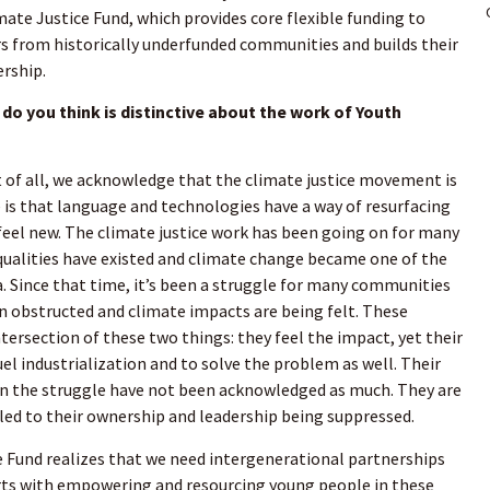
mate Justice Fund, which provides core flexible funding to
s from historically underfunded communities and builds their
ership.
do you think is distinctive about the work of Youth
t of all, we acknowledge that the climate justice movement is
 is that language and technologies have a way of resurfacing
eel new. The climate justice work has been going on for many
nequalities have existed and climate change became one of the
ra. Since that time, it’s been a struggle for many communities
 obstructed and climate impacts are being felt. These
tersection of these two things: they feel the impact, yet their
el industrialization and to solve the problem as well. Their
 in the struggle have not been acknowledged as much. They are
 led to their ownership and leadership being suppressed.
 Fund realizes that we need intergenerational partnerships
starts with empowering and resourcing young people in these