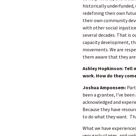
historically underfunded
redefining their own futur
their own community deve
with other social injusti
several decades. That is o
capacity development, tha
movements. We are respec
them aware that they are 
Ashley Hopkinson: Tell 
work. How do they come
Joshua Amponsem:
Part
been a grantee, I’ve been 
acknowledged and experie
Because they have resourc
to do what they want. Th
What we have experienced 
very early stages, and und