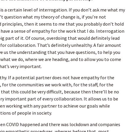
is a certain level of interrogation. If you don’t ask me what my
n’t question what my theory of change is, if you’re not
 principles, then it seems to me that you probably don’t hold
t have a sense of empathy for the work that I do. Interrogation
big part of it. Of course, overdoing that would definitely lead
 for collaboration. That’s definitely unhealthy. A fair amount
ive us the understanding that you have questions, to help you
 what we do, where we are heading, and to allow you to come
That’s very important.
hy. If a potential partner does not have empathy for the
or the communities we work with, for the staff, for the
 that this could be very difficult, because then there’ll be no
very important part of every collaboration. It allows us to be
en working with any partner to achieve our goals while
tions of people in society.
when COVID happened and there was lockdown and companies
tain empathetic procedures, whereas before that, most