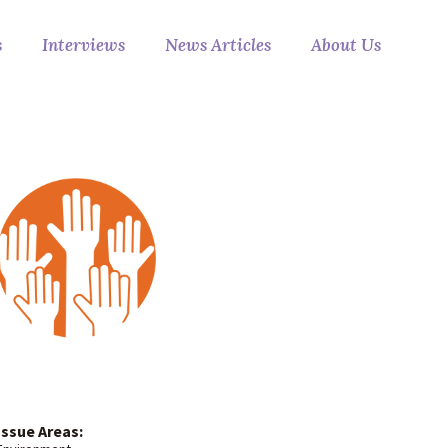
s
Interviews
News Articles
About Us
Issue Areas: