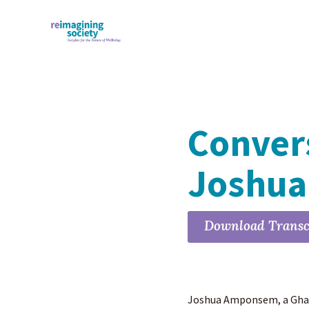
Conver
Joshu
Download Transc
Joshua Amponsem, a Ghana