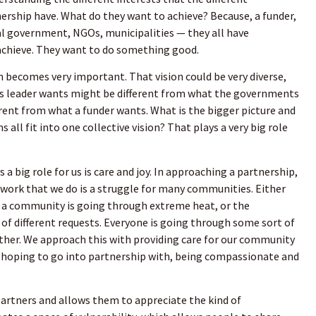
nership have. What do they want to achieve? Because, a funder,
cal government, NGOs, municipalities — they all have
chieve. They want to do something good.
on becomes very important. That vision could be very diverse,
s leader wants might be different from what the governments
erent from what a funder wants. What is the bigger picture and
s all fit into one collective vision? That plays a very big role
 a big role for us is care and joy. In approaching a partnership,
work that we do is a struggle for many communities. Either
or a community is going through extreme heat, or the
 of different requests. Everyone is going through some sort of
ther. We approach this with providing care for our community
e hoping to go into partnership with, being compassionate and
 partners and allows them to appreciate the kind of