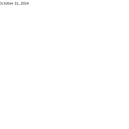
October 31, 2024