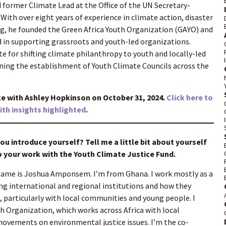
d former Climate Lead at the Office of the UN Secretary-
With over eight years of experience in climate action, disaster
ding, he founded the Green Africa Youth Organization (GAYO) and
 in supporting grassroots and youth-led organizations.
te for shifting climate philanthropy to youth and locally-led
oning the establishment of Youth Climate Councils across the
with Ashley Hopkinson on October 31, 2024.
Click here to
with insights highlighted
.
u introduce yourself? Tell me a little bit about yourself
 your work with the Youth Climate Justice Fund.
ame is Joshua Amponsem. I’m from Ghana. I work mostly as a
ing international and regional institutions and how they
, particularly with local communities and young people. I
h Organization, which works across Africa with local
vements on environmental justice issues. I’m the co-