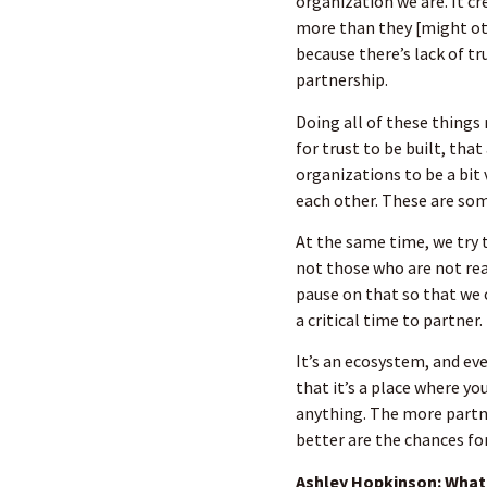
organization we are. It cr
more than they [might oth
because there’s lack of tr
partnership.
Doing all of these things
for trust to be built, that
organizations to be a bit
each other. These are some
At the same time, we try 
not those who are not rea
pause on that so that we c
a critical time to partner.
It’s an ecosystem, and ev
that it’s a place where yo
anything. The more partn
better are the chances fo
Ashley Hopkinson: What 