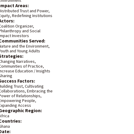
Environment
Impact Areas:
Distributed Trust and Power
,
Equity
,
Redefining Institutions
Actors:
Coalition Organizer
,
Philanthropy and Social
Impact Investors
Communities Served:
Nature and the Environment
,
Youth and Young Adults
Strategies:
Changing Narratives
,
Communities of Practice
,
Increase Education / Insights
Sharing
Success Factors:
Building Trust
,
Cultivating
Collaborations
,
Embracing the
Power of Relationships
,
Empowering People
,
Expanding Access
Geographic Region:
Africa
Countries:
Ghana
Date: