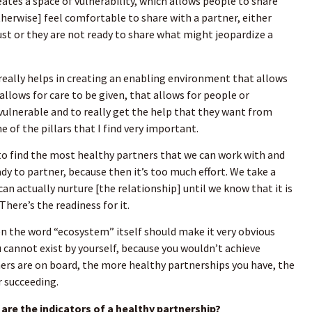
eates a space of vulnerability, which allows people to share
erwise] feel comfortable to share with a partner, either
ust or they are not ready to share what might jeopardize a
 really helps in creating an enabling environment that allows
 allows for care to be given, that allows for people or
 vulnerable and to really get the help that they want from
 of the pillars that I find very important.
to find the most healthy partners that we can work with and
dy to partner, because then it’s too much effort. We take a
an actually nurture [the relationship] until we know that it is
 There’s the readiness for it.
en the word “ecosystem” itself should make it very obvious
u cannot exist by yourself, because you wouldn’t achieve
ers are on board, the more healthy partnerships you have, the
r succeeding.
are the indicators of a healthy partnership?