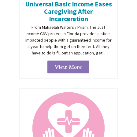
Universal Basic Income Eases
Caregiving After
Incarceration
From Makaelah Walters / Prism: The Just
Income GNV project in Florida provides justice-
impacted people with a guaranteed income for
a year to help them get on their feet. All they
have to do is fill out an application, get...
View More