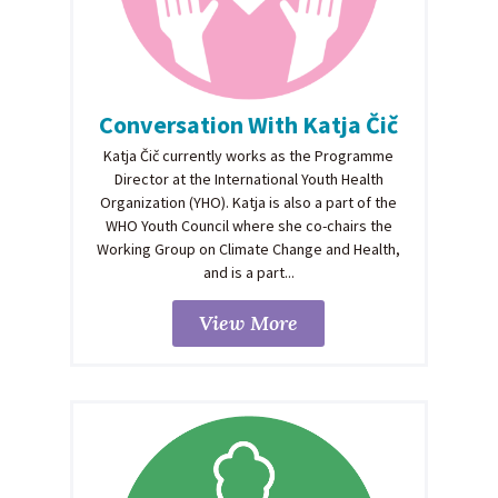
Conversation With Katja Čič
Katja Čič currently works as the Programme
Director at the International Youth Health
Organization (YHO). Katja is also a part of the
WHO Youth Council where she co-chairs the
Working Group on Climate Change and Health,
and is a part...
View More