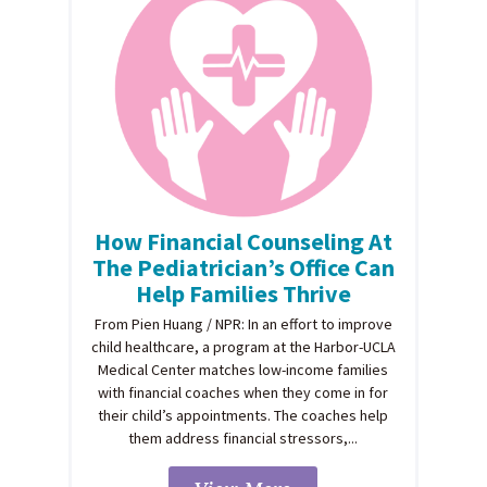
How Financial Counseling At
The Pediatrician’s Office Can
Help Families Thrive
From Pien Huang / NPR: In an effort to improve
child healthcare, a program at the Harbor-UCLA
Medical Center matches low-income families
with financial coaches when they come in for
their child’s appointments. The coaches help
them address financial stressors,...