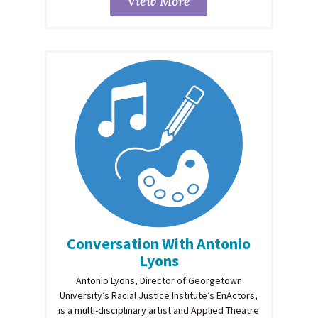
View More
Conversation With Antonio
Lyons
Antonio Lyons, Director of Georgetown
University’s Racial Justice Institute’s EnActors,
is a multi-disciplinary artist and Applied Theatre