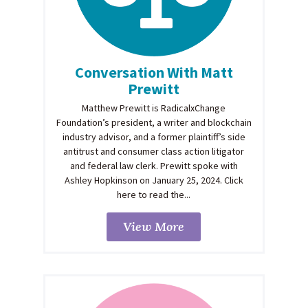
Conversation With Matt
Prewitt
Matthew Prewitt is RadicalxChange
Foundation’s president, a writer and blockchain
industry advisor, and a former plaintiff’s side
antitrust and consumer class action litigator
and federal law clerk. Prewitt spoke with
Ashley Hopkinson on January 25, 2024. Click
here to read the...
View More