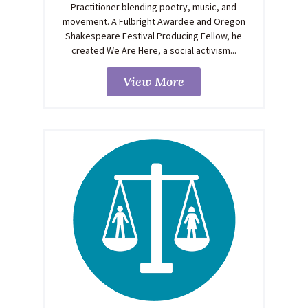
Practitioner blending poetry, music, and
movement. A Fulbright Awardee and Oregon
Shakespeare Festival Producing Fellow, he
created We Are Here, a social activism...
View More