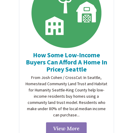
How Some Low-Income
Buyers Can Afford A Home In
Pricey Seattle
From Josh Cohen / CrossCut: In Seattle,
Homestead Community Land Trust and Habitat
for Humanity Seattle-King County help low-
income residents buy homes using a
community land trust model. Residents who
make under 80% of the local median income
can purchase...
View More