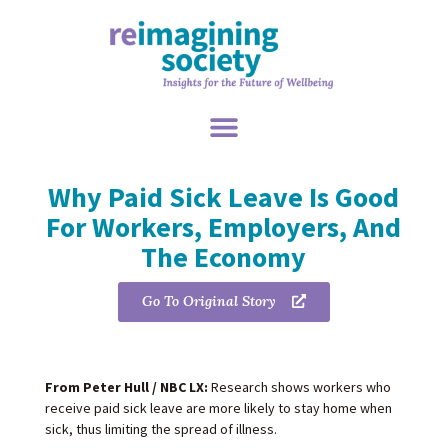
Why Paid Sick Leave Is Good
For Workers, Employers, And
The Economy
Go To Original Story
From Peter Hull / NBC LX:
Research shows workers who
receive paid sick leave are more likely to stay home when
sick, thus limiting the spread of illness.