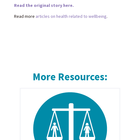
Read the original story here.
Read more
articles on health related to wellbeing
.
More Resources: