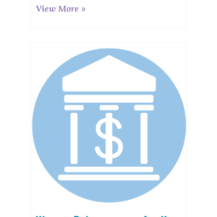
View More »