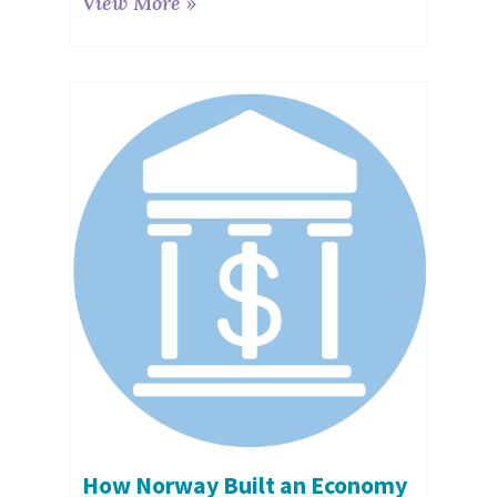
View More »
How Norway Built an Economy