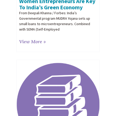
Women Entrepreneurs Are Key
To India’s Green Economy
From Deepali Khanna / Forbes: India’s
Governmental program MUDRA Yojana sets up
small loans to microentrepreneurs. Combined
with SEMA (Self-Employed
View More »