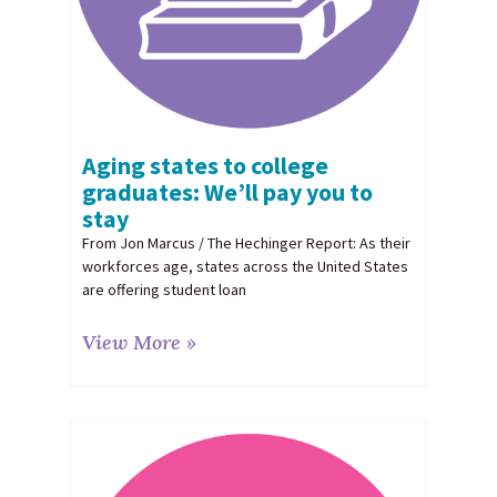
Aging states to college
graduates: We’ll pay you to
stay
From Jon Marcus / The Hechinger Report: As their
workforces age, states across the United States
are offering student loan
View More »