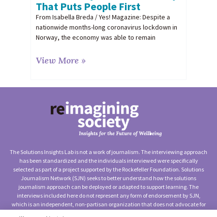
That Puts People First
From Isabella Breda / Yes! Magazine: Despite a
nationwide months-long coronavirus lockdown in
Norway, the economy was able to remain
View More »
The Solutions Insights Lab is not a work of journalism. The interviewing approach
has been standardized and the individuals interviewed were specifically
selected as part of a project supported by the Rockefeller Foundation. Solutions
Journalism Network (SJN) seeks to better understand how the solutions
journalism approach can be deployed or adapted to support learning. The
interviews included here do not represent any form of endorsement by SJN,
which is an independent, non-partisan organization that does not advocate for
any particular approach to social change.