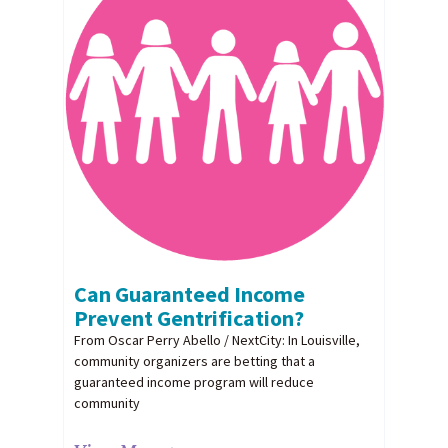
Can Guaranteed Income
Prevent Gentrification?
From Oscar Perry Abello / NextCity: In Louisville,
community organizers are betting that a
guaranteed income program will reduce
community