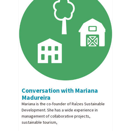
Conversation with Mariana
Madureira
Mariana is the co-founder of Raízes Sustainable
Development. She has a wide experience in
management of collaborative projects,
sustainable tourism,