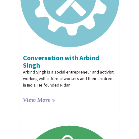
Conversation with Arbind
Singh
Arbind Singh is a social entrepreneur and activist
working with informal workers and their children
in India. He founded Nidan
View More »