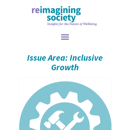
Issue Area: Inclusive
Growth