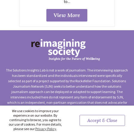
to...
View More
The Solutions Insights Lab is not a work of journalism. The interviewing approach
has been standardized and the individuals interviewed were specifically
selected as part of a project supported by the Rockefeller Foundation. Solutions
Journalism Network (SJN) seeks to better understand how the solutions
journalism approach can be deployed or adapted to support learning. The
interviews included here do not represent any form of endorsement by SJN,
which is an independent, non-partisan organization that does not advocate for
any particular approach to social change.
We use cookies to improve your
experience on our website. By
©2026 Solutions Journalism Network (Solutions Insights Lab) —
continuing to browse, you agree to
Accept & Close
Terms of Use
|
Privacy Policy
|
Contact Us
our use of cookies. For more details,
please see our
Privacy Policy
.