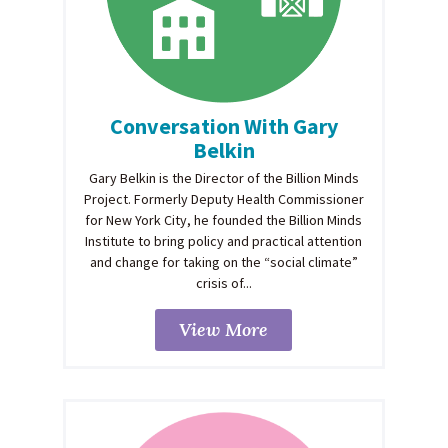
Conversation With Gary
Belkin
Gary Belkin is the Director of the Billion Minds
Project. Formerly Deputy Health Commissioner
for New York City, he founded the Billion Minds
Institute to bring policy and practical attention
and change for taking on the “social climate”
crisis of...
View More