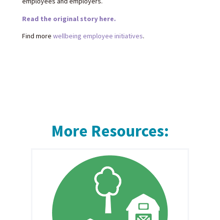
employees and employers.
Read the original story here.
Find more
wellbeing employee initiatives
.
More Resources: