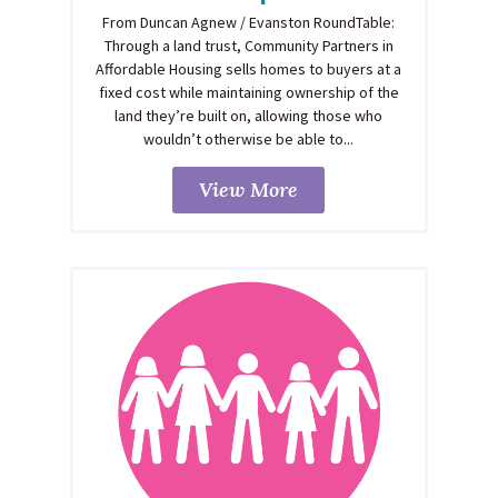
From Duncan Agnew / Evanston RoundTable:
Through a land trust, Community Partners in
Affordable Housing sells homes to buyers at a
fixed cost while maintaining ownership of the
land they’re built on, allowing those who
wouldn’t otherwise be able to...
View More