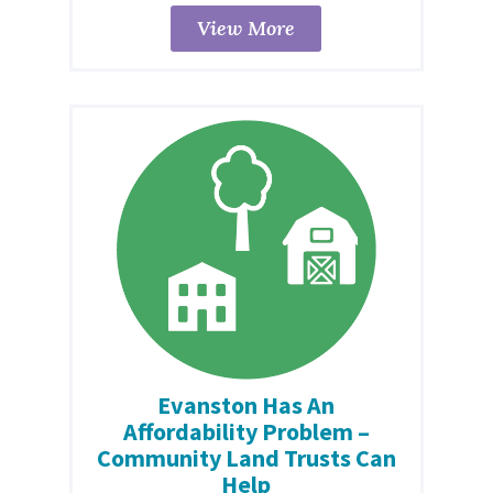
View More
Evanston Has An
Affordability Problem –
Community Land Trusts Can
Help