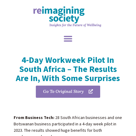
4-Day Workweek Pilot In
South Africa – The Results
Are In, With Some Surprises
Go To Original Story
From Business Tech:
28 South African businesses and one
Botswanan business participated in a 4-day week pilot in
2023. The results showed huge benefits for both