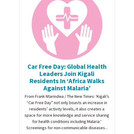
Car Free Day: Global Health
Leaders Join Kigali
Residents In ‘Africa Walks
Against Malaria’
From Frank Ntarindwa / The New Times: ‘Kigali’s
“Car Free Day” not only boasts an increase in
residents’ activity levels, it also creates a
space for more knowledge and service sharing
for health conditions including Malaria.’
Screenings for non-communicable diseases...