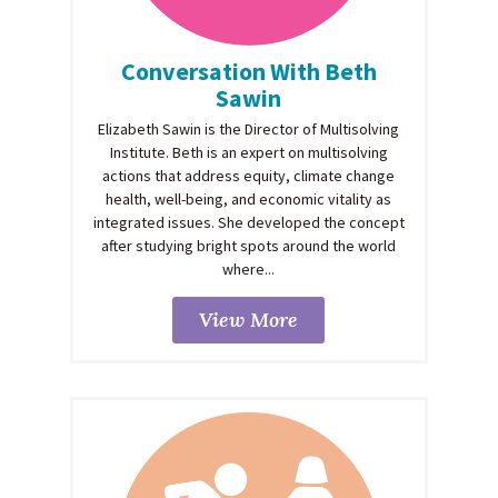
Conversation With Beth
Sawin
Elizabeth Sawin is the Director of Multisolving
Institute. Beth is an expert on multisolving
actions that address equity, climate change
health, well-being, and economic vitality as
integrated issues. She developed the concept
after studying bright spots around the world
where...
View More