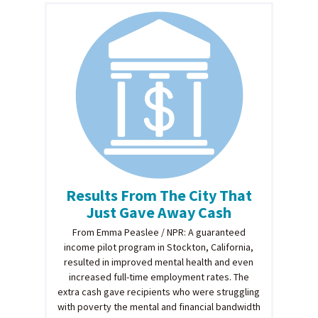
Results From The City That
Just Gave Away Cash
From Emma Peaslee / NPR: A guaranteed
income pilot program in Stockton, California,
resulted in improved mental health and even
increased full-time employment rates. The
extra cash gave recipients who were struggling
with poverty the mental and financial bandwidth