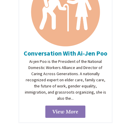
Conversation With Ai-Jen Poo
Ai-jen Poo is the President of the National
Domestic Workers Alliance and Director of
Caring Across Generations. A nationally
recognized expert on elder care, family care,
the future of work, gender equality,
immigration, and grassroots organizing, she is
also the...
View More