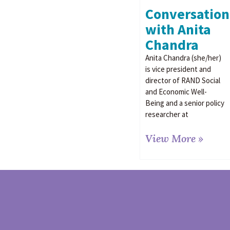
Conversation
with Anita
Chandra
Anita Chandra (she/her)
is vice president and
director of RAND Social
and Economic Well-
Being and a senior policy
researcher at
View More »