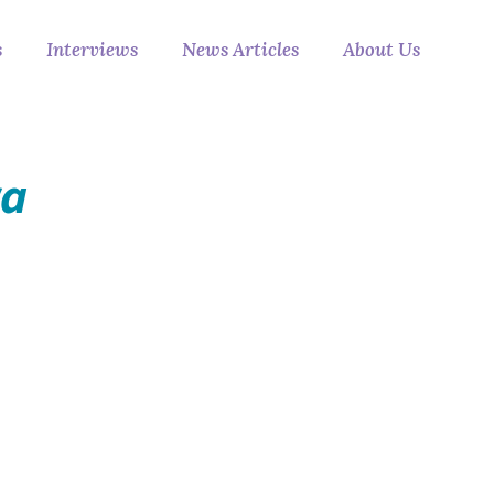
s
Interviews
News Articles
About Us
ra