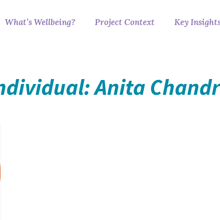
What’s Wellbeing?
Project Context
Key Insight
ndividual: Anita Chand