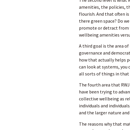
amenities, the policies, 
flourish. And that often i
there green space? Do we
promote or detract from w
wellbeing amenities versu
A third goal is the area o
governance and democrati
how that actually helps p
can look at systems, you c
all sorts of things in that
The fourth area that RW
have been trying to advanc
collective wellbeing as r
individuals and individual
and the larger nature an
The reasons why that matt