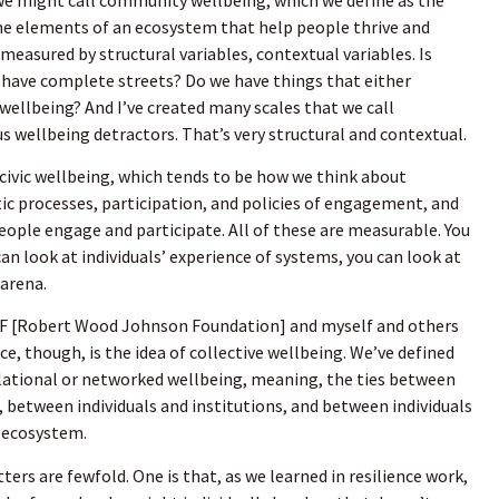
the elements of an ecosystem that help people thrive and
s measured by structural variables, contextual variables. Is
 have complete streets? Do we have things that either
ellbeing? And I’ve created many scales that we call
s wellbeing detractors. That’s very structural and contextual.
f civic wellbeing, which tends to be how we think about
c processes, participation, and policies of engagement, and
eople engage and participate. All of these are measurable. You
an look at individuals’ experience of systems, you can look at
 arena.
JF [Robert Wood Johnson Foundation] and myself and others
e, though, is the idea of collective wellbeing. We’ve defined
elational or networked wellbeing, meaning, the ties between
s, between individuals and institutions, and between individuals
d ecosystem.
ers are fewfold. One is that, as we learned in resilience work,