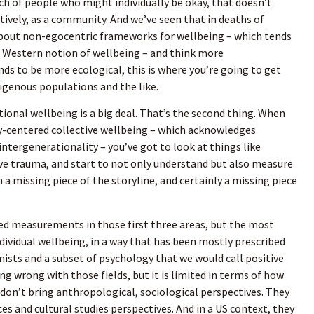
h of people who might individually be okay, that doesn’t
tively, as a community. And we’ve seen that in deaths of
about non-egocentric frameworks for wellbeing – which tends
 Western notion of wellbeing – and think more
nds to be more ecological, this is where you’re going to get
igenous populations and the like.
tional wellbeing is a big deal. That’s the second thing. When
y-centered collective wellbeing – which acknowledges
 intergenerationality – you’ve got to look at things like
tive trauma, and start to not only understand but also measure
 a missing piece of the storyline, and certainly a missing piece
ed measurements in those first three areas, but the most
ndividual wellbeing, in a way that has been mostly prescribed
mists and a subset of psychology that we would call positive
g wrong with those fields, but it is limited in terms of how
 don’t bring anthropological, sociological perspectives. They
ces and cultural studies perspectives. And in a US context, they