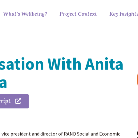
What’s Wellbeing?
Project Context
Key Insight
ation With Anita
ra
ript
s vice president and director of RAND Social and Economic