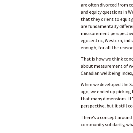
are often divorced from c
and equity questions in W
that they orient to equit
are fundamentally differen
measurement perspective, 
egocentric, Western, indiv
enough, for all the reaso
That is how we think conc
about measurement of well
Canadian wellbeing index,
When we developed the Sa
ago, we ended up picking 
that many dimensions. It’s
perspective, but it still 
There’s a concept aroun
community solidarity, wha