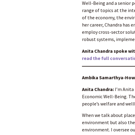
Well-Being and a senior p
range of topics at the in
of the economy, the envir
her career, Chandra has
employ cross-sector solu
robust systems, implemen
Anita Chandra spoke wi
read the full conversati
Ambika Samarthya-Howar
Anita Chandra:
I’m Anita 
Economic Well-Being. The 
people’s welfare and well
When we talk about place,
environment but also the s
environment. I oversee ou