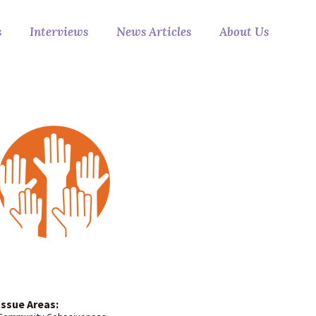
s
Interviews
News Articles
About Us
Issue Areas: