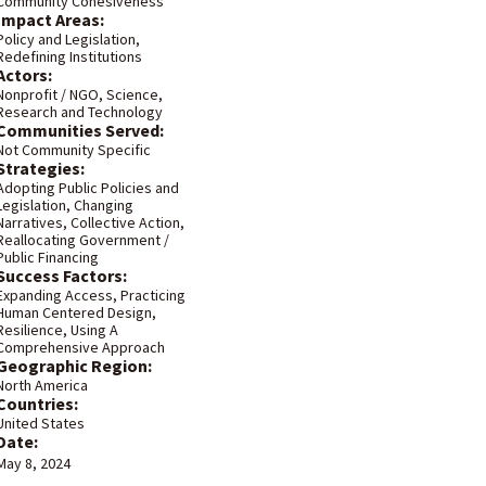
Community Cohesiveness
Impact Areas:
Policy and Legislation
,
Redefining Institutions
Actors:
Nonprofit / NGO
,
Science,
Research and Technology
Communities Served:
Not Community Specific
Strategies:
Adopting Public Policies and
Legislation
,
Changing
Narratives
,
Collective Action
,
Reallocating Government /
Public Financing
Success Factors:
Expanding Access
,
Practicing
Human Centered Design
,
Resilience
,
Using A
Comprehensive Approach
Geographic Region:
North America
Countries:
United States
Date:
May 8, 2024