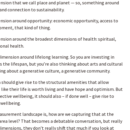
nsion that we call place and planet — so, something around
nd connection to sustainability.
nsion around opportunity: economic opportunity, access to
pment, that kind of thing.
sion around the broadest dimensions of health: spiritual,
ional health.
imension around lifelong learning. So you are investing in
s the lifespan, but you’re also thinking about arts and cultural
ing about a generative culture, a generative community.
 should give rise to the structural amenities that allow
l like their life is worth living and have hope and optimism. But
ctive wellbeing, it should also – if done well – give rise to
 wellbeing.
asurement landscape is, how are we capturing that at the
area level? That becomes a debatable conversation, but really
imensions, they don’t really shift that much if you look at