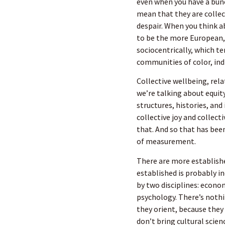
even when you have a bunc
mean that they are collec
despair. When you think 
to be the more European,
sociocentrically, which te
communities of color, ind
Collective wellbeing, rela
we’re talking about equit
structures, histories, and
collective joy and collec
that. And so that has been
of measurement.
There are more establish
established is probably i
by two disciplines: econo
psychology. There’s nothin
they orient, because they
don’t bring cultural scien