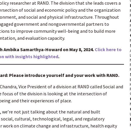
olicy researcher at RAND. The division that she leads covers a
tersection of social and economic policy and the organization
onment, and social and physical infrastructure. Throughout
 engaged government and nongovernmental partners to
tions to improve community well-being and to build more
tation, and evaluation capacity.
th Ambika Samarthya-Howard on May 8, 2024.
Click here to
on with insights highlighted
.
d: Please introduce yourself and your work with RAND.
Chandra, Vice President of a division at RAND called Social and
focus of the division is looking at the intersection of
being and their experiences of place.
 we’re not just talking about the natural and built
ocial, cultural, technological, legal, and regulatory
r work on climate change and infrastructure, health equity