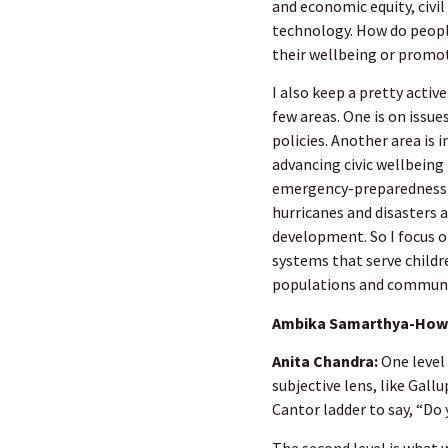
and economic equity, civil
technology. How do peopl
their wellbeing or promote
I also keep a pretty active
few areas. One is on issu
policies. Another area is
advancing civic wellbeing
emergency-preparedness 
hurricanes and disasters a
development. So I focus o
systems that serve childre
populations and communit
Ambika Samarthya-Howa
Anita Chandra:
One level
subjective lens, like Gal
Cantor ladder to say, “Do 
The second level is what 