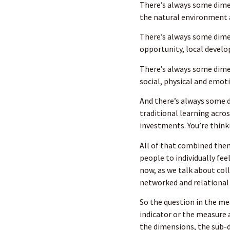
There’s always some dime
the natural environment a
There’s always some dime
opportunity, local develo
There’s always some dimen
social, physical and emot
And there’s always some d
traditional learning acros
investments. You’re think
All of that combined then
people to individually fee
now, as we talk about colle
networked and relational
So the question in the me
indicator or the measure 
the dimensions, the sub-d