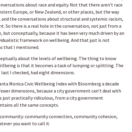
onversations about race and equity. Not that there aren’t race
estern Europe, or New Zealand, or other places, but the way
y, and the conversations about structural and systemic racism,
t. So there is a real hole in the conversation, not just from a
but conceptually, because it has been very much driven by an
idualistic framework on wellbeing. And that just is not
ns that I mentioned.
eptually about the levels of wellbeing. The thing to know
being is that it becomes a task of lumping or splitting. The
 last I checked, had eight dimensions.
nta Monica Civic Wellbeing Index with Bloomberg a decade
fewer dimensions, because a city government can’t deal with
 just practically ridiculous, from a city government
contains all the same concepts.
d community: community connection, community cohesion,
tever you want to call it.