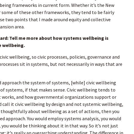
eing frameworks in current form. Whether it’s the New
r some of these other frameworks, they tend to be fairly
e two points that I made around equity and collective
pansion area.
d: Tell me more about how systems wellbeing is
e wellbeing.
 civic wellbeing, so civic processes, policies, governance and
processes sit in systems, but not necessarily in ways that are
d approach the system of systems, [while] civic wellbeing
 of systems, if that makes sense. Civic wellbeing tends to
 works, and how governmental organizations support or
 call it civic wellbeing by design and not systemic wellbeing,
 thoughtfully about wellbeing as a set of actions, then you
ed approach. You would employ systems analysis, you would
ou would be thinking about it in that way. So it’s not just
ng; it’s really an overarching understanding. The difference in