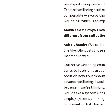
most quote-unquote wellb
Zealand wellbeing stuff o
comparable — except thos
wellbeing, which is an ex
Ambika Samarthya-Howar
different from collectiv
Anita Chandra:
We call it
the like. Obviously those 
interconnected.
Collective wellbeing coul
tends to focus on a group
focus on how government
advance wellbeing. I would
because if you’re thinking
would take a systems-bas
employ systems thinking, y
contained in that third ru