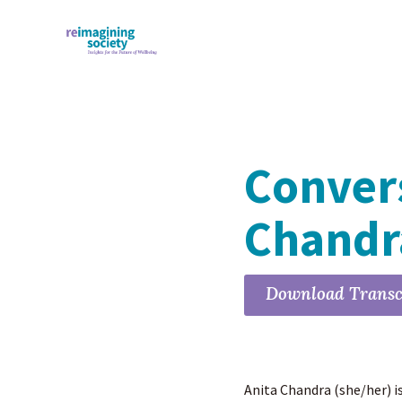
Convers
Chand
Download Transc
Anita Chandra (she/her) i