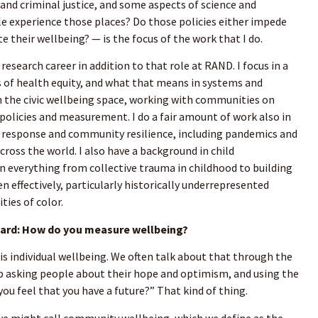
 and criminal justice, and some aspects of science and
e experience those places? Do those policies either impede
 their wellbeing? — is the focus of the work that I do.
 research career in addition to that role at RAND. I focus in a
es of health equity, and what that means in systems and
 in the civic wellbeing space, working with communities on
 policies and measurement. I do a fair amount of work also in
response and community resilience, including pandemics and
cross the world. I also have a background in child
n everything from collective trauma in childhood to building
n effectively, particularly historically underrepresented
ies of color.
rd: How do you measure wellbeing?
 is individual wellbeing. We often talk about that through the
lup asking people about their hope and optimism, and using the
you feel that you have a future?” That kind of thing.
we might call community wellbeing, which we define as the