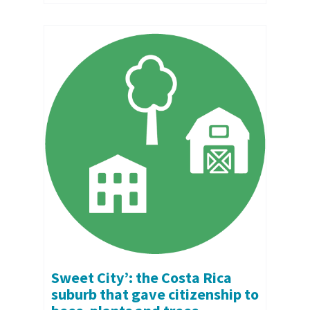
Sweet City’: the Costa Rica
suburb that gave citizenship to