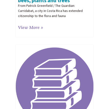
bees, plants and trees
From Patrick Greenfield / The Guardian:
Curridabat, a city in Costa Rica has extended
citizenship to the flora and fauna
View More »