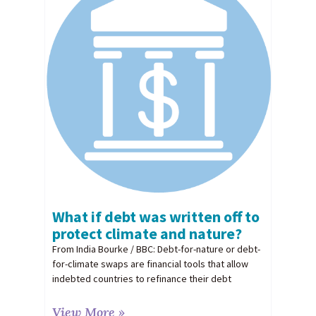
What if debt was written off to
protect climate and nature?
From India Bourke / BBC: Debt-for-nature or debt-
for-climate swaps are financial tools that allow
indebted countries to refinance their debt
View More »