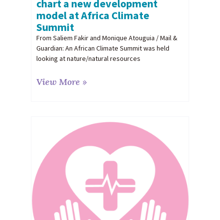
chart a new development
model at Africa Climate
Summit
From Saliem Fakir and Monique Atouguia / Mail &
Guardian: An African Climate Summit was held
looking at nature/natural resources
View More »