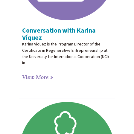
Conversation with Karina
Víquez
Karina Viquez is the Program Director of the
Certificate in Regenerative Entrepreneurship at
the University for International Cooperation (UCI)
in
View More »