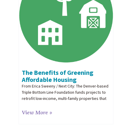
The Benefits of Greening
Affordable Housing
From Erica Sweeny / Next City: The Denver-based
Triple Bottom Line Foundation funds projects to
retrofit low-income, multi-family properties that
View More »