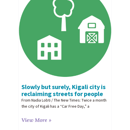
Slowly but surely, Kigali city is
reclaiming streets for people
From Nadia Lobti / The New Times: Twice a month
the city of Kigali has a “Car Free Day,” a
View More »