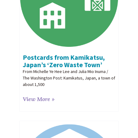
Postcards from Kamikatsu,
Japan’s ‘Zero Waste Town’
From Michelle Ye Hee Lee and Julia Mio Inuma /
The Washington Post: Kamikatus, Japan, a town of
about 1,500
View More »