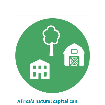
Africa’s natural capital can