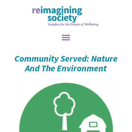
Community Served: Nature
And The Environment