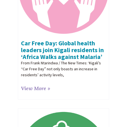
Car Free Day: Global health
leaders join Kigali residents in
‘Africa Walks against Malaria’
From Frank Ntarindwa / The New Times: ‘Kigali’s
“Car Free Day” not only boasts an increase in
residents’ activity levels,
View More »