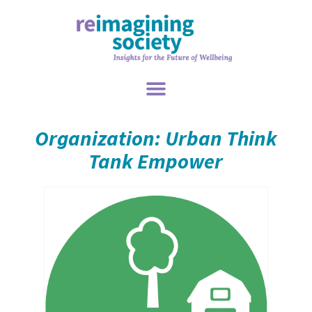
Organization: Urban Think
Tank Empower