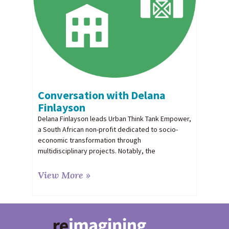
Conversation with Delana
Finlayson
Delana Finlayson leads Urban Think Tank Empower,
a South African non-profit dedicated to socio-
economic transformation through
multidisciplinary projects. Notably, the
View More »