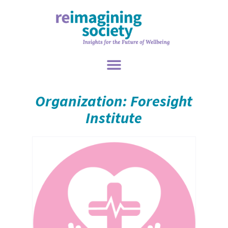
Organization: Foresight
Institute