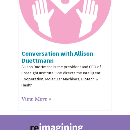
Conversation with Allison
Duettmann
Allison Duettmann is the president and CEO of
Foresight Institute. She directs the Intelligent
Cooperation, Molecular Machines, Biotech &
Health
View More »