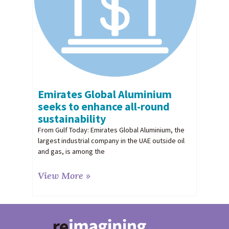
Emirates Global Aluminium
seeks to enhance all-round
sustainability
From Gulf Today: Emirates Global Aluminium, the
largest industrial company in the UAE outside oil
and gas, is among the
View More »