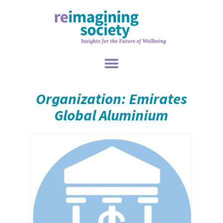
Organization: Emirates
Global Aluminium