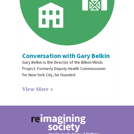
Conversation with Gary Belkin
Gary Belkin is the Director of the Billion Minds
Project. Formerly Deputy Health Commissioner
for New York City, he founded
View More »