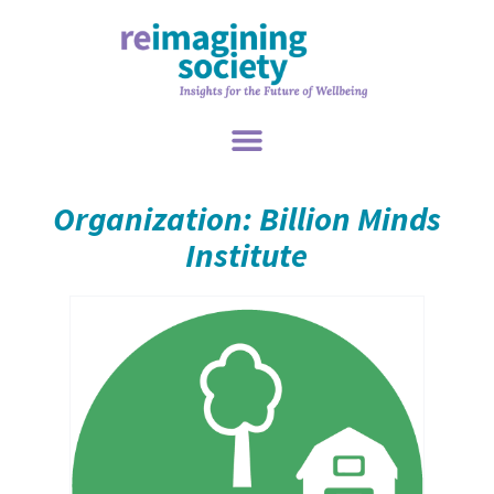
Organization: Billion Minds
Institute