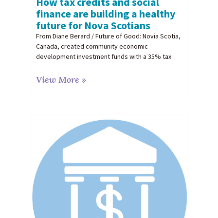
How tax credits and social
finance are building a healthy
future for Nova Scotians
From Diane Berard / Future of Good: Novia Scotia,
Canada, created community economic
development investment funds with a 35% tax
View More »