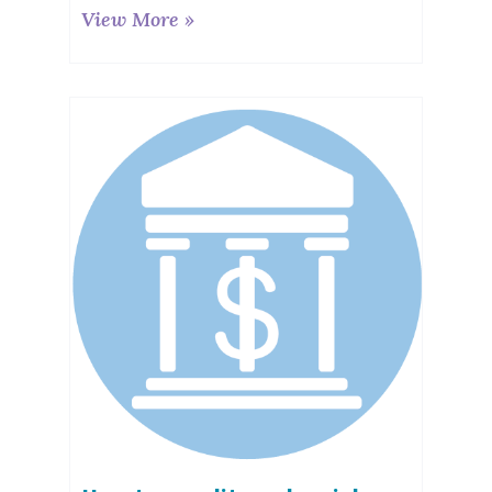
View More »