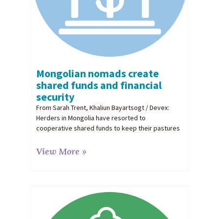
Mongolian nomads create
shared funds and financial
security
From Sarah Trent, Khaliun Bayartsogt / Devex:
Herders in Mongolia have resorted to
cooperative shared funds to keep their pastures
View More »