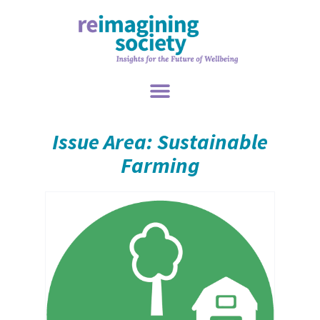
Issue Area: Sustainable
Farming