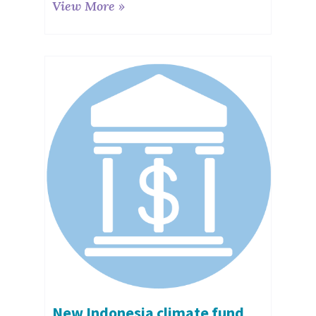
View More »
New Indonesia climate fund