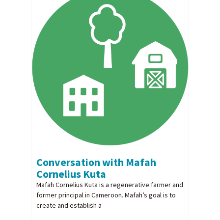
Conversation with Mafah
Cornelius Kuta
Mafah Cornelius Kuta is a regenerative farmer and
former principal in Cameroon. Mafah’s goal is to
create and establish a