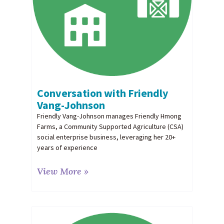
Conversation with Friendly
Vang-Johnson
Friendly Vang-Johnson manages Friendly Hmong
Farms, a Community Supported Agriculture (CSA)
social enterprise business, leveraging her 20+
years of experience
View More »