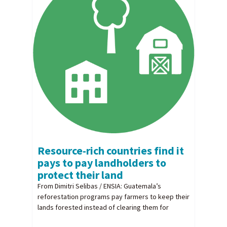
Resource-rich countries find it
pays to pay landholders to
protect their land
From Dimitri Selibas / ENSIA: Guatemala’s
reforestation programs pay farmers to keep their
lands forested instead of clearing them for