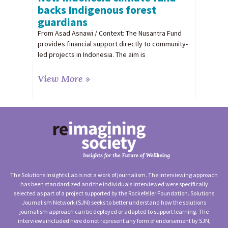
backs Indigenous forest
guardians
From Asad Asnawi / Context: The Nusantra Fund
provides financial support directly to community-
led projects in Indonesia. The aim is
View More »
The Solutions Insights Lab is not a work of journalism. The interviewing approach
has been standardized and the individuals interviewed were specifically
selected as part of a project supported by the Rockefeller Foundation. Solutions
Journalism Network (SJN) seeks to better understand how the solutions
journalism approach can be deployed or adapted to support learning. The
interviews included here do not represent any form of endorsement by SJN,