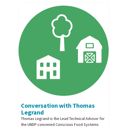
Conversation with Thomas
Legrand
Thomas Legrand is the Lead Technical Advisor for
the UNDP-convened Conscious Food Systems