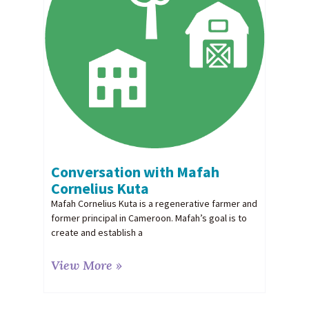
Conversation with Mafah
Cornelius Kuta
Mafah Cornelius Kuta is a regenerative farmer and
former principal in Cameroon. Mafah’s goal is to
create and establish a
View More »