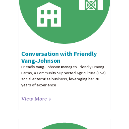
Conversation with Friendly
Vang-Johnson
Friendly Vang-Johnson manages Friendly Hmong
Farms, a Community Supported Agriculture (CSA)
social enterprise business, leveraging her 20+
years of experience
View More »