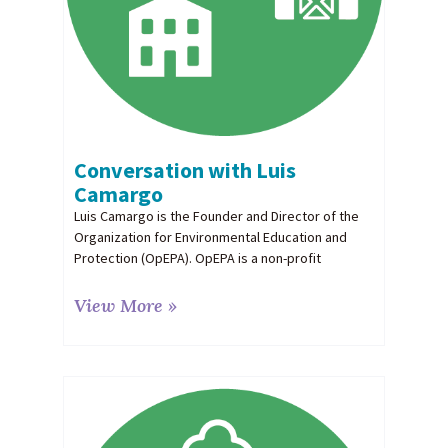
Conversation with Luis
Camargo
Luis Camargo is the Founder and Director of the
Organization for Environmental Education and
Protection (OpEPA). OpEPA is a non-profit
View More »