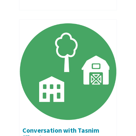
Conversation with Tasnim