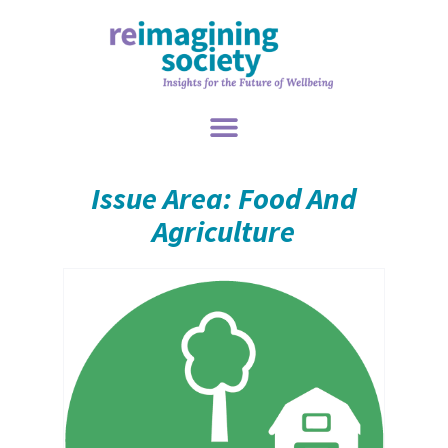
Issue Area: Food And
Agriculture