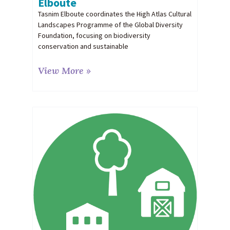
Elboute
Tasnim Elboute coordinates the High Atlas Cultural
Landscapes Programme of the Global Diversity
Foundation, focusing on biodiversity
conservation and sustainable
View More »