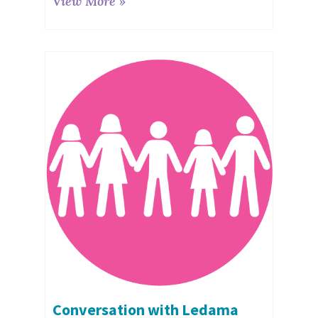
View More »
Conversation with Ledama