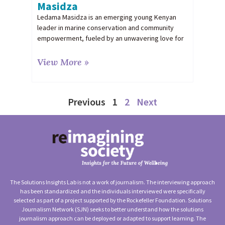
Masidza
Ledama Masidza is an emerging young Kenyan
leader in marine conservation and community
empowerment, fueled by an unwavering love for
View More »
Previous
1
2
Next
The Solutions Insights Lab is not a work of journalism. The interviewing approach
has been standardized and the individuals interviewed were specifically
selected as part of a project supported by the Rockefeller Foundation. Solutions
Journalism Network (SJN) seeks to better understand how the solutions
journalism approach can be deployed or adapted to support learning. The