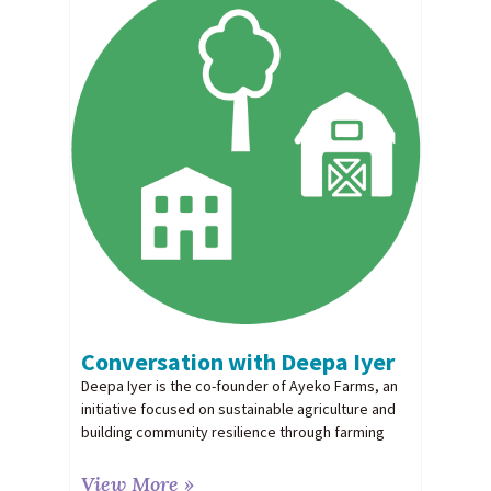
Conversation with Deepa Iyer
Deepa Iyer is the co-founder of Ayeko Farms, an
initiative focused on sustainable agriculture and
building community resilience through farming
View More »