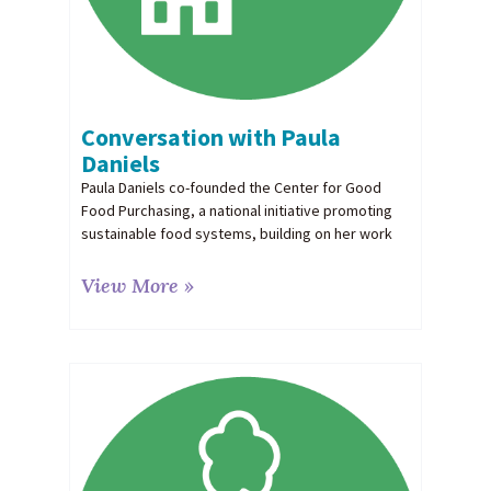
Conversation with Paula
Daniels
Paula Daniels co-founded the Center for Good
Food Purchasing, a national initiative promoting
sustainable food systems, building on her work
View More »