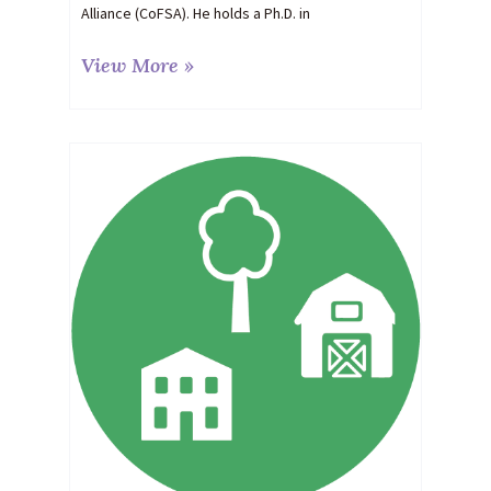
Alliance (CoFSA). He holds a Ph.D. in
View More »