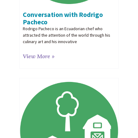
Conversation with Rodrigo
Pacheco
Rodrigo Pacheco is an Ecuadorian chef who
attracted the attention of the world through his
culinary art and his innovative
View More »