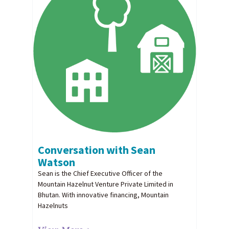
Conversation with Sean
Watson
Sean is the Chief Executive Officer of the
Mountain Hazelnut Venture Private Limited in
Bhutan. With innovative financing, Mountain
Hazelnuts