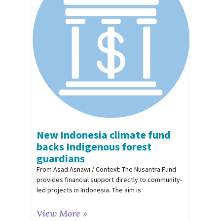
New Indonesia climate fund
backs Indigenous forest
guardians
From Asad Asnawi / Context: The Nusantra Fund
provides financial support directly to community-
led projects in Indonesia. The aim is
View More »