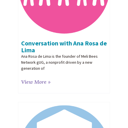
Conversation with Ana Rosa de
Lima
Ana Rosa de Lima is the founder of Meli Bees
Network gUG, a nonprofit driven by a new
generation of
View More »