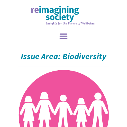
Issue Area: Biodiversity