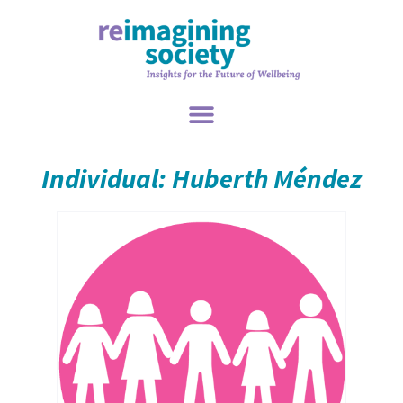
Individual: Huberth Méndez