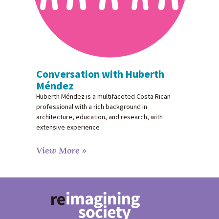
Conversation with Huberth
Méndez
Huberth Méndez is a multifaceted Costa Rican
professional with a rich background in
architecture, education, and research, with
extensive experience
View More »