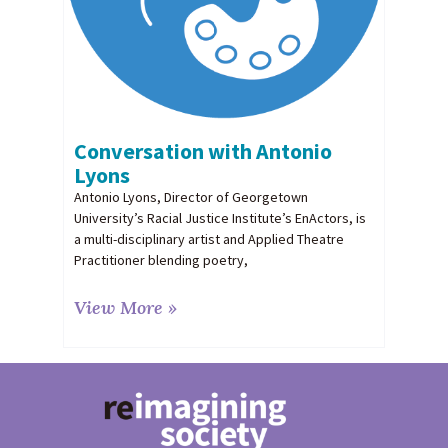
Conversation with Antonio
Lyons
Antonio Lyons, Director of Georgetown
University’s Racial Justice Institute’s EnActors, is
a multi-disciplinary artist and Applied Theatre
Practitioner blending poetry,
View More »