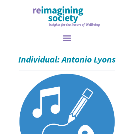
Individual: Antonio Lyons