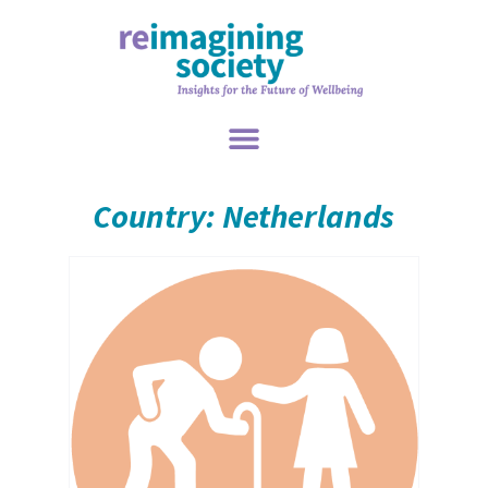
Country: Netherlands