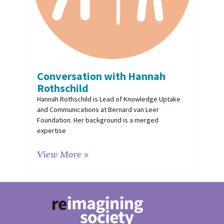
Conversation with Hannah
Rothschild
Hannah Rothschild is Lead of Knowledge Uptake
and Communications at Bernard van Leer
Foundation. Her background is a merged
expertise
View More »